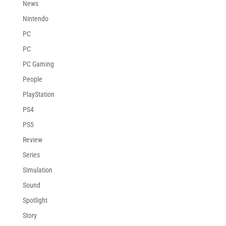
News
Nintendo
PC
PC
PC Gaming
People
PlayStation
PS4
PS5
Review
Series
Simulation
Sound
Spotlight
Story