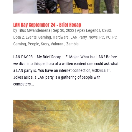
LAN Day September 24 – Brief Recap
by
Titus Mwandemena
|
Sep 30, 2022
|
Apex Legends
,
CSGO
,
Dota 2
,
Events
,
Gaming
,
Hardware
,
LAN Party
,
News
,
PC
,
PC
,
PC
Gaming
,
People
,
Story
,
Valorant
,
Zambia
LAN DAY 03 – My Brief Recap – El Mojan What is a LAN? Before
we dive into this plethora of a written content one could ask what
a LAN party is. You have an internet connection, GOOGLE IT.
Jokes aside, a LAN party is a gathering of people with
computers...