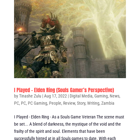
I Played – Elden Ring (Souls Gamer’s Perspective)
by
Tinashe Zulu
|
Aug 17, 2022
|
Digital Media
,
Gaming
,
News
,
PC
,
PC
,
PC Gaming
,
People
,
Review
,
Story
,
Writing
,
Zambia
I Played - Elden Ring - As a Souls Game Veteran The scene must
be set... A blend of darkness, the mystique of the void and the
frailty of the spirit and soul. Elements that have been
successfully hinted at in all Souls games to date. With each