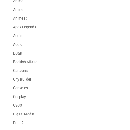
Anime
Anime
Animeet
Apex Legends
Audio
Audio
BG&K
Bookish Affairs
Cartoons
City Builder
Consoles
Cosplay
CSGO
Digital Media
Dota 2