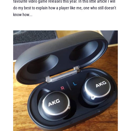
favourite video game releases this year. In this little article I will
do my best to explain how a player like me, one who still doesn’t
know how...