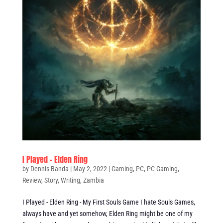
I Played – Elden Ring
by
Dennis Banda
|
May 2, 2022
|
Gaming
,
PC
,
PC Gaming
,
Review
,
Story
,
Writing
,
Zambia
I Played - Elden Ring - My First Souls Game I hate Souls Games,
always have and yet somehow, Elden Ring might be one of my