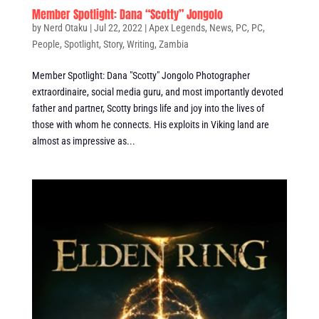
Member Spotlight: Dana “Scotty” Jongolo
by
Nerd Otaku
|
Jul 22, 2022
|
Apex Legends
,
News
,
PC
,
PC
,
People
,
Spotlight
,
Story
,
Writing
,
Zambia
Member Spotlight: Dana "Scotty" Jongolo Photographer
extraordinaire, social media guru, and most importantly devoted
father and partner, Scotty brings life and joy into the lives of
those with whom he connects. His exploits in Viking land are
almost as impressive as...