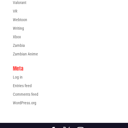
Valorant
VR
Webtoon
Writing
Xbox
Zambia
Zambian Anime
Meta
Log in
Entries feed
Comments feed
WordPress.org