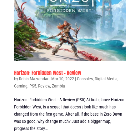
Horizon: Forbidden West – Review
by
Robin Mazumdar
|
Mar 10, 2022
|
Consoles
,
Digital Media
,
Gaming
,
PS5
,
Review
,
Zambia
Horizon: Forbidden West - A Review (PS5) At first glance Horizon:
Forbidden West, is a sequel that doesn’t look like much has
changed from the first game. After all, if the base in Zero Dawn
was so good, why change much? Just add a bigger map,
progress the story...