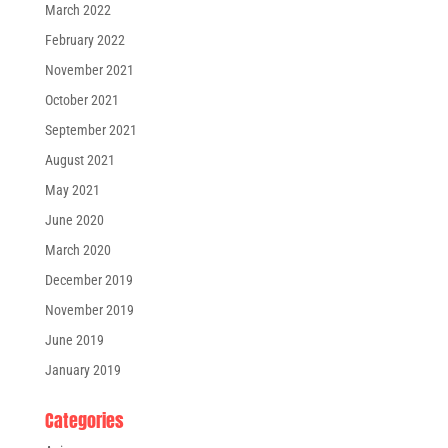
March 2022
February 2022
November 2021
October 2021
September 2021
August 2021
May 2021
June 2020
March 2020
December 2019
November 2019
June 2019
January 2019
Categories