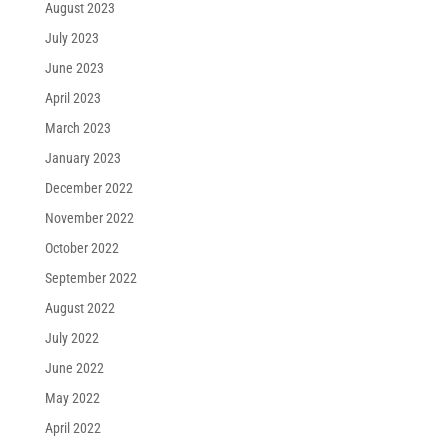
August 2023
July 2023
June 2023
April 2023
March 2023
January 2023
December 2022
November 2022
October 2022
September 2022
August 2022
July 2022
June 2022
May 2022
April 2022