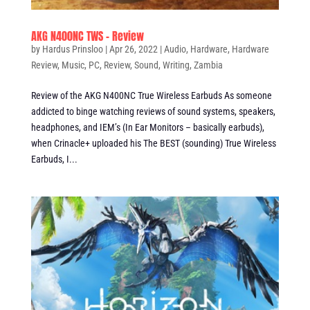
AKG N400NC TWS – Review
by
Hardus Prinsloo
|
Apr 26, 2022
|
Audio
,
Hardware
,
Hardware
Review
,
Music
,
PC
,
Review
,
Sound
,
Writing
,
Zambia
Review of the AKG N400NC True Wireless Earbuds As someone
addicted to binge watching reviews of sound systems, speakers,
headphones, and IEM’s (In Ear Monitors – basically earbuds),
when Crinacle+ uploaded his The BEST (sounding) True Wireless
Earbuds, I...