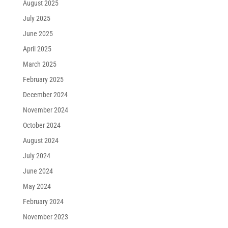
August 2025
July 2025
June 2025
April 2025
March 2025
February 2025
December 2024
November 2024
October 2024
August 2024
July 2024
June 2024
May 2024
February 2024
November 2023