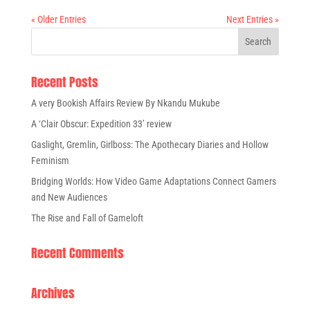
« Older Entries
Next Entries »
Recent Posts
A very Bookish Affairs Review By Nkandu Mukube
A ‘Clair Obscur: Expedition 33’ review
Gaslight, Gremlin, Girlboss: The Apothecary Diaries and Hollow
Feminism
Bridging Worlds: How Video Game Adaptations Connect Gamers
and New Audiences
The Rise and Fall of Gameloft
Recent Comments
Archives