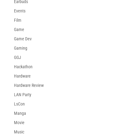
Earbuds
Events
Film
Game
Game Dev
Gaming
GGJ
Hackathon
Hardware
Hardware Review
LAN Party
LsCon
Manga
Movie
Music