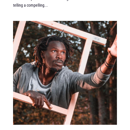
telling a compelling...