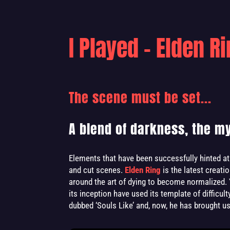
I Played - Elden R
The scene must be set...
A blend of darkness, the mys
Elements that have been successfully hinted at 
and cut scenes.
Elden Ring
is the latest creati
around the art of dying to become normalized. 
its inception have used its template of difficul
dubbed ‘Souls Like’ and, now, he has brought us