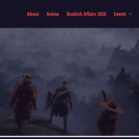
About
Anime
Bookish Affairs 2026
Events