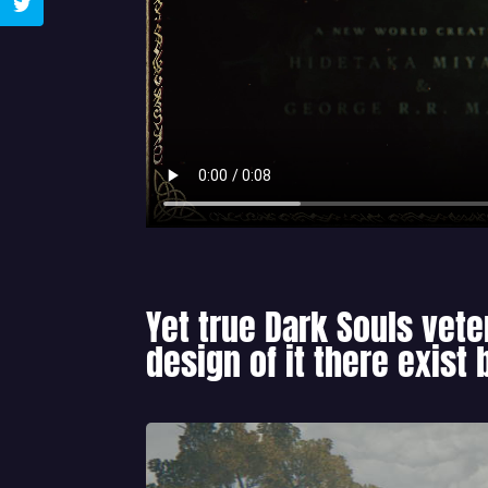
Yet true Dark Souls vete
design of it there exist