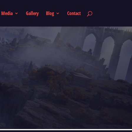
Media
Gallery
Blog
Contact