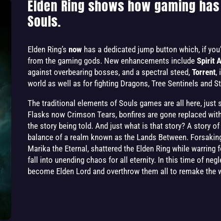
Elden Ring shows how gaming has
Souls.
Elden Ring’s
now
has a dedicated jump button which, if you’
from the gaming gods. New enhancements include
Spirit 
against overbearing bosses, and a spectral steed,
Torrent
,
world as well as for fighting Dragons, Tree Sentinels and 
The traditional elements of Souls games are all here, just 
Flasks now Crimson Tears, bonfires are gone replaced with s
the story being told. And just what is that story? A story o
balance of a realm known as the Lands Between. Forsaking
Marika the Eternal, shattered the Elden Ring while warring f
fall into unending chaos for all eternity. In this time of ne
become Elden Lord and overthrow them all to remake the wo