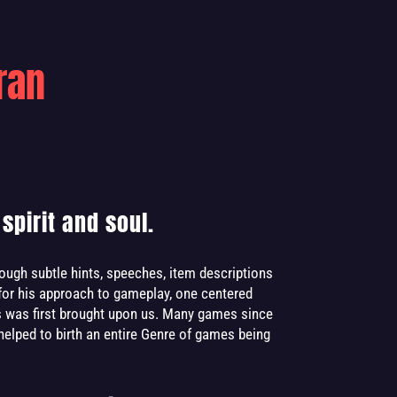
ran
spirit and soul.
rough subtle hints, speeches, item descriptions
for his approach to gameplay, one centered
ls was first brought upon us. Many games since
 helped to birth an entire Genre of games being