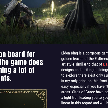
on board for
Elden Ring is a gorgeous gam
golden leaves of the Erdtree
 the game does
art style similar to that of
Da
ing a lot of
designs and striking building
to explore there exist only s
nts.
is my only gripe on this front
easy, especially if you have
areas. Sites of Grace have b
a light trail leading you to y
linear in this regard and will