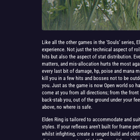
Like all the other games in the ‘Souls’ series, 
experience. Not just the technical aspect of rol
hits but also the aspect of stat distribution. Ev
matters, and mis-allocation hurts the most ag
every last bit of damage, hp, poise and mana 
kill you in a few hits and bosses not to be outdo
you. Just as the game is now Open world so h
come at you from all directions; from the fron
back-stab you, out of the ground under your fe
above, no where is safe.
Elden Ring is tailored to accommodate and suit 
styles. If your reflexes aren’t built for frame p
whilst infighting, create a ranged build and obl