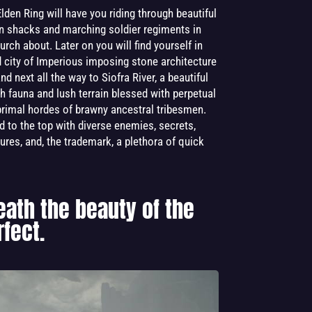
lden Ring will have you riding through beautiful
den shacks and marching soldier regiments in
lurch about. Later on you will find yourself in
d city of Imperious imposing stone architecture
d next all the way to Siofra River, a beautiful
h fauna and lush terrain blessed with perpetual
 primal hordes of brawny ancestral tribesmen.
d to the top with diverse enemies, secrets,
ures, and, the trademark, a plethora of quick
eath the beauty of the
fect.