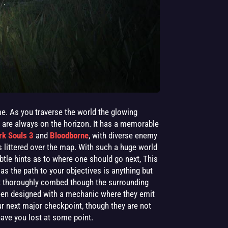
e. As you traverse the world the glowing
s are always on the horizon. It has a memorable
rk Souls 3
and
Bloodborne
, with diverse enemy
s littered over the map. With such a huge world
ubtle hints as to where one should go next, This
 as the path to your objectives is anything but
n’t thoroughly combed though the surrounding
een designed with a mechanic where they emit
our next major checkpoint, though they are not
 have you lost at some point.