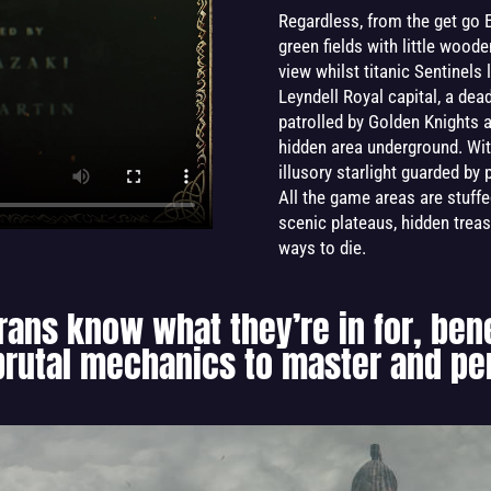
Regardless, from the get go E
green fields with little woo
view whilst titanic Sentinels 
Leyndell Royal capital, a dea
patrolled by Golden Knights an
hidden area underground. Wit
illusory starlight guarded by
All the game areas are stuffe
scenic plateaus, hidden treas
ways to die.
rans know what they’re in for, ben
 brutal mechanics to master and per