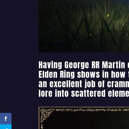
Having George RR Martin 
Elden Ring shows in how
an excellent job of cramm
lore into scattered eleme