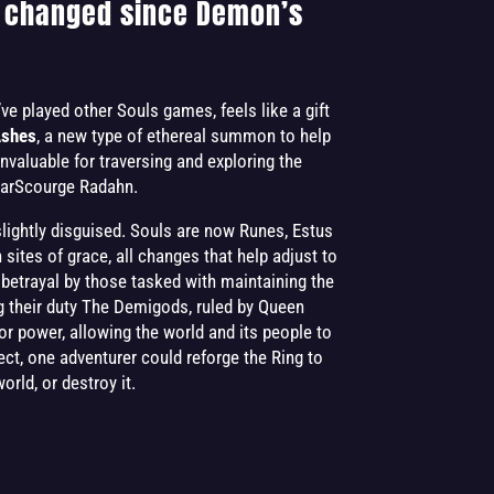
 changed since Demon’s
ve played other Souls games, feels like a gift
Ashes
, a new type of ethereal summon to help
 invaluable for traversing and exploring the
StarScourge Radahn.
slightly disguised. Souls are now Runes, Estus
ites of grace, all changes that help adjust to
f betrayal by those tasked with maintaining the
 their duty The Demigods, ruled by Queen
or power, allowing the world and its people to
glect, one adventurer could reforge the Ring to
rld, or destroy it.