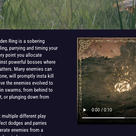
Elden Ring is a sobering
ling, parrying and timing your
ery point you allocate
ainst powerful bosses where
matters. Many enemies can
ne, will promptly insta kill
ave the enemies evolved to
t in swarms, from behind to
et, or plunging down from
multiple different play
erfect dodges and parries
iterate enemies from a