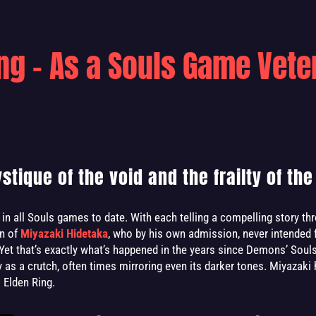
ing - As a Souls Game Vete
tique of the void and the frailty of the 
in all Souls games to date. With each telling a compelling story th
on of
Miyazaki Hidetaka
, who by his own admission, never intended 
Yet that’s exactly what’s happened in the years since Demons’ Sou
ty as a crutch, often times mirroring even its darker tones. Miyazaki
 Elden Ring.