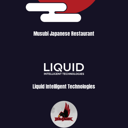
Musubi Japanese Restaurant
Liquid Intelligent Technologies