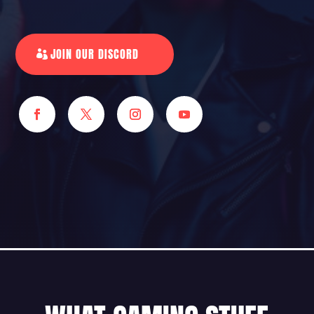
JOIN OUR DISCORD