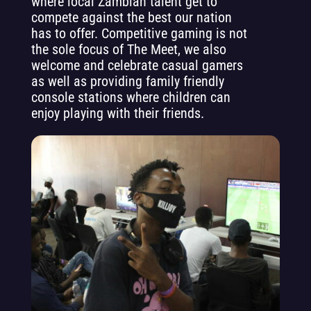
where local Zambian talent get to
compete against the best our nation
has to offer. Competitive gaming is not
the sole focus of The Meet, we also
welcome and celebrate casual gamers
as well as providing family friendly
console stations where children can
enjoy playing with their friends.