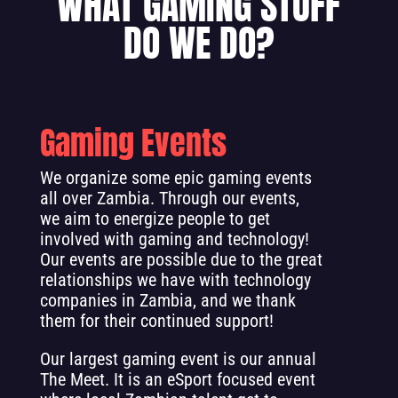
WHAT GAMING STUFF
DO WE DO?
Gaming Events
We organize some epic gaming events
all over Zambia. Through our events,
we aim to energize people to get
involved with gaming and technology!
Our events are possible due to the great
relationships we have with technology
companies in Zambia, and we thank
them for their continued support!
Our largest gaming event is our annual
The Meet. It is an eSport focused event