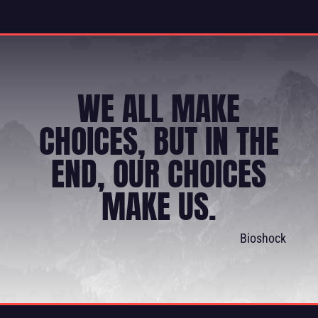
WE ALL MAKE
CHOICES, BUT IN THE
END, OUR CHOICES
MAKE US.
Bioshock