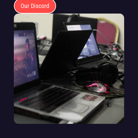
Our Discord