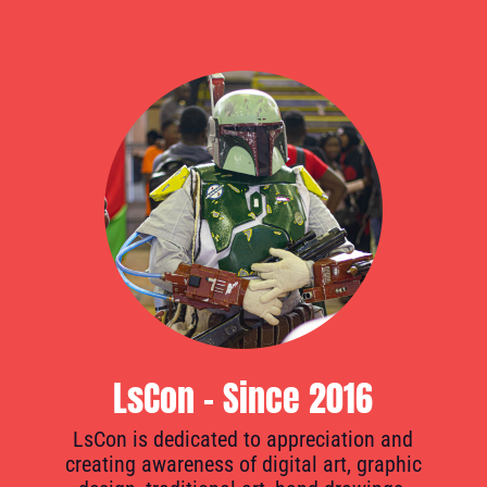
LsCon - Since 2016
LsCon is dedicated to appreciation and
creating awareness of digital art, graphic