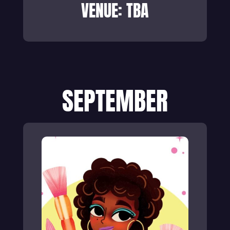
VENUE: TBA
SEPTEMBER