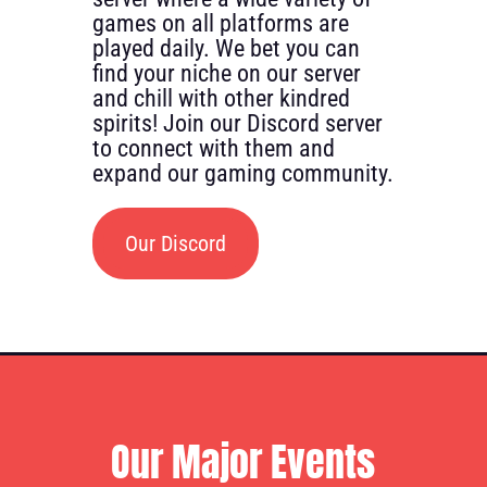
games on all platforms are
played daily. We bet you can
find your niche on our server
and chill with other kindred
spirits! Join our Discord server
to connect with them and
expand our gaming community.
Our Discord
Our Major Events