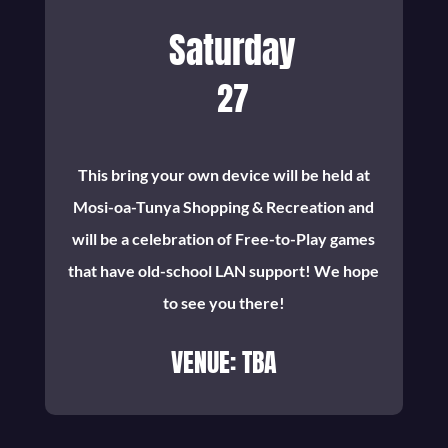
Saturday
27
This bring your own device will be held at
Mosi-oa-Tunya Shopping & Recreation and
will be a celebration of Free-to-Play games
that have old-school LAN support! We hope
to see you there!
VENUE: TBA