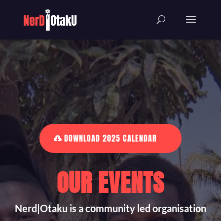
DOWNLOAD 2025 CALENDAR
OUR EVENTS
Nerd|Otaku is a community led organisation