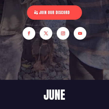
JOIN OUR DISCORD
JUNE