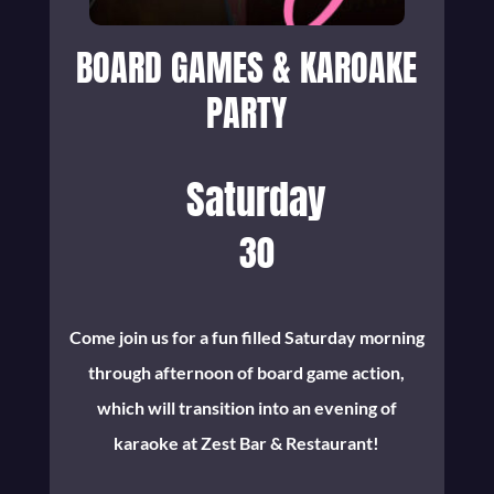
BOARD GAMES & KAROAKE
PARTY
Saturday
30
Come join us for a fun filled Saturday morning
through afternoon of board game action,
which will transition into an evening of
karaoke at Zest Bar & Restaurant!