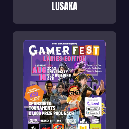
LUSAKA