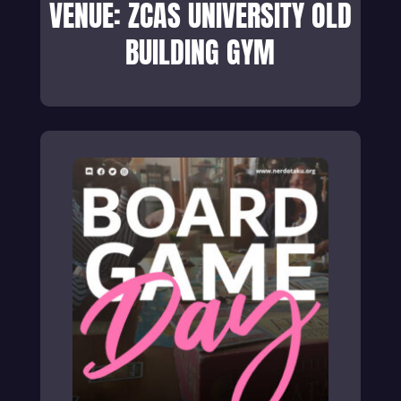
VENUE: ZCAS UNIVERSITY OLD
BUILDING GYM