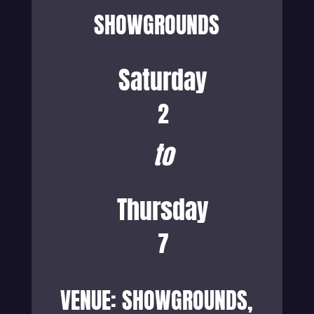
SHOWGROUNDS
Saturday
2
to
Thursday
7
VENUE: SHOWGROUNDS,