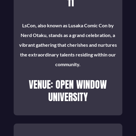
11
LsCon, also known as Lusaka Comic Con by
Nerd Otaku, stands as a grand celebration, a
vibrant gathering that cherishes and nurtures
the extraordinary talents residing within our
community.
VENUE: OPEN WINDOW
UNIVERSITY