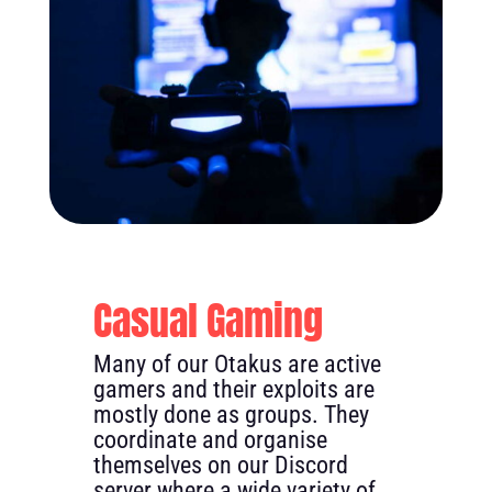
Casual Gaming
Many of our Otakus are active
gamers and their exploits are
mostly done as groups. They
coordinate and organise
themselves on our Discord
server where a wide variety of