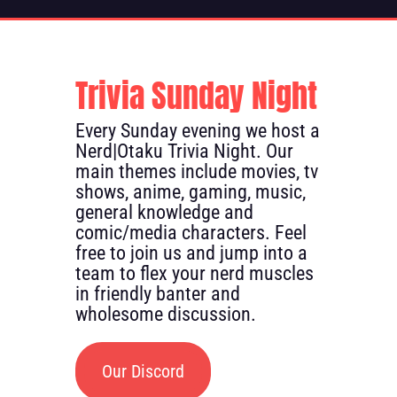
Trivia Sunday Night
Every Sunday evening we host a
Nerd|Otaku Trivia Night. Our
main themes include movies, tv
shows, anime, gaming, music,
general knowledge and
comic/media characters. Feel
free to join us and jump into a
team to flex your nerd muscles
in friendly banter and
wholesome discussion.
Our Discord