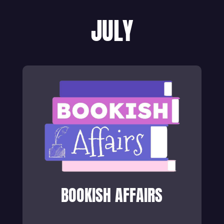
JULY
BOOKISH AFFAIRS