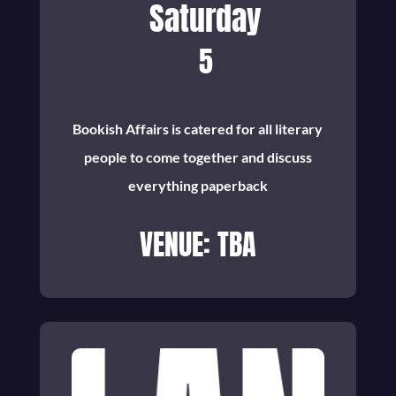
Saturday
5
Bookish Affairs is catered for all literary
people to come together and discuss
everything paperback
VENUE: TBA