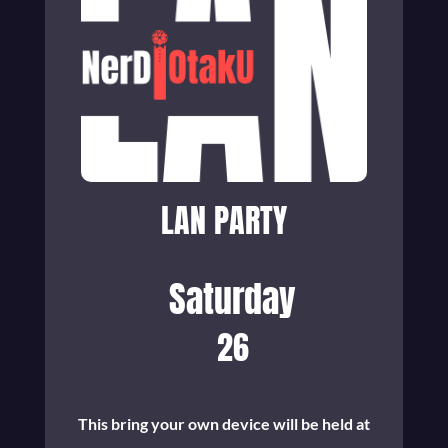
LAN PARTY
Saturday
26
This bring your own device will be held at