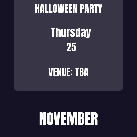
HALLOWEEN PARTY
Thursday
25
VENUE: TBA
NOVEMBER