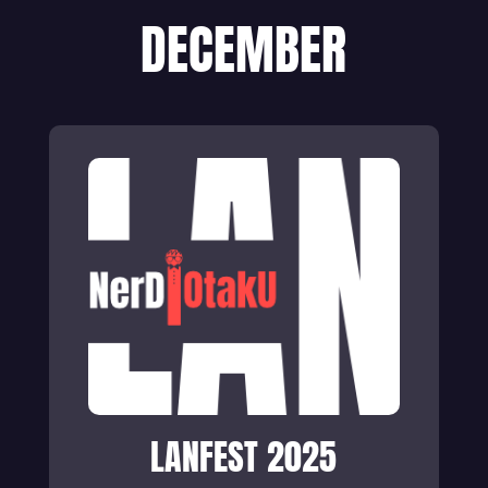
DECEMBER
LANFEST 2025