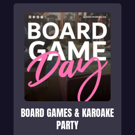
BOARD GAMES & KAROAKE
PARTY