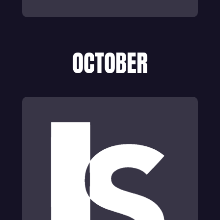
OCTOBER