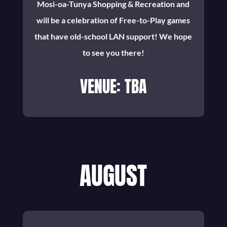
Mosi-oa-Tunya Shopping & Recreation and
will be a celebration of Free-to-Play games
that have old-school LAN support! We hope
to see you there!
VENUE: TBA
AUGUST