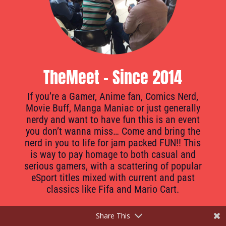
TheMeet - Since 2014
If you’re a Gamer, Anime fan, Comics Nerd,
Movie Buff, Manga Maniac or just generally
nerdy and want to have fun this is an event
you don’t wanna miss… Come and bring the
nerd in you to life for jam packed FUN!! This
is way to pay homage to both casual and
serious gamers, with a scattering of popular
eSport titles mixed with current and past
classics like Fifa and Mario Cart.
Share This