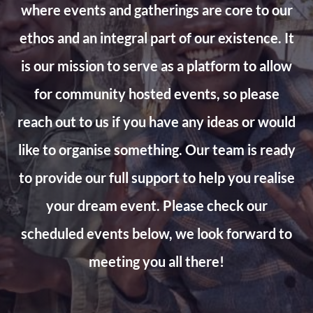
where events and gatherings are core to our
ethos and an integral part of our existence. It
is our mission to serve as a platform to allow
for community hosted events, so please
reach out to us if you have any ideas or would
like to organise something. Our team is ready
to provide our full support to help you realise
your dream event. Please check our
scheduled events below, we look forward to
meeting you all there!