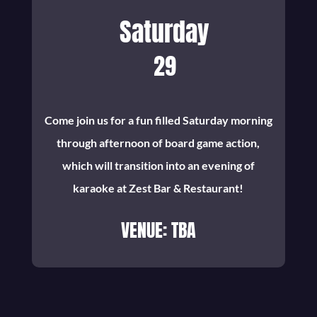
Saturday
29
Come join us for a fun filled Saturday morning
through afternoon of board game action,
which will transition into an evening of
karaoke at Zest Bar & Restaurant!
VENUE: TBA