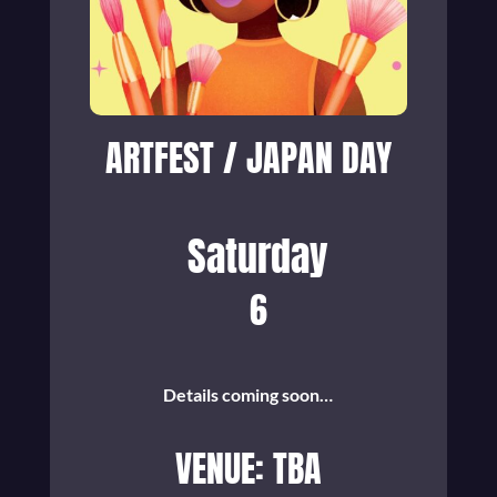
ARTFEST / JAPAN DAY
Saturday
6
Details coming soon…
VENUE: TBA