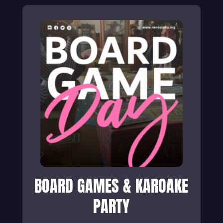
BOARD GAMES & KAROAKE
PARTY