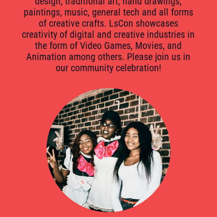
design, traditional art, hand drawings,
paintings, music, general tech and all forms
of creative crafts. LsCon showcases
creativity of digital and creative industries in
the form of Video Games, Movies, and
Animation among others. Please join us in
our community celebration!