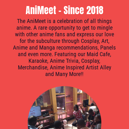
AniMeet - Since 2018
The AniMeet is a celebration of all things
anime. A rare opportunity to get to mingle
with other anime fans and express our love
for the subculture through Cosplay, Art,
Anime and Manga recommendations, Panels
and even more. Featuring our Maid Cafe,
Karaoke, Anime Trivia, Cosplay,
Merchandise, Anime Inspired Artist Alley
and Many More!!