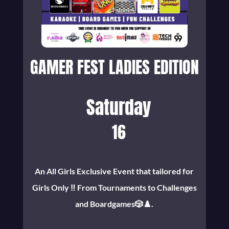
GAMER FEST LADIES EDITION
Saturday
16
An All Girls Exclusive Event that tailored for
Girls Only ‼️ From Tournaments to Challenges
and Boardgames🎲♟️.