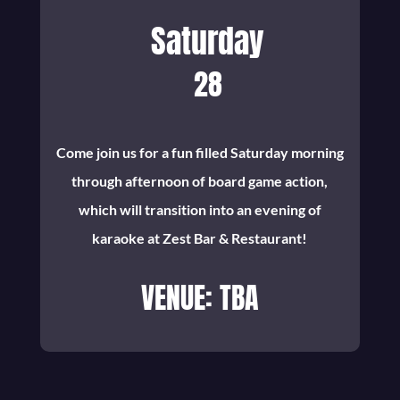
Saturday
28
Come join us for a fun filled Saturday morning
through afternoon of board game action,
which will transition into an evening of
karaoke at Zest Bar & Restaurant!
VENUE: TBA