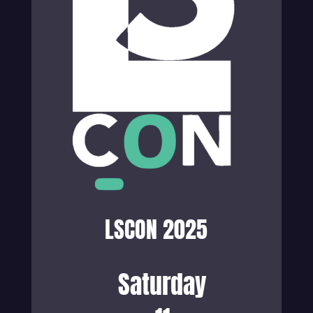
LSCON 2025
Saturday