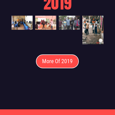
2019
More Of 2019