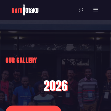
OUR GALLERY
2026