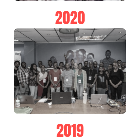
2020
2019