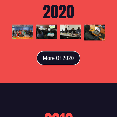
2020
More Of 2020