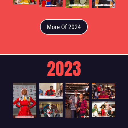
More Of 2024
2023