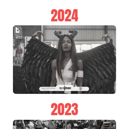
2024
2023