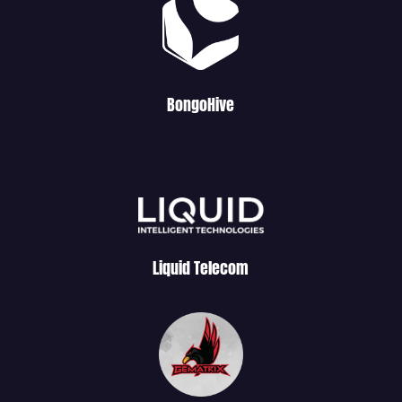
BongoHive
Liquid Telecom