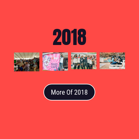
2018
More Of 2018