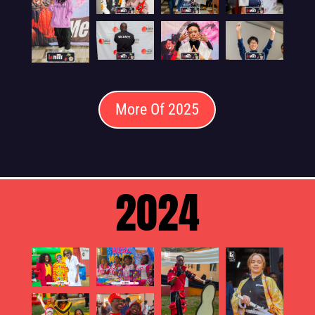
More Of 2025
2024