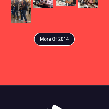
More Of 2014