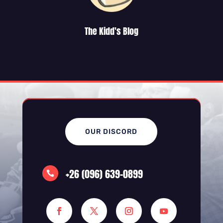
The Kidd's Blog
OUR DISCORD
+26 (096) 639-0899
