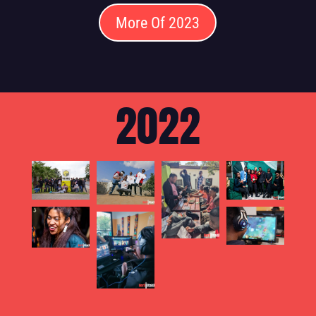
More Of 2023
2022