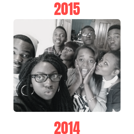
2015
2014