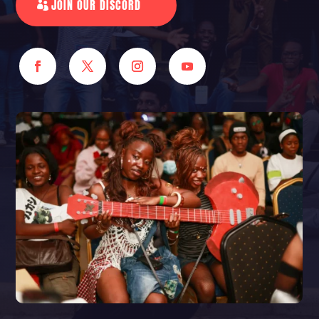
JOIN OUR DISCORD