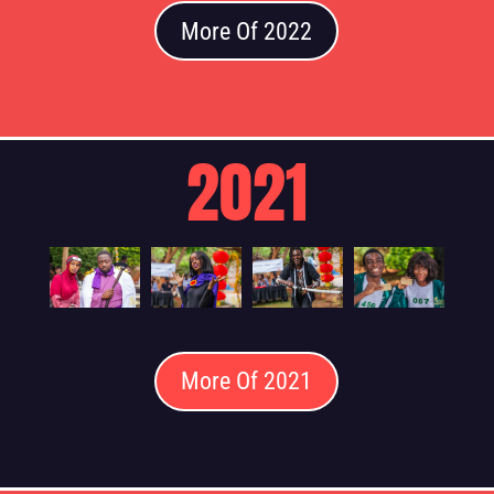
More Of 2022
2021
More Of 2021