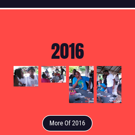
2016
More Of 2016