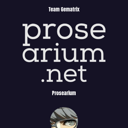
Team Gematrix
Prosearium