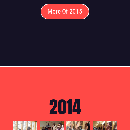
More Of 2015
2014