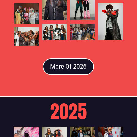
More Of 2026
2025