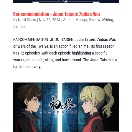
Rai-commendation – Juuni Taisen: Zodiac War
by
Nerd Otaku
|
Nov 22, 2024
|
Anime
,
Manga
,
Review
,
Writing
,
Zambia
RAI-COMMENDATION: JUUNI TAISEN Juuni Taisen: Zodiac War,
or Wars of the Twelve, is an action filled anime. Its first season
has 12 episodes, with each episode highlighting a specific
warrior; their goals, skills, and background. The Juuni Taisen is a
battle held every...