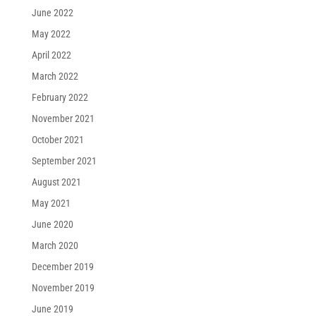
June 2022
May 2022
April 2022
March 2022
February 2022
November 2021
October 2021
September 2021
August 2021
May 2021
June 2020
March 2020
December 2019
November 2019
June 2019