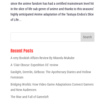
since the anime fandom has had a certified mainstream level hit
in the slice of life sub genre of anime and thanks to this seasons’
highly anticipated Anime adaptation of the Tastuya Endos’s Slice
of Life...
Recent Posts
A very Bookish Affairs Review By Nkandu Mukube
A ‘Clair Obscur: Expedition 33’ review
Gaslight, Gremlin, Girlboss: The Apothecary Diaries and Hollow
Feminism
Bridging Worlds: How Video Game Adaptations Connect Gamers
and New Audiences
The Rise and Fall of Gameloft