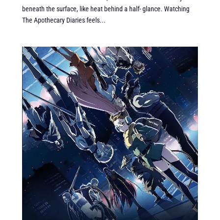
beneath the surface, like heat behind a half- glance. Watching
The Apothecary Diaries feels...