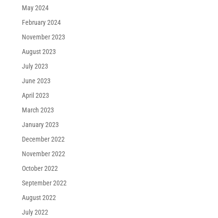
May 2024
February 2024
November 2023
August 2023
July 2023
June 2023
April 2023
March 2023
January 2023
December 2022
November 2022
October 2022
September 2022
August 2022
July 2022