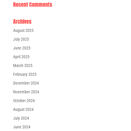
Recent Comments
Archives
August 2025
July 2025
June 2025
April 2025
March 2025
February 2025
December 2024
November 2024
October 2024
August 2024
July 2024
June 2024