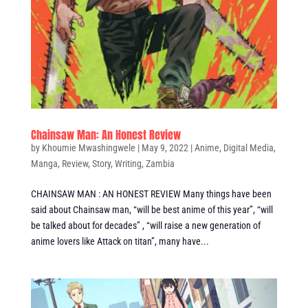
Chainsaw Man: An Honest Review
by
Khoumie Mwashingwele
|
May 9, 2022
|
Anime
,
Digital Media
,
Manga
,
Review
,
Story
,
Writing
,
Zambia
CHAINSAW MAN : AN HONEST REVIEW Many things have been
said about Chainsaw man, “will be best anime of this year”, “will
be talked about for decades” , “will raise a new generation of
anime lovers like Attack on titan”, many have...