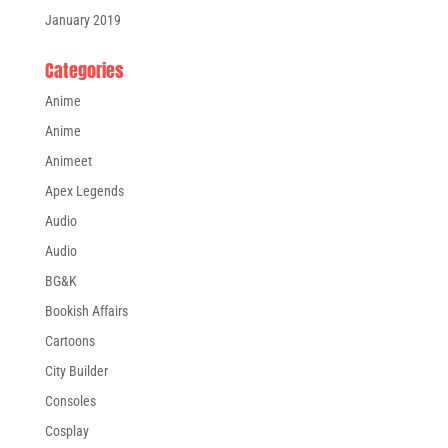
January 2019
Categories
Anime
Anime
Animeet
Apex Legends
Audio
Audio
BG&K
Bookish Affairs
Cartoons
City Builder
Consoles
Cosplay