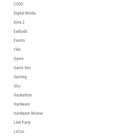
CSGO
Digital Media
Dota 2
Earbuds
Events
Film
Game
Game Dev
Gaming
GGJ
Hackathon
Hardware
Hardware Review
LAN Party
LsCon