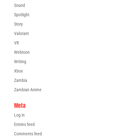
Sound
Spotlight
Story
Valorant
VR
Webtoon
Writing
Xbox
Zambia
Zambian Anime
Meta
Log in
Entries feed
Comments feed