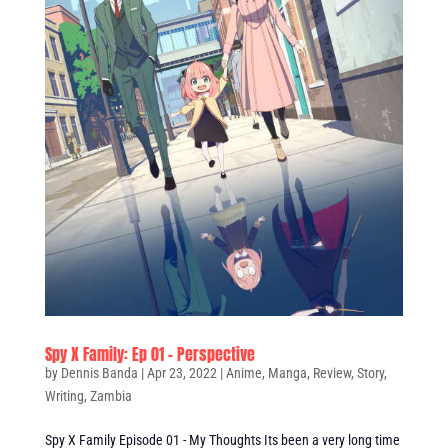
Spy X Family: Ep 01 – Perspective
by
Dennis Banda
|
Apr 23, 2022
|
Anime
,
Manga
,
Review
,
Story
,
Writing
,
Zambia
Spy X Family Episode 01 - My Thoughts Its been a very long time