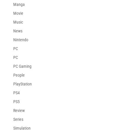
Manga
Movie
Music
News
Nintendo
PC
PC
PC Gaming
People
PlayStation
PS4
PS5
Review
Series
Simulation