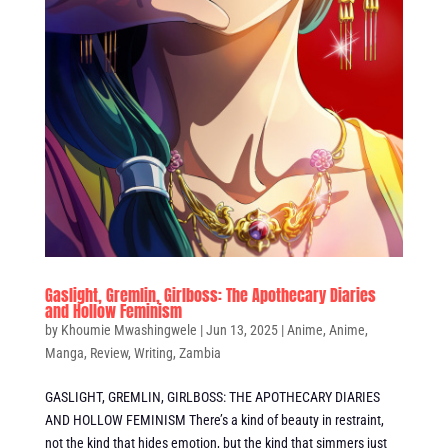
Gaslight, Gremlin, Girlboss: The Apothecary Diaries
and Hollow Feminism
by
Khoumie Mwashingwele
|
Jun 13, 2025
|
Anime
,
Anime
,
Manga
,
Review
,
Writing
,
Zambia
GASLIGHT, GREMLIN, GIRLBOSS: THE APOTHECARY DIARIES
AND HOLLOW FEMINISM There’s a kind of beauty in restraint,
not the kind that hides emotion, but the kind that simmers just