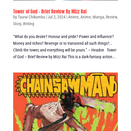
Tower of God – Brief Review By Mizz Rai
by
Taurai Chikumbu
|
Jul 2, 2024
|
Anime
,
Anime
,
Manga
,
Review
,
Story
,
Writing
“What do you desire? Honour and pride? Power and influence?
Money and riches? Revenge or to transcend all such things?…
Climb the tower, and everything will be yours.” – Headon Tower
of God – Brief Review by Mizz Rai This is a dark-fantasy action...