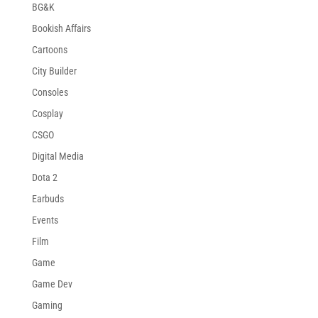
BG&K
Bookish Affairs
Cartoons
City Builder
Consoles
Cosplay
CSGO
Digital Media
Dota 2
Earbuds
Events
Film
Game
Game Dev
Gaming