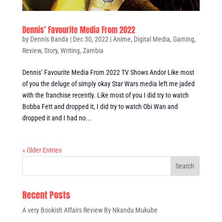
Dennis’ Favourite Media From 2022
by
Dennis Banda
|
Dec 30, 2022
|
Anime
,
Digital Media
,
Gaming
,
Review
,
Story
,
Writing
,
Zambia
Dennis’ Favourite Media From 2022 TV Shows Andor Like most
of you the deluge of simply okay Star Wars media left me jaded
with the franchise recently. Like most of you I did try to watch
Bobba Fett and dropped it, I did try to watch Obi Wan and
dropped it and I had no...
« Older Entries
Recent Posts
A very Bookish Affairs Review By Nkandu Mukube