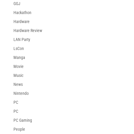
GGJ
Hackathon
Hardware
Hardware Review
LAN Party
LsCon
Manga
Movie
Music
News
Nintendo
PC
PC
PC Gaming
People