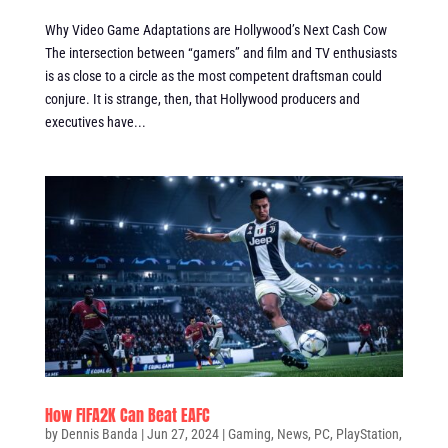
Why Video Game Adaptations are Hollywood’s Next Cash Cow
The intersection between “gamers” and film and TV enthusiasts
is as close to a circle as the most competent draftsman could
conjure. It is strange, then, that Hollywood producers and
executives have...
How FIFA2K Can Beat EAFC
by
Dennis Banda
|
Jun 27, 2024
|
Gaming
,
News
,
PC
,
PlayStation
,