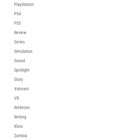
PlayStation
PS4
PS5
Review
Series
Simulation
Sound
Spotlight
Story
Valorant
VR
Webtoon
Writing
Xbox
Zambia