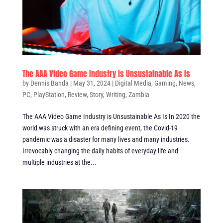
The AAA Video Game Industry is Unsustainable As Is
by
Dennis Banda
|
May 31, 2024
|
Digital Media
,
Gaming
,
News
,
PC
,
PlayStation
,
Review
,
Story
,
Writing
,
Zambia
The AAA Video Game Industry is Unsustainable As Is In 2020 the
world was struck with an era defining event, the Covid-19
pandemic was a disaster for many lives and many industries.
Irrevocably changing the daily habits of everyday life and
multiple industries at the...