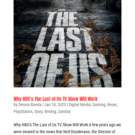
Why HBO’s The Last of Us TV Show Will Work
by
Dennis Banda
|
Jan 18, 2023
|
Digital Media
,
Gaming
,
News
,
PlayStation
,
Story
,
Writing
,
Zambia
Why HBO’s The Last of Us TV Show Will Work A few years ago we
were treated to the news that Neil Druckmann, the Director of