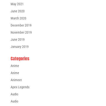
May 2021
June 2020
March 2020
December 2019
November 2019
June 2019
January 2019
Categories
Anime
Anime
Animeet
Apex Legends
Audio
Audio