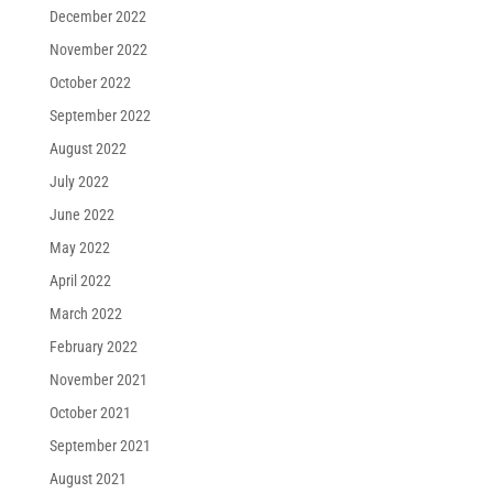
December 2022
November 2022
October 2022
September 2022
August 2022
July 2022
June 2022
May 2022
April 2022
March 2022
February 2022
November 2021
October 2021
September 2021
August 2021