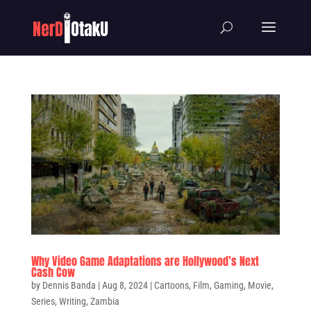
Why Video Game Adaptations are Hollywood’s Next
Cash Cow
by
Dennis Banda
|
Aug 8, 2024
|
Cartoons
,
Film
,
Gaming
,
Movie
,
Series
,
Writing
,
Zambia