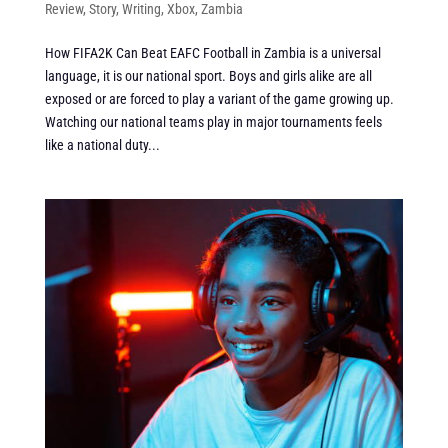
Review
,
Story
,
Writing
,
Xbox
,
Zambia
How FIFA2K Can Beat EAFC Football in Zambia is a universal
language, it is our national sport. Boys and girls alike are all
exposed or are forced to play a variant of the game growing up.
Watching our national teams play in major tournaments feels
like a national duty...