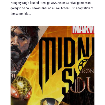
Naughty Dog’s lauded Prestige AAA Action Survival game was
going to be co – showrunner on a Live Action HBO adaptation of
the same title...