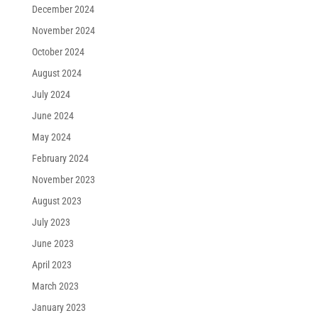
December 2024
November 2024
October 2024
August 2024
July 2024
June 2024
May 2024
February 2024
November 2023
August 2023
July 2023
June 2023
April 2023
March 2023
January 2023