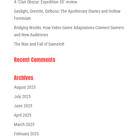
A ‘Clair Obscur: Expedition 33’ review
Gaslight, Gremlin, Girlboss: The Apothecary Diaries and Hollow
Feminism
Bridging Worlds: How Video Game Adaptations Connect Gamers
and New Audiences
The Rise and Fall of Gameloft
Recent Comments
Archives
August 2025
July 2025
June 2025
April 2025
March 2025
February 2025