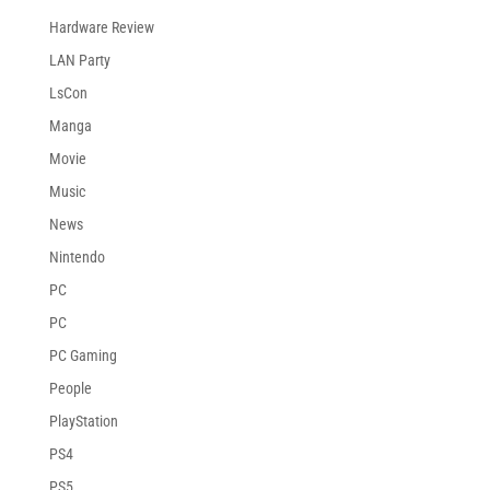
Hardware Review
LAN Party
LsCon
Manga
Movie
Music
News
Nintendo
PC
PC
PC Gaming
People
PlayStation
PS4
PS5