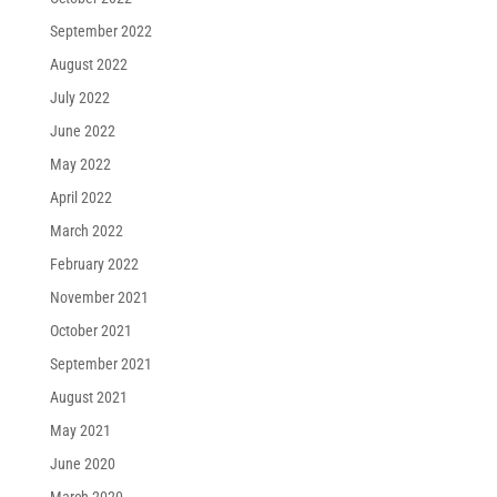
September 2022
August 2022
July 2022
June 2022
May 2022
April 2022
March 2022
February 2022
November 2021
October 2021
September 2021
August 2021
May 2021
June 2020