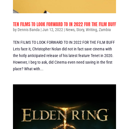
TEN FILMS TO LOOK FORWARD TO IN 2022 FOR THE FILM BUFF
by
Dennis Banda
|
Jun 12, 2022
|
News
,
Story
,
Writing
,
Zambia
TEN FILMS TO LOOK FORWARD TO IN 2022 FOR THE FILM BUFF
Lets face it, Christopher Nolan did not in fact save cinema with
the hotly anticipated release of his latest feature Tenet in 2020.
However, I beg to ask, did Cinema even need saving in the first
place? What with...