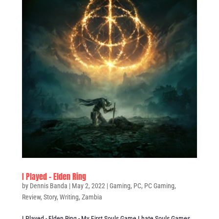
I Played – Elden Ring
by
Dennis Banda
|
May 2, 2022
|
Gaming
,
PC
,
PC Gaming
,
Review
,
Story
,
Writing
,
Zambia
I Played - Elden Ring - My First Souls Game I hate Souls Games,