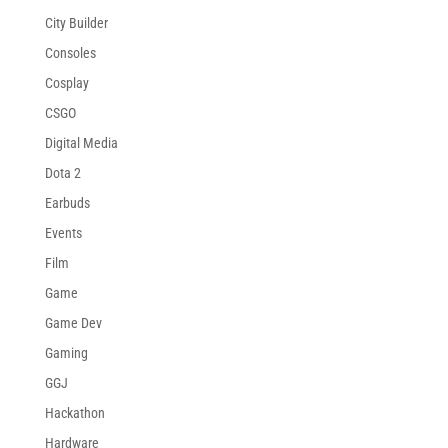
City Builder
Consoles
Cosplay
CSGO
Digital Media
Dota 2
Earbuds
Events
Film
Game
Game Dev
Gaming
GGJ
Hackathon
Hardware