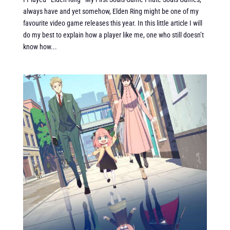
always have and yet somehow, Elden Ring might be one of my
favourite video game releases this year. In this little article I will
do my best to explain how a player like me, one who still doesn’t
know how...