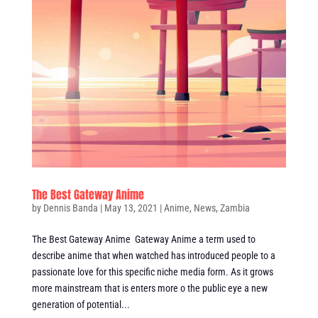
The Best Gateway Anime
by
Dennis Banda
|
May 13, 2021
|
Anime
,
News
,
Zambia
The Best Gateway Anime Gateway Anime a term used to
describe anime that when watched has introduced people to a
passionate love for this specific niche media form. As it grows
more mainstream that is enters more o the public eye a new
generation of potential...