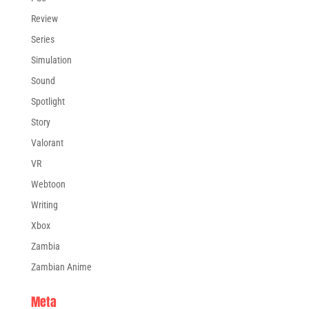
Review
Series
Simulation
Sound
Spotlight
Story
Valorant
VR
Webtoon
Writing
Xbox
Zambia
Zambian Anime
Meta