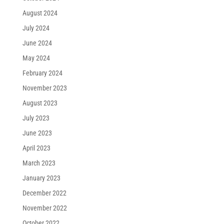
August 2024
July 2024
June 2024
May 2024
February 2024
November 2023
August 2023
July 2023
June 2023
April 2023
March 2023
January 2023
December 2022
November 2022
October 2022