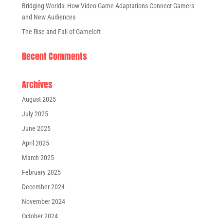
Bridging Worlds: How Video Game Adaptations Connect Gamers
and New Audiences
The Rise and Fall of Gameloft
Recent Comments
Archives
August 2025
July 2025
June 2025
April 2025
March 2025
February 2025
December 2024
November 2024
October 2024