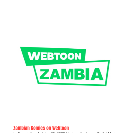
Zambian Comics on Webtoon