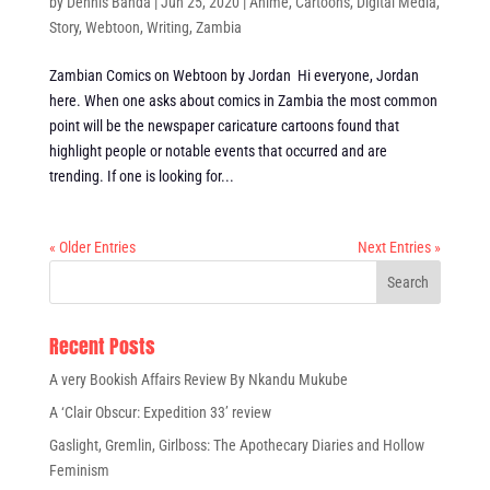
by
Dennis Banda
|
Jun 25, 2020
|
Anime
,
Cartoons
,
Digital Media
,
Story
,
Webtoon
,
Writing
,
Zambia
Zambian Comics on Webtoon by Jordan Hi everyone, Jordan
here. When one asks about comics in Zambia the most common
point will be the newspaper caricature cartoons found that
highlight people or notable events that occurred and are
trending. If one is looking for...
« Older Entries
Next Entries »
Recent Posts
A very Bookish Affairs Review By Nkandu Mukube
A ‘Clair Obscur: Expedition 33’ review
Gaslight, Gremlin, Girlboss: The Apothecary Diaries and Hollow
Feminism