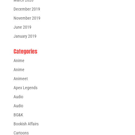
March 2020
December 2019
November 2019
June 2019
January 2019
Categories
Anime
Anime
Animeet
Apex Legends
Audio
Audio
BG&K
Bookish Affairs
Cartoons