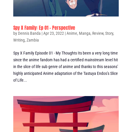
Spy X Family: Ep 01 – Perspective
by
Dennis Banda
|
Apr 23, 2022
|
Anime
,
Manga
,
Review
,
Story
,
Writing
,
Zambia
Spy X Family Episode 01 - My Thoughts Its been a very long time
since the anime fandom has had a certified mainstream level hit
in the slice of life sub genre of anime and thanks to this seasons’
highly anticipated Anime adaptation of the Tastuya Endos’s Slice
of Life...