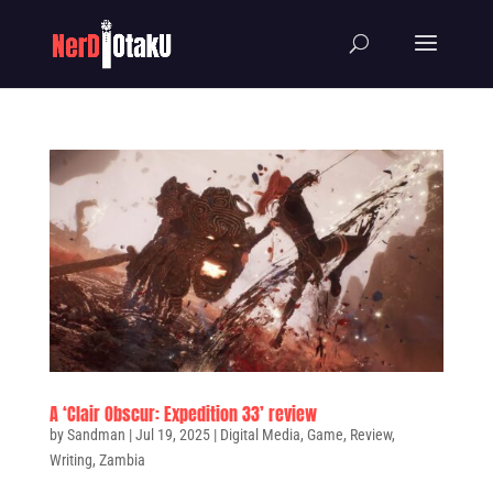
A ‘Clair Obscur: Expedition 33’ review
by
Sandman
|
Jul 19, 2025
|
Digital Media
,
Game
,
Review
,
Writing
,
Zambia