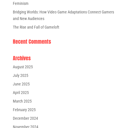
Feminism
Bridging Worlds: How Video Game Adaptations Connect Gamers
and New Audiences
The Rise and Fall of Gameloft
Recent Comments
Archives
August 2025
July 2025
June 2025
April 2025
March 2025
February 2025
December 2024
November 2024