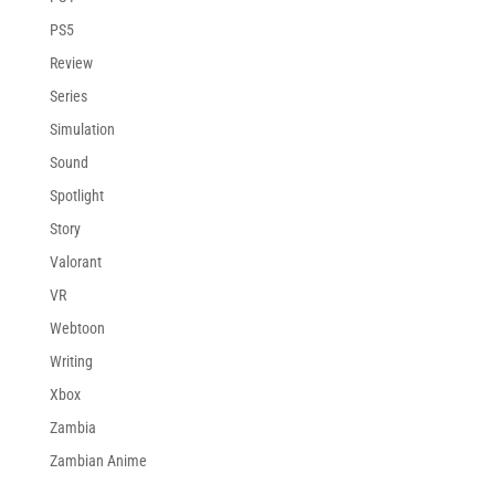
PS5
Review
Series
Simulation
Sound
Spotlight
Story
Valorant
VR
Webtoon
Writing
Xbox
Zambia
Zambian Anime