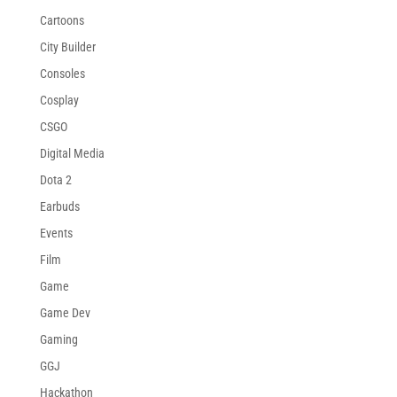
Cartoons
City Builder
Consoles
Cosplay
CSGO
Digital Media
Dota 2
Earbuds
Events
Film
Game
Game Dev
Gaming
GGJ
Hackathon