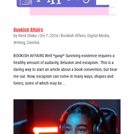
Bookish Affairs
by
Nerd Otaku
|
Oct 7, 2024
|
Bookish Affairs
,
Digital Media
,
Writing
,
Zambia
BOOKISH AFFAIRS Well *gasp* Surviving existence requires a
healthy amount of audacity, delusion and escapism. This is a
daring way to start an article about a book convention, but hear
me out. Now, escapism can come in many ways, shapes and
forms; some of which may be...