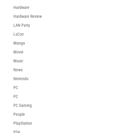
Hardware
Hardware Review
LAN Party
LsCon
Manga
Movie
Music
News
Nintendo
PC
PC
PC Gaming
People
PlayStation
PS4