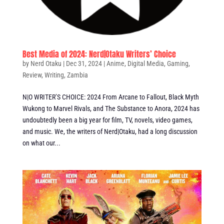
Best Media of 2024: Nerd|Otaku Writers’ Choice
by
Nerd Otaku
|
Dec 31, 2024
|
Anime
,
Digital Media
,
Gaming
,
Review
,
Writing
,
Zambia
N|O WRITER’S CHOICE: 2024 From Arcane to Fallout, Black Myth
Wukong to Marvel Rivals, and The Substance to Anora, 2024 has
undoubtedly been a big year for film, TV, novels, video games,
and music. We, the writers of Nerd|Otaku, had a long discussion
on what our...