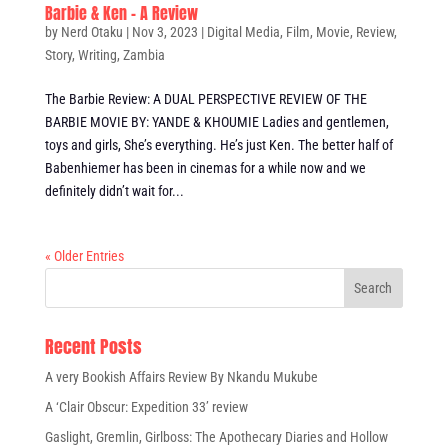
Barbie & Ken – A Review
by
Nerd Otaku
|
Nov 3, 2023
|
Digital Media
,
Film
,
Movie
,
Review
,
Story
,
Writing
,
Zambia
The Barbie Review: A DUAL PERSPECTIVE REVIEW OF THE
BARBIE MOVIE BY: YANDE & KHOUMIE Ladies and gentlemen,
toys and girls, She’s everything. He’s just Ken. The better half of
Babenhiemer has been in cinemas for a while now and we
definitely didn’t wait for...
« Older Entries
Recent Posts
A very Bookish Affairs Review By Nkandu Mukube
A ‘Clair Obscur: Expedition 33’ review
Gaslight, Gremlin, Girlboss: The Apothecary Diaries and Hollow