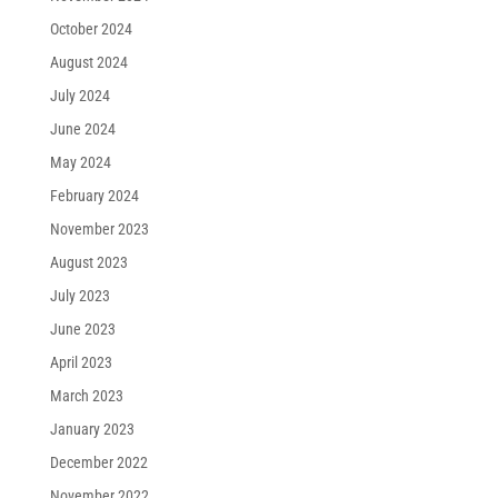
October 2024
August 2024
July 2024
June 2024
May 2024
February 2024
November 2023
August 2023
July 2023
June 2023
April 2023
March 2023
January 2023
December 2022
November 2022