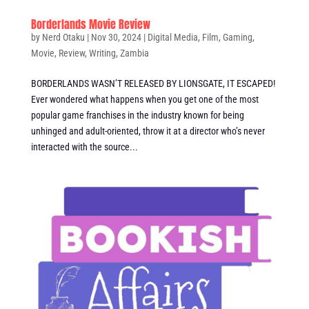
Borderlands Movie Review
by
Nerd Otaku
|
Nov 30, 2024
|
Digital Media
,
Film
,
Gaming
,
Movie
,
Review
,
Writing
,
Zambia
BORDERLANDS WASN’T RELEASED BY LIONSGATE, IT ESCAPED!
Ever wondered what happens when you get one of the most
popular game franchises in the industry known for being
unhinged and adult-oriented, throw it at a director who’s never
interacted with the source...