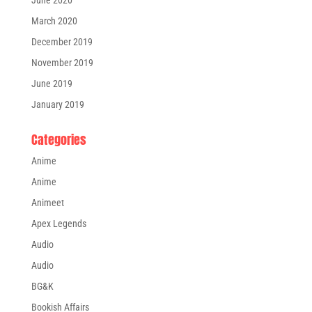
March 2020
December 2019
November 2019
June 2019
January 2019
Categories
Anime
Anime
Animeet
Apex Legends
Audio
Audio
BG&K
Bookish Affairs