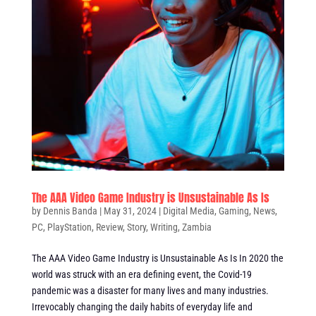
The AAA Video Game Industry is Unsustainable As Is
by
Dennis Banda
|
May 31, 2024
|
Digital Media
,
Gaming
,
News
,
PC
,
PlayStation
,
Review
,
Story
,
Writing
,
Zambia
The AAA Video Game Industry is Unsustainable As Is In 2020 the
world was struck with an era defining event, the Covid-19
pandemic was a disaster for many lives and many industries.
Irrevocably changing the daily habits of everyday life and