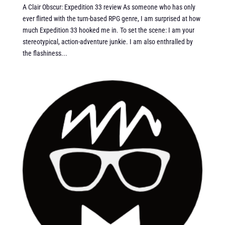
A Clair Obscur: Expedition 33 review As someone who has only
ever flirted with the turn-based RPG genre, I am surprised at how
much Expedition 33 hooked me in. To set the scene: I am your
stereotypical, action-adventure junkie. I am also enthralled by
the flashiness...