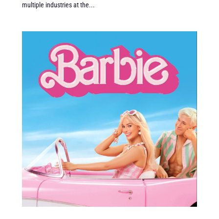
multiple industries at the...