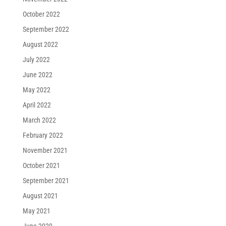
October 2022
September 2022
August 2022
July 2022
June 2022
May 2022
April 2022
March 2022
February 2022
November 2021
October 2021
September 2021
August 2021
May 2021
June 2020