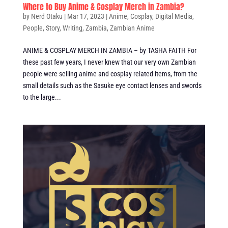
Where to Buy Anime & Cosplay Merch in Zambia?
by
Nerd Otaku
|
Mar 17, 2023
|
Anime
,
Cosplay
,
Digital Media
,
People
,
Story
,
Writing
,
Zambia
,
Zambian Anime
ANIME & COSPLAY MERCH IN ZAMBIA – by TASHA FAITH For
these past few years, I never knew that our very own Zambian
people were selling anime and cosplay related items, from the
small details such as the Sasuke eye contact lenses and swords
to the large...