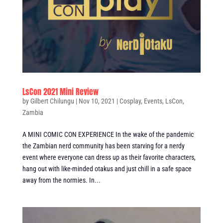
LsCon 2021 Mini Review
by
Gilbert Chilungu
|
Nov 10, 2021
|
Cosplay
,
Events
,
LsCon
,
Zambia
A MINI COMIC CON EXPERIENCE In the wake of the pandemic
the Zambian nerd community has been starving for a nerdy
event where everyone can dress up as their favorite characters,
hang out with like-minded otakus and just chill in a safe space
away from the normies. In...