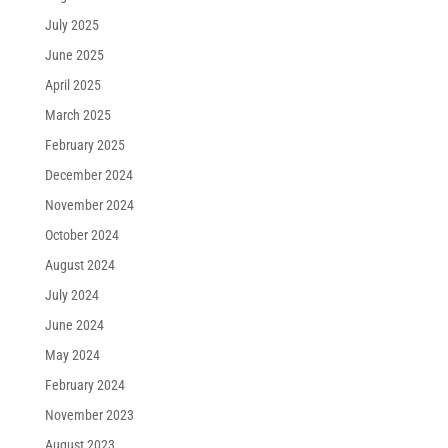
July 2025
June 2025
April 2025
March 2025
February 2025
December 2024
November 2024
October 2024
August 2024
July 2024
June 2024
May 2024
February 2024
November 2023
August 2023