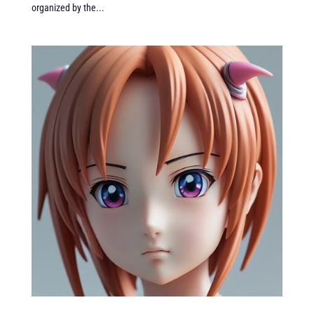
organized by the...