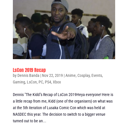
LsCon 2019 Recap
by
Dennis Banda
|
Nov 22, 2019
|
Anime
,
Cosplay
,
Events
,
Gaming
,
LsCon
,
PC
,
PS4
,
Xbox
Dennis "The Kidd"s Recap of LsCon 2019Heya everyone! Here is
a little recap from me, Kidd (one of the organisers) on what was
at the 5th iteration of Lusaka Comic Con which was held at
NASDEC this year. The decision to switch to a bigger venue
turned out to be an...