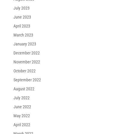
July 2023
June 2023
April 2023
March 2023
January 2023
December 2022
November 2022
October 2022
September 2022
August 2022
July 2022
June 2022
May 2022
April 2022
March 2022