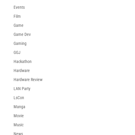
Events
Film
Game
Game Dev
Gaming
GGJ
Hackathon
Hardware
Hardware Review
LAN Party
LsCon
Manga
Movie
Music
News