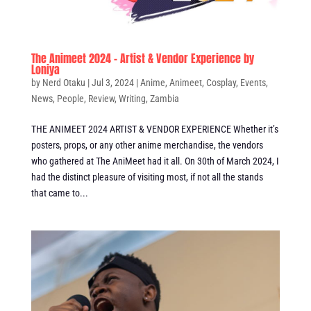
The Animeet 2024 – Artist & Vendor Experience by
Loniya
by
Nerd Otaku
|
Jul 3, 2024
|
Anime
,
Animeet
,
Cosplay
,
Events
,
News
,
People
,
Review
,
Writing
,
Zambia
THE ANIMEET 2024 ARTIST & VENDOR EXPERIENCE Whether it’s
posters, props, or any other anime merchandise, the vendors
who gathered at The AniMeet had it all. On 30th of March 2024, I
had the distinct pleasure of visiting most, if not all the stands
that came to...