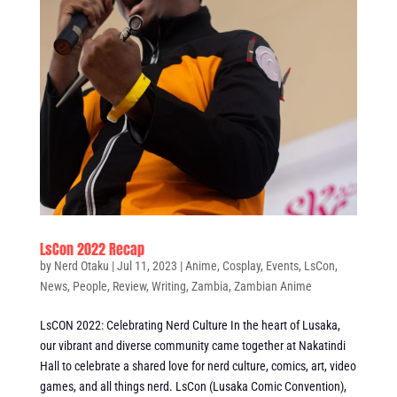
LsCon 2022 Recap
by
Nerd Otaku
|
Jul 11, 2023
|
Anime
,
Cosplay
,
Events
,
LsCon
,
News
,
People
,
Review
,
Writing
,
Zambia
,
Zambian Anime
LsCON 2022: Celebrating Nerd Culture In the heart of Lusaka,
our vibrant and diverse community came together at Nakatindi
Hall to celebrate a shared love for nerd culture, comics, art, video
games, and all things nerd. LsCon (Lusaka Comic Convention),