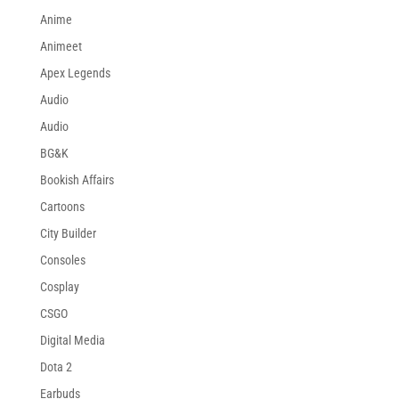
Anime
Animeet
Apex Legends
Audio
Audio
BG&K
Bookish Affairs
Cartoons
City Builder
Consoles
Cosplay
CSGO
Digital Media
Dota 2
Earbuds