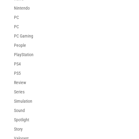
Nintendo
PC
PC
PC Gaming
People
PlayStation
PS4
PS5
Review
Series
Simulation
Sound
Spotlight
Story
Valorant