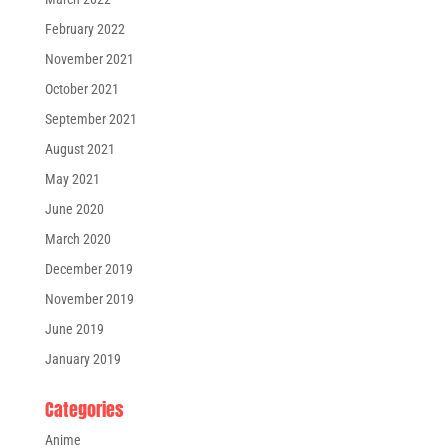
February 2022
November 2021
October 2021
September 2021
August 2021
May 2021
June 2020
March 2020
December 2019
November 2019
June 2019
January 2019
Categories
Anime