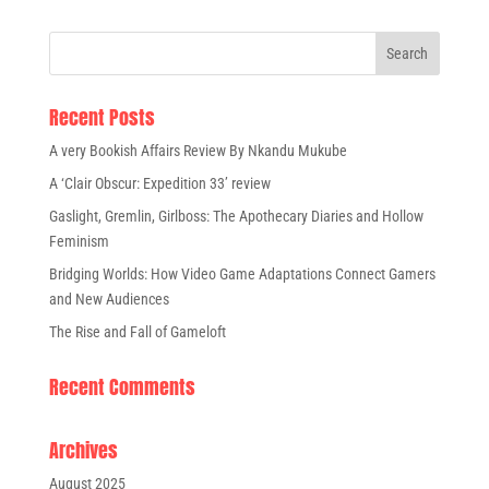
Recent Posts
A very Bookish Affairs Review By Nkandu Mukube
A ‘Clair Obscur: Expedition 33’ review
Gaslight, Gremlin, Girlboss: The Apothecary Diaries and Hollow
Feminism
Bridging Worlds: How Video Game Adaptations Connect Gamers
and New Audiences
The Rise and Fall of Gameloft
Recent Comments
Archives
August 2025