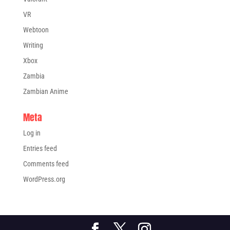
VR
Webtoon
Writing
Xbox
Zambia
Zambian Anime
Meta
Log in
Entries feed
Comments feed
WordPress.org