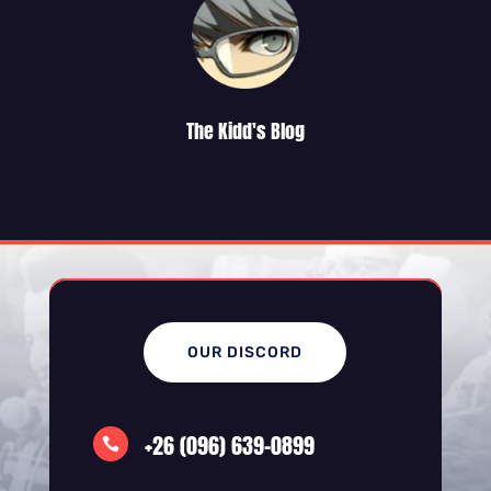
The Kidd's Blog
OUR DISCORD
+26 (096) 639-0899
