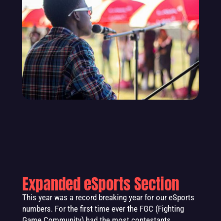
Expanded eSports Section
This year was a record breaking year for our eSports
numbers. For the first time ever the FGC (Fighting
Game Community) had the most contestants,