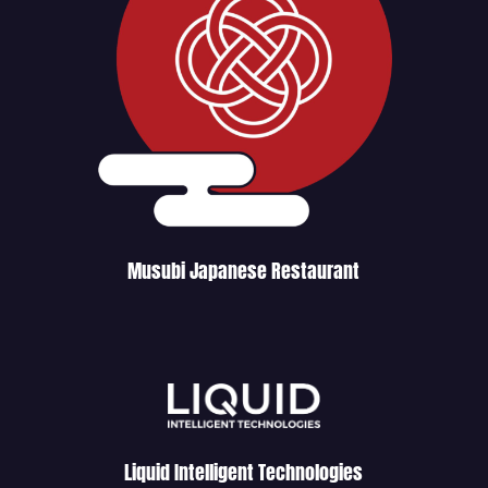
Musubi Japanese Restaurant
Liquid Intelligent Technologies