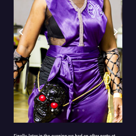
.
.
.
.
.
.
.
.
.
.
.
.
.
.
.