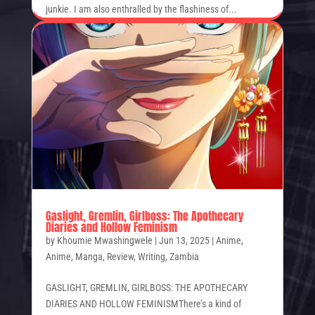
junkie. I am also enthralled by the flashiness of...
Gaslight, Gremlin, Girlboss: The Apothecary
Diaries and Hollow Feminism
by
Khoumie Mwashingwele
|
Jun 13, 2025
|
Anime
,
Anime
,
Manga
,
Review
,
Writing
,
Zambia
GASLIGHT, GREMLIN, GIRLBOSS: THE APOTHECARY
DIARIES AND HOLLOW FEMINISMThere’s a kind of