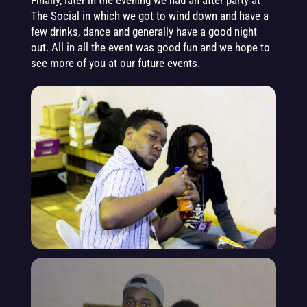
Finally, later in the evening we had an after party at
The Social in which we got to wind down and have a
few drinks, dance and generally have a good night
out. All in all the event was good fun and we hope to
see more of you at our future events.