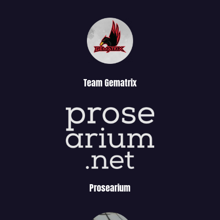
Team Gematrix
Prosearium