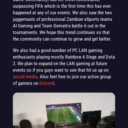
surpassing FIFA which is the first time this has ever
happened at any of our events. We also saw the two
juggernauts of professional Zambian eSports teams
AI Gaming and Team Gematrix battle it out in the
tournaments. We hope this trend continues so that
the community can continue to grow and get better.
We also had a good number of PC LAN gaming
enthusiasts playing mostly Rainbow 6 Siege and Dota
2. We plan to expand on the LAN gaming at future
events so if you guys want to see that hit us up on
social media
. Also feel free to join our active group
of gamers on
Discord
.