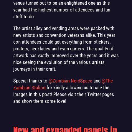
venue turned out to be an enlightened one as this
year had the highest number of attendees and fun
stuff to do.
The artist alley and vending areas were packed with
new artists and convention veterans alike. This year
con attendees could get everything from stickers,
posters, necklaces and even garters. The quality of
artwork has vastly improved over the years and it was
nice seeing the evolution of the various artists
journeys in their craft.
Special thanks to
@Zambian NerdSpace
and
@The
Zambian Stalion
for kindly allowing us to use the
images in this post! Please visit their Twitter pages
and show them some love!
New and expanded panels in