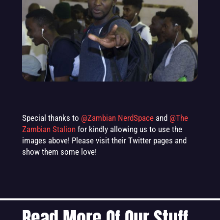
Special thanks to
@Zambian NerdSpace
and
@The
Zambian Stalion
for kindly allowing us to use the
images above! Please visit their Twitter pages and
show them some love!
Read More Of Our Stuff