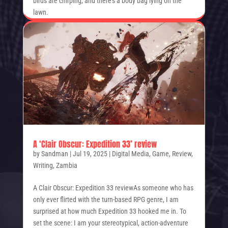
birds are chirping, and there’s a body bag lying on the
lawn.
A ‘Clair Obscur: Expedition 33’ review
by
Sandman
|
Jul 19, 2025
|
Digital Media
,
Game
,
Review
,
Writing
,
Zambia
A Clair Obscur: Expedition 33 reviewAs someone who has
only ever flirted with the turn-based RPG genre, I am
surprised at how much Expedition 33 hooked me in. To
set the scene: I am your stereotypical, action-adventure