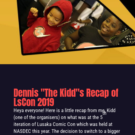
Dennis "The Kidd"s Recap of
LsCon 2019
Heya everyone! Here is a little recap from me, Kidd
th
(one of the organisers) on what was at the 5
iteration of Lusaka Comic Con which was held at
NASDEC this year. The decision to switch to a bigger