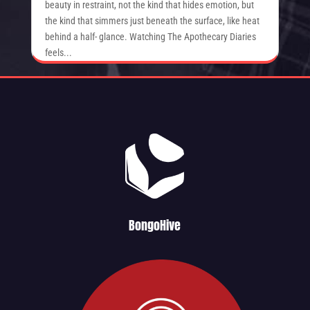
beauty in restraint, not the kind that hides emotion, but
the kind that simmers just beneath the surface, like heat
behind a half- glance. Watching The Apothecary Diaries
feels...
BongoHive