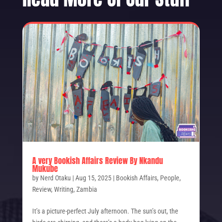
A very Bookish Affairs Review By Nkandu
Mukube
by
Nerd Otaku
|
Aug 15, 2025
|
Bookish Affairs
,
People
,
Review
,
Writing
,
Zambia
It’s a picture-perfect July afternoon. The sun’s out, the