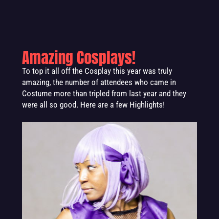
Amazing Cosplays!
To top it all off the Cosplay this year was truly
amazing, the number of attendees who came in
Costume more than tripled from last year and they
were all so good. Here are a few Highlights!
.
.
.
.
.
.
.
.
.