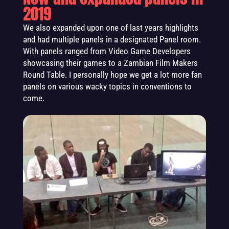
2019
We also expanded upon one of last years highlights
and had multiple panels in a designated Panel room.
With panels ranged from Video Game Developers
showcasing their games to a Zambian Film Makers
Round Table. I personally hope we get a lot more fan
panels on various wacky topics in conventions to
come.