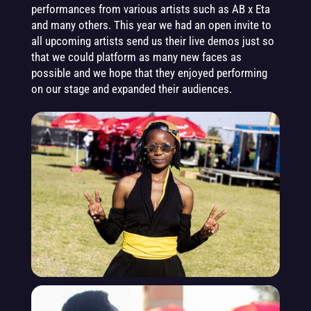
performances from various artists such as AB x Eta
and many others. This year we had an open invite to
all upcoming artists send us their live demos just so
that we could platform as many new faces as
possible and we hope that they enjoyed performing
on our stage and expanded their audiences.