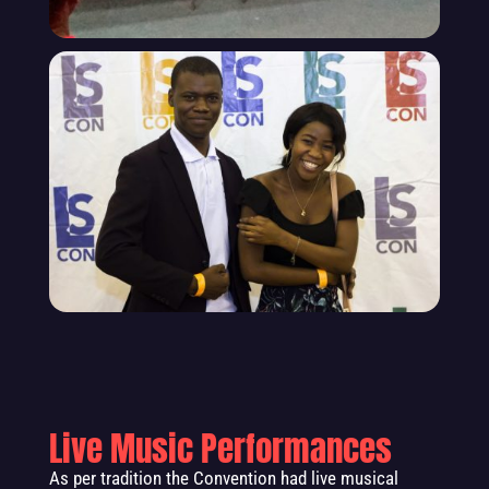
Live Music Performances
As per tradition the Convention had live musical