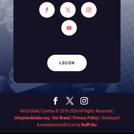
LSCON
NerD|OtakU Zambia © 2018-2024 All Rights Reserved |
info@nerdotaku.org
|
Our Brand
|
Privacy Policy
| developed
& maintained with love by
RedPuku