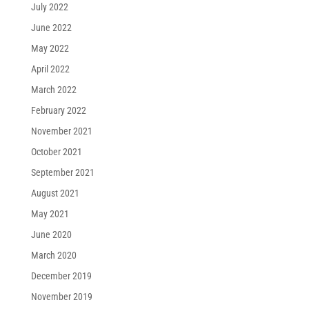
July 2022
June 2022
May 2022
April 2022
March 2022
February 2022
November 2021
October 2021
September 2021
August 2021
May 2021
June 2020
March 2020
December 2019
November 2019