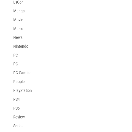
LsCon
Manga
Movie
Music
News
Nintendo
PC
PC
PC Gaming
People
PlayStation
PS4
PS5
Review
Series