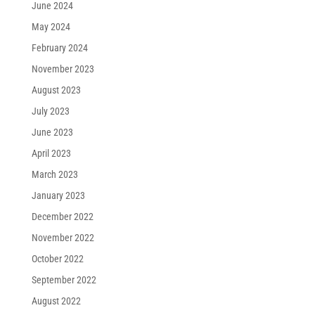
June 2024
May 2024
February 2024
November 2023
August 2023
July 2023
June 2023
April 2023
March 2023
January 2023
December 2022
November 2022
October 2022
September 2022
August 2022