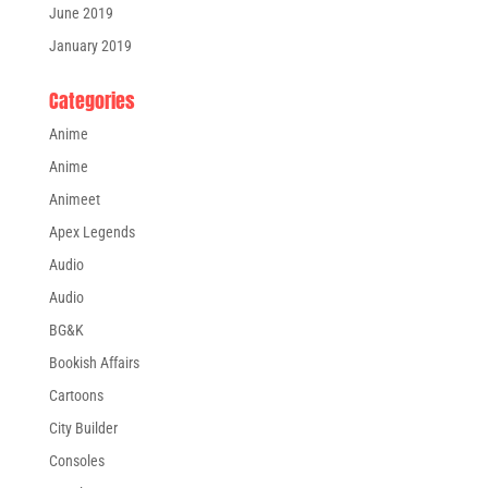
June 2019
January 2019
Categories
Anime
Anime
Animeet
Apex Legends
Audio
Audio
BG&K
Bookish Affairs
Cartoons
City Builder
Consoles