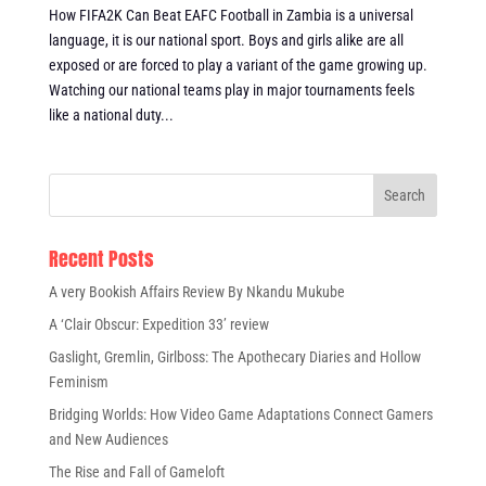
How FIFA2K Can Beat EAFC Football in Zambia is a universal
language, it is our national sport. Boys and girls alike are all
exposed or are forced to play a variant of the game growing up.
Watching our national teams play in major tournaments feels
like a national duty...
Recent Posts
A very Bookish Affairs Review By Nkandu Mukube
A ‘Clair Obscur: Expedition 33’ review
Gaslight, Gremlin, Girlboss: The Apothecary Diaries and Hollow
Feminism
Bridging Worlds: How Video Game Adaptations Connect Gamers
and New Audiences
The Rise and Fall of Gameloft