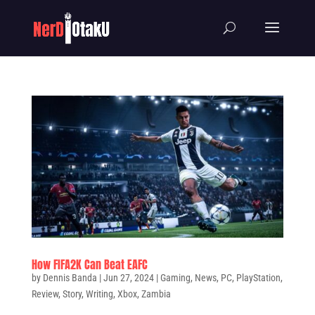
How FIFA2K Can Beat EAFC
by
Dennis Banda
|
Jun 27, 2024
|
Gaming
,
News
,
PC
,
PlayStation
,
Review
,
Story
,
Writing
,
Xbox
,
Zambia