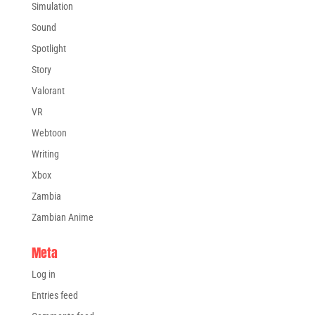
Simulation
Sound
Spotlight
Story
Valorant
VR
Webtoon
Writing
Xbox
Zambia
Zambian Anime
Meta
Log in
Entries feed