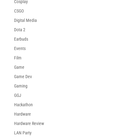
Cosplay
CSGO
Digital Media
Dota 2
Earbuds
Events
Film
Game
Game Dev
Gaming
GGJ
Hackathon
Hardware
Hardware Review
LAN Party