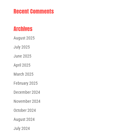
Recent Comments
Archives
August 2025
July 2025
June 2025
April 2025
March 2025
February 2025
December 2024
November 2024
October 2024
August 2024
July 2024