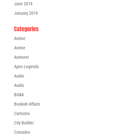
June 2019
January 2019
Categories
Anime
Anime
Animeet
Apex Legends
Audio
Audio
BG&K
Bookish Affairs
Cartoons
City Builder
Consoles