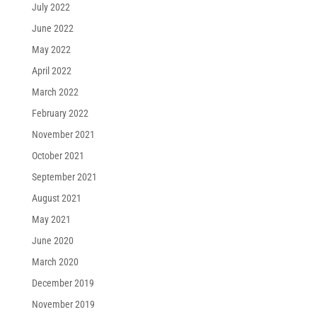
July 2022
June 2022
May 2022
April 2022
March 2022
February 2022
November 2021
October 2021
September 2021
August 2021
May 2021
June 2020
March 2020
December 2019
November 2019