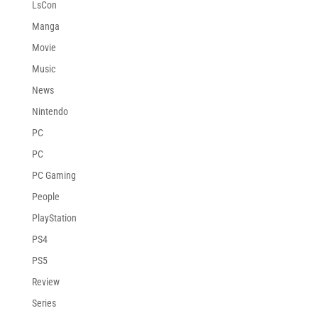
LsCon
Manga
Movie
Music
News
Nintendo
PC
PC
PC Gaming
People
PlayStation
PS4
PS5
Review
Series