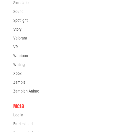
Simulation
Sound
Spotlight
Story
Valorant
VR
Webtoon
Writing
Xbox
Zambia
Zambian Anime
Meta
Log in
Entries feed