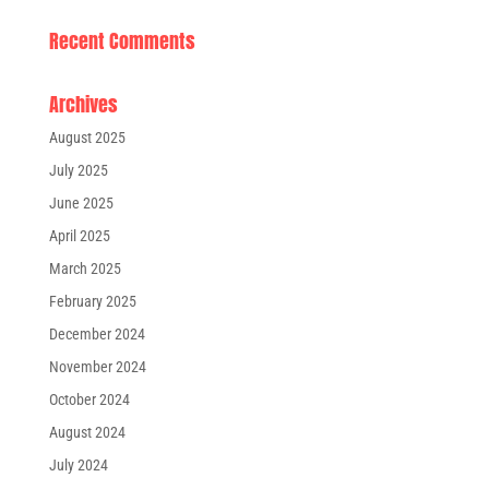
Recent Comments
Archives
August 2025
July 2025
June 2025
April 2025
March 2025
February 2025
December 2024
November 2024
October 2024
August 2024
July 2024