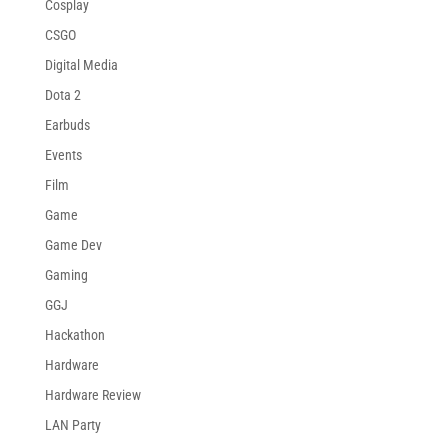
Cosplay
CSGO
Digital Media
Dota 2
Earbuds
Events
Film
Game
Game Dev
Gaming
GGJ
Hackathon
Hardware
Hardware Review
LAN Party