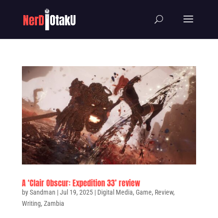
A ‘Clair Obscur: Expedition 33’ review
by
Sandman
|
Jul 19, 2025
|
Digital Media
,
Game
,
Review
,
Writing
,
Zambia