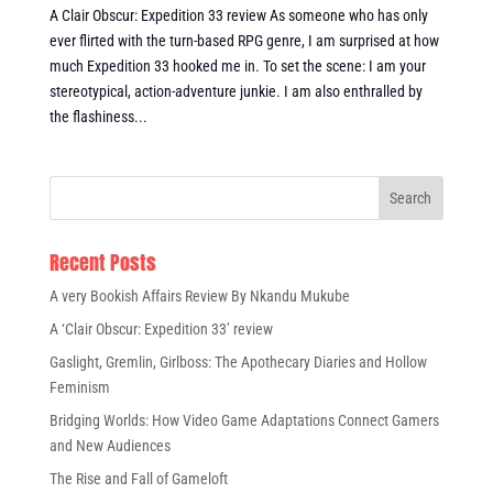
A Clair Obscur: Expedition 33 review As someone who has only
ever flirted with the turn-based RPG genre, I am surprised at how
much Expedition 33 hooked me in. To set the scene: I am your
stereotypical, action-adventure junkie. I am also enthralled by
the flashiness...
Recent Posts
A very Bookish Affairs Review By Nkandu Mukube
A ‘Clair Obscur: Expedition 33’ review
Gaslight, Gremlin, Girlboss: The Apothecary Diaries and Hollow
Feminism
Bridging Worlds: How Video Game Adaptations Connect Gamers
and New Audiences
The Rise and Fall of Gameloft