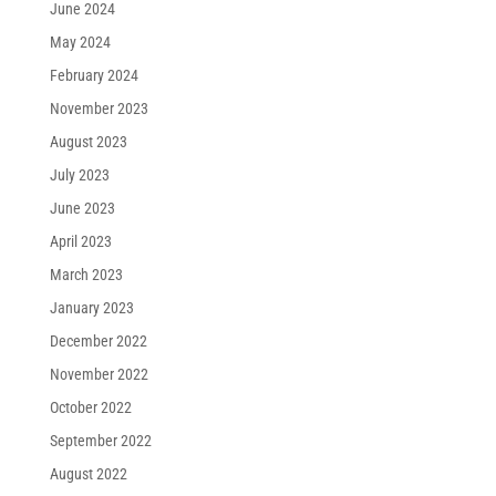
June 2024
May 2024
February 2024
November 2023
August 2023
July 2023
June 2023
April 2023
March 2023
January 2023
December 2022
November 2022
October 2022
September 2022
August 2022