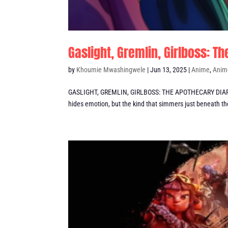
Gaslight, Gremlin, Girlboss: 
by
Khoumie Mwashingwele
|
Jun 13, 2025
|
Anime
,
Anim
GASLIGHT, GREMLIN, GIRLBOSS: THE APOTHECARY DIARIES 
hides emotion, but the kind that simmers just beneath the