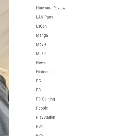
Hardware Review
LAN Party
LsCon
Manga
Movie
Music
News
Nintendo
PC
PC
PC Gaming
People
PlayStation
PS4
PS5