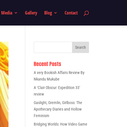
Media
Gallery
Blog
Contact
Recent Posts
A very Bookish Affairs Review By
Nkandu Mukube
A ‘Clair Obscur: Expedition 33’
review
Gaslight, Gremlin, Girlboss: The
Apothecary Diaries and Hollow
Feminism
Bridging Worlds: How Video Game