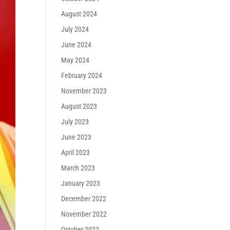
August 2024
July 2024
June 2024
May 2024
February 2024
November 2023
August 2023
July 2023
June 2023
April 2023
March 2023
January 2023
December 2022
November 2022
October 2022