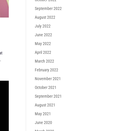
September 2022
August 2022
July 2022
June 2022
May 2022
April 2022
at
.
March 2022
February 2022
November 2021
October 2021
September 2021
August 2021
May 2021
June 2020