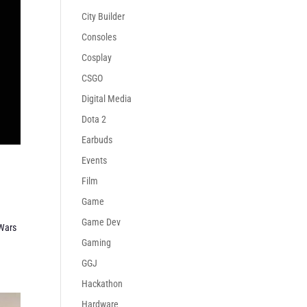
City Builder
Consoles
Cosplay
CSGO
Digital Media
Dota 2
Earbuds
Events
Film
Game
Game Dev
Wars
Gaming
GGJ
Hackathon
Hardware