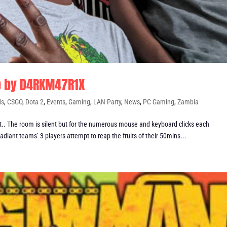
p by D4RKM47R1X
ds
,
CSGO
,
Dota 2
,
Events
,
Gaming
,
LAN Party
,
News
,
PC Gaming
,
Zambia
 The room is silent but for the numerous mouse and keyboard clicks each
adiant teams’ 3 players attempt to reap the fruits of their 50mins...