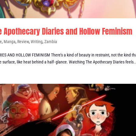
The Apothecary Diaries and Hollow Feminism
e
,
Manga
,
Review
,
Writing
,
Zambia
AND HOLLOW FEMINISM There’s a kind of beauty in restraint, not the kind th
 surface, like heat behind a half- glance. Watching The Apothecary Diaries feels..