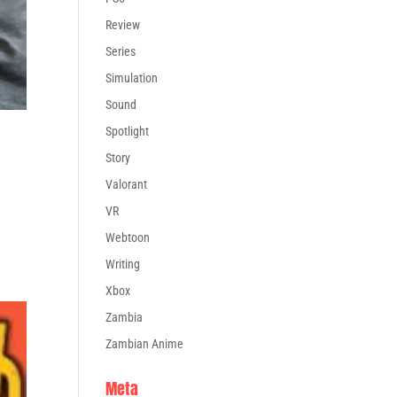
Review
Series
Simulation
Sound
Spotlight
Story
Valorant
VR
Webtoon
Writing
Xbox
Zambia
Zambian Anime
Meta