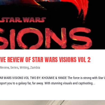
IVE REVIEW OF STAR WARS VISIONS VOL 2
,
Review
,
Series
,
Writing
,
Zambia
 WARS VISIONS VOL TWO BY: KHOUMIE & YANDE The force is strong with Star 
sport you to a galaxy far, far away. With stunning visuals and captivating...