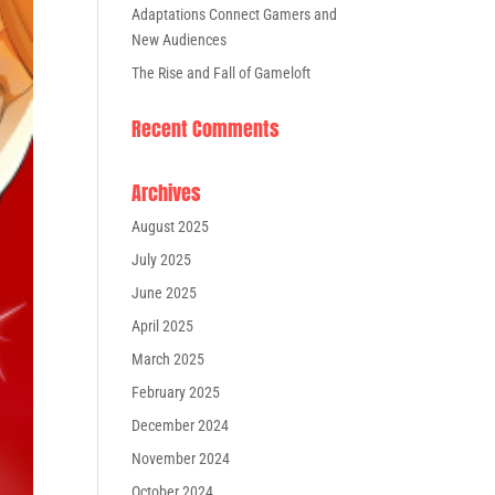
Adaptations Connect Gamers and
New Audiences
The Rise and Fall of Gameloft
Recent Comments
Archives
August 2025
July 2025
June 2025
April 2025
March 2025
February 2025
December 2024
November 2024
October 2024