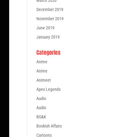
March 2020
December 2019
November 2019
June 2019
January 2019
Categories
Anime
Anime
Animeet
Apex Legends
Audio
Audio
BG&K
Bookish Affairs
Cartoons