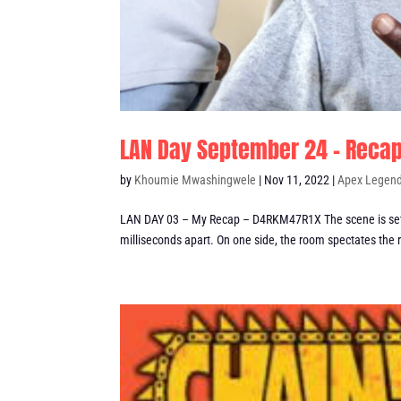
LAN Day September 24 – Reca
by
Khoumie Mwashingwele
|
Nov 11, 2022
|
Apex Legen
LAN DAY 03 – My Recap – D4RKM47R1X The scene is set..
milliseconds apart. On one side, the room spectates the r