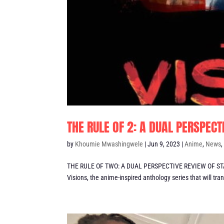
THE RULE OF 2: A DUAL PERSPECT
by
Khoumie Mwashingwele
|
Jun 9, 2023
|
Anime
,
News
THE RULE OF TWO: A DUAL PERSPECTIVE REVIEW OF STAR
Visions, the anime-inspired anthology series that will tran