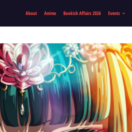
About
Anime
Bookish Affairs 2026
Events