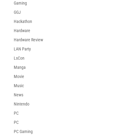
Gaming
GGJ
Hackathon
Hardware
Hardware Review
LAN Party
LsCon
Manga
Movie
Music
News
Nintendo
PC
PC
PC Gaming