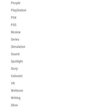
People
PlayStation
PS4
PS5
Review
Series
Simulation
Sound
Spotlight
Story
Valorant
VR
Webtoon
Writing
Xbox