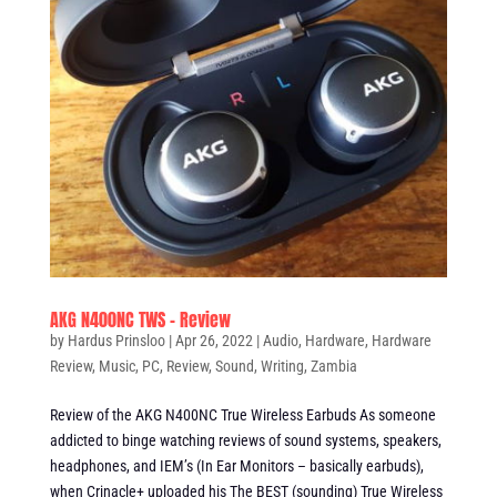
AKG N400NC TWS – Review
by
Hardus Prinsloo
|
Apr 26, 2022
|
Audio
,
Hardware
,
Hardware
Review
,
Music
,
PC
,
Review
,
Sound
,
Writing
,
Zambia
Review of the AKG N400NC True Wireless Earbuds As someone
addicted to binge watching reviews of sound systems, speakers,
headphones, and IEM’s (In Ear Monitors – basically earbuds),
when Crinacle+ uploaded his The BEST (sounding) True Wireless