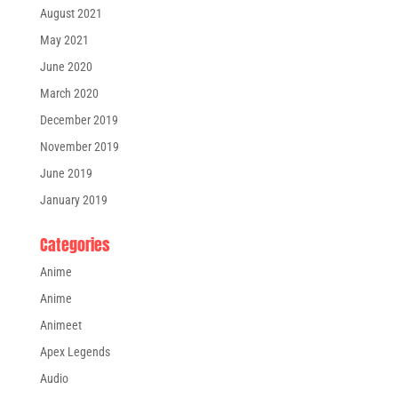
August 2021
May 2021
June 2020
March 2020
December 2019
November 2019
June 2019
January 2019
Categories
Anime
Anime
Animeet
Apex Legends
Audio