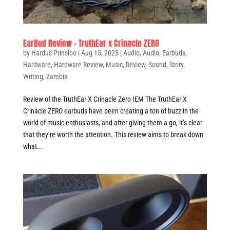
EarBud Review – TruthEar x Crinacle ZERO
by
Hardus Prinsloo
|
Aug 15, 2023
|
Audio
,
Audio
,
Earbuds
,
Hardware
,
Hardware Review
,
Music
,
Review
,
Sound
,
Story
,
Writing
,
Zambia
Review of the TruthEar X Crinacle Zero IEM The TruthEar X
Crinacle ZERO earbuds have been creating a ton of buzz in the
world of music enthusiasts, and after giving them a go, it’s clear
that they’re worth the attention. This review aims to break down
what...