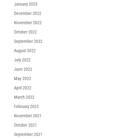
January 2023
December 2022
November 2022
October 2022
September 2022
August 2022
July 2022
June 2022
May 2022
April 2022
March 2022
February 2022
November 2021
October 2021
September 2021