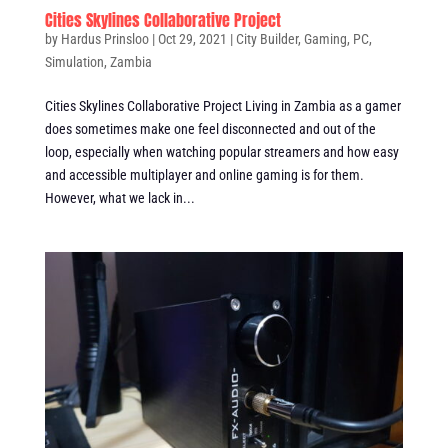
Cities Skylines Collaborative Project
by
Hardus Prinsloo
|
Oct 29, 2021
|
City Builder
,
Gaming
,
PC
,
Simulation
,
Zambia
Cities Skylines Collaborative Project Living in Zambia as a gamer
does sometimes make one feel disconnected and out of the
loop, especially when watching popular streamers and how easy
and accessible multiplayer and online gaming is for them.
However, what we lack in...