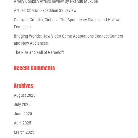
A very Bookish Affairs Review By Nkandu Mukube
A ‘Clair Obscur: Expedition 33’ review
Gaslight, Gremlin, Girlboss: The Apothecary Diaries and Hollow
Feminism
Bridging Worlds: How Video Game Adaptations Connect Gamers
and New Audiences
The Rise and Fall of Gameloft
Recent Comments
Archives
August 2025
July 2025
June 2025
April 2025
March 2025