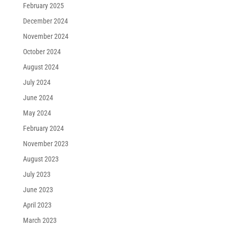
February 2025
December 2024
November 2024
October 2024
August 2024
July 2024
June 2024
May 2024
February 2024
November 2023
August 2023
July 2023
June 2023
April 2023
March 2023