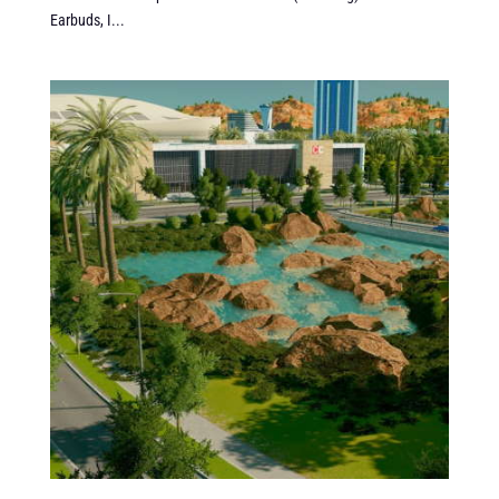
Earbuds, I...