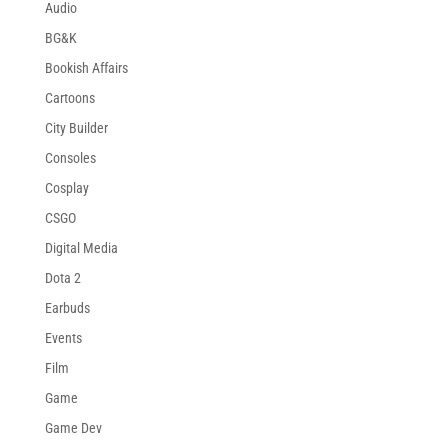
Audio
BG&K
Bookish Affairs
Cartoons
City Builder
Consoles
Cosplay
CSGO
Digital Media
Dota 2
Earbuds
Events
Film
Game
Game Dev