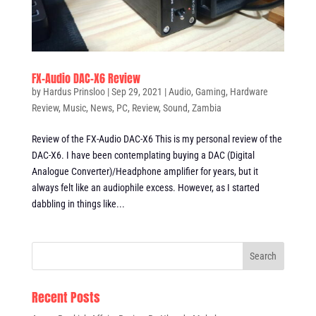
FX-Audio DAC-X6 Review
by
Hardus Prinsloo
|
Sep 29, 2021
|
Audio
,
Gaming
,
Hardware
Review
,
Music
,
News
,
PC
,
Review
,
Sound
,
Zambia
Review of the FX-Audio DAC-X6 This is my personal review of the
DAC-X6. I have been contemplating buying a DAC (Digital
Analogue Converter)/Headphone amplifier for years, but it
always felt like an audiophile excess. However, as I started
dabbling in things like...
Recent Posts