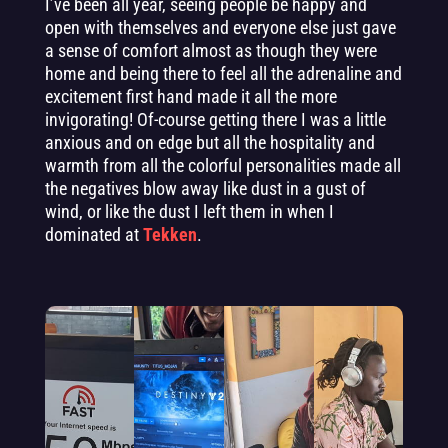
I’ve been all year, seeing people be happy and
open with themselves and everyone else just gave
a sense of comfort almost as though they were
home and being there to feel all the adrenaline and
excitement first hand made it all the more
invigorating! Of-course getting there I was a little
anxious and on edge but all the hospitality and
warmth from all the colorful personalities made all
the negatives blow away like dust in a gust of
wind, or like the dust I left them in when I
dominated at
Tekken
.