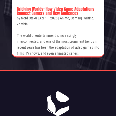
Bridging Worlds: How Video Game Adaptations
Connect Gamers and New Audiences
by
Nerd Otaku
|
Apr 11, 2025
|
Anime
,
Gaming
,
Writing
,
Zambia
The world of entertainment is increasingly
interconnected, and one of the most prominent trends in
recent years has been the adaptation of video games into
films, TV shows, and even animated series.