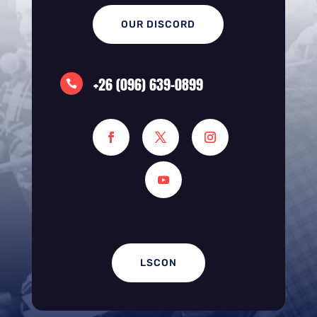
OUR DISCORD
+26 (096) 639-0899

LSCON