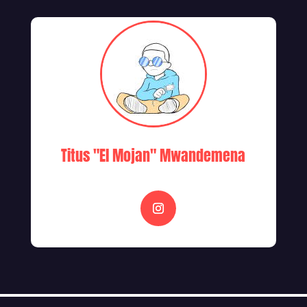
Titus "El Mojan" Mwandemena