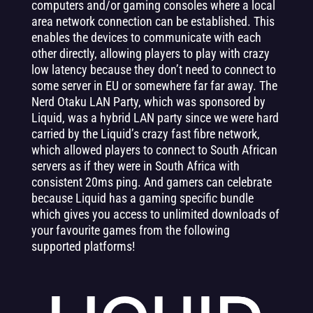
computers and/or gaming consoles where a local
area network connection can be established. This
enables the devices to communicate with each
other directly, allowing players to play with crazy
low latency because they don’t need to connect to
some server in EU or somewhere far far away. The
Nerd Otaku LAN Party, which was sponsored by
Liquid, was a hybrid LAN party since we were hard
carried by the Liquid’s crazy fast fibre network,
which allowed players to connect to South African
servers as if they were in South Africa with
consistent 20ms ping. And gamers can celebrate
because Liquid has a gaming specific bundle
which gives you access to unlimited downloads of
your favourite games from the following
supported platforms!