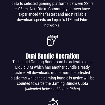
data to selected gaming platforms between 22hrs
– 06hrs. NerdOtaku Community gamers have
experienced the fastest and most reliable
download speeds on Liquid’s LTE and Fibre
networks.
Dual Bundle Operation
The Liquid Gaming Bundle can be activated on a
Liquid SIM which has another bundle already
active. All downloads made from the selected
platforms while the gaming bundle is active will be
counted towards the Gaming Bundle Quota
(
unlimited between 22hrs – 06hrs
)