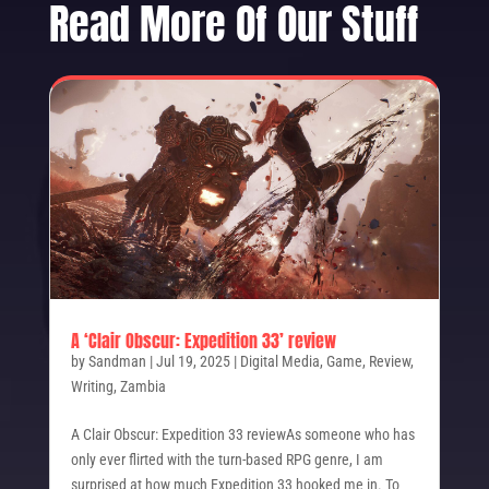
Read More Of Our Stuff
A ‘Clair Obscur: Expedition 33’ review
by
Sandman
|
Jul 19, 2025
|
Digital Media
,
Game
,
Review
,
Writing
,
Zambia
A Clair Obscur: Expedition 33 reviewAs someone who has
only ever flirted with the turn-based RPG genre, I am
surprised at how much Expedition 33 hooked me in. To