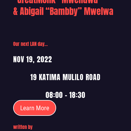
& Abigail “Bambby” Mwelwa
Our next LAN day…
NOV 19, 2022
19 KATIMA MULILO ROAD
08:00 – 18:30
Learn More
written by