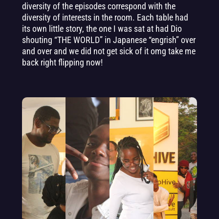
diversity of the episodes correspond with the
diversity of interests in the room. Each table had
its own little story, the one I was sat at had Dio
shouting “THE WORLD” in Japanese “engrish” over
and over and we did not get sick of it omg take me
back right flipping now!