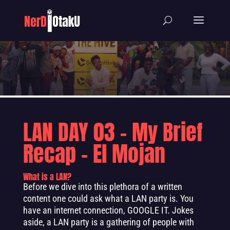
LAN DAY 03 – My Brief
Recap – El Mojan
What is a LAN?
Before we dive into this plethora of a written
content one could ask what a LAN party is. You
have an internet connection, GOOGLE IT. Jokes
aside, a LAN party is a gathering of people with