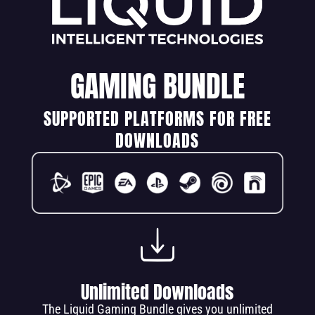
GAMING BUNDLE
SUPPORTED PLATFORMS FOR FREE
DOWNLOADS
Unlimited Downloads
The Liquid Gaming Bundle gives you unlimited