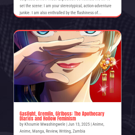
set the scene: I am your stereotypical, action-adventure
junkie. I am also enthralled by the flashiness of...
Gaslight, Gremlin, Girlboss: The Apothecary
Diaries and Hollow Feminism
by
Khoumie Mwashingwele
|
Jun 13, 2025
|
Anime
,
Anime
,
Manga
,
Review
,
Writing
,
Zambia