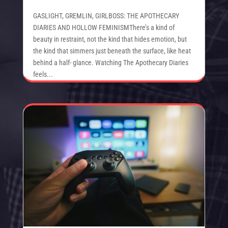
GASLIGHT, GREMLIN, GIRLBOSS: THE APOTHECARY
DIARIES AND HOLLOW FEMINISMThere’s a kind of
beauty in restraint, not the kind that hides emotion, but
the kind that simmers just beneath the surface, like heat
behind a half- glance. Watching The Apothecary Diaries
feels...