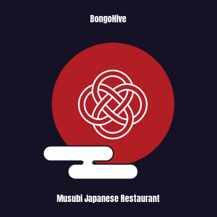
BongoHive
Musubi Japanese Restaurant