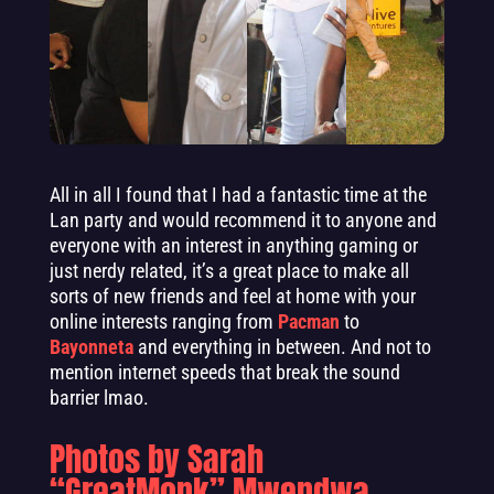
All in all I found that I had a fantastic time at the
Lan party and would recommend it to anyone and
everyone with an interest in anything gaming or
just nerdy related, it’s a great place to make all
sorts of new friends and feel at home with your
online interests ranging from
Pacman
to
Bayonneta
and everything in between. And not to
mention internet speeds that break the sound
barrier lmao.
Photos by Sarah
“GreatMonk” Mwendwa