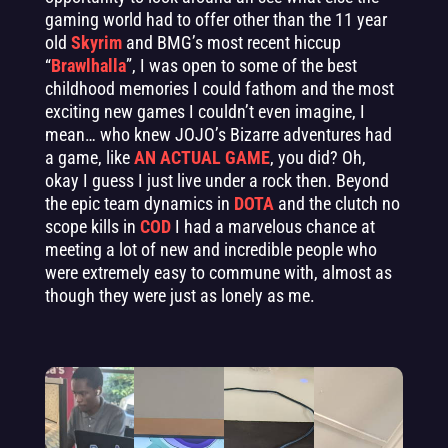
gaming world had to offer other than the 11 year
old
Skyrim
and BMG’s most recent hiccup
“
Brawlhalla
”, I was open to some of the best
childhood memories I could fathom and the most
exciting new games I couldn’t even imagine, I
mean… who knew JOJO’s Bizarre adventures had
a game, like
AN ACTUAL GAME
, you did? Oh,
okay I guess I just live under a rock then. Beyond
the epic team dynamics in
DOTA
and the clutch no
scope kills in
COD
I had a marvelous chance at
meeting a lot of new and incredible people who
were extremely easy to commune with, almost as
though they were just as lonely as me.