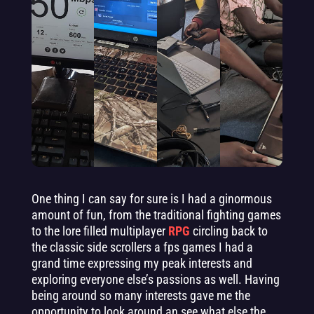
One thing I can say for sure is I had a ginormous
amount of fun, from the traditional fighting games
to the lore filled multiplayer
RPG
circling back to
the classic side scrollers a fps games I had a
grand time expressing my peak interests and
exploring everyone else’s passions as well. Having
being around so many interests gave me the
opportunity to look around an see what else the