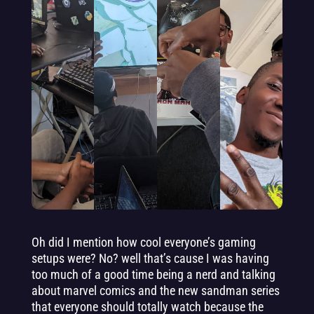
Oh did I mention how cool everyone’s gaming
setups were? No? well that’s cause I was having
too much of a good time being a nerd and talking
about marvel comics and the new sandman series
that everyone should totally watch because the