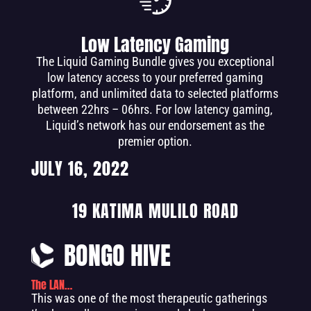
Low Latency Gaming
The Liquid Gaming Bundle gives you exceptional
low latency access to your preferred gaming
platform, and unlimited data to selected platforms
between 22hrs – 06hrs. For low latency gaming,
Liquid’s network has our endorsement as the
premier option.
JULY 16, 2022
19 KATIMA MULILO ROAD
BONGO HIVE
The LAN…
This was one of the most therapeutic gatherings