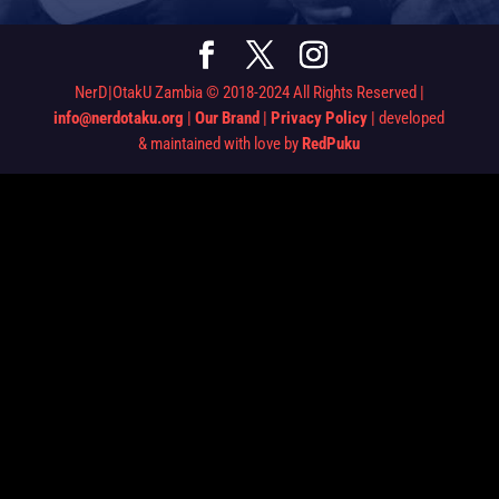
NerD|OtakU Zambia © 2018-2024 All Rights Reserved |
info@nerdotaku.org
|
Our Brand
|
Privacy Policy
| developed
& maintained with love by
RedPuku