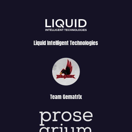
Liquid Intelligent Technologies
Team Gematrix