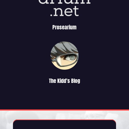
Prosearium
The Kidd's Blog