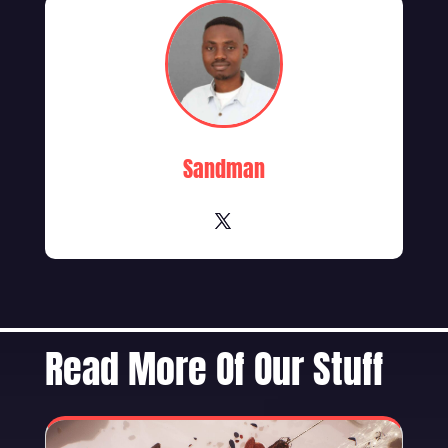
Sandman
Read More Of Our Stuff