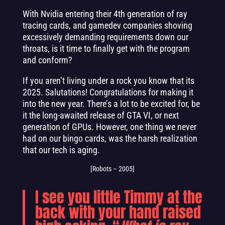
With Nvidia entering their 4th generation of ray
tracing cards, and gamedev companies shoving
excessively demanding requirements down our
throats, is it time to finally get with the program
and conform?
If you aren’t living under a rock you know that its
2025. Salutations! Congratulations for making it
into the new year. There’s a lot to be excited for, be
it the long-awaited release of GTA VI, or next
generation of GPUs. However, one thing we never
had on our bingo cards, was the harsh realization
that our tech is aging.
[Robots – 2005]
I see you little Timmy at the
back with your hand raised