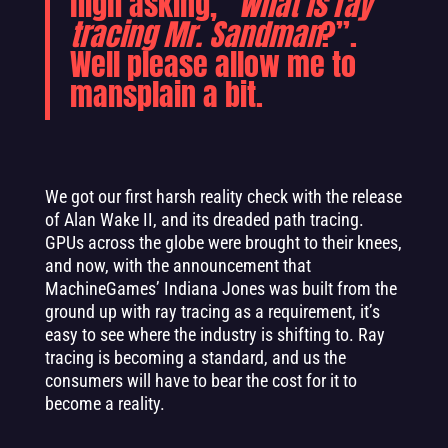
high asking, “
What is ray
tracing Mr. Sandman
?”.
Well please allow me to
mansplain a bit.
We got our first harsh reality check with the release
of Alan Wake II, and its dreaded path tracing.
GPUs across the globe were brought to their knees,
and now, with the announcement that
MachineGames’ Indiana Jones was built from the
ground up with ray tracing as a requirement, it’s
easy to see where the industry is shifting to. Ray
tracing is becoming a standard, and us the
consumers will have to bear the cost for it to
become a reality.