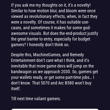
If you ask me my thoughts on it, it’s a novelty!
Similar to how motion blur, and bloom were once
viewed as revolutionary effects, when, in fact they
were a novelty. Of course, it has suitable use-
cases, and sometimes it makes for some god-
awesome visuals. But does the end-product justify
the great barrier to entry, especially for budget
gamers? I honestly don’t think so.
Despite this, MachineGames, and Remedy
Entertainment don’t care what I think, and it’s
inevitable that more game devs will jump on the
bandwagon as we approach 2030. So, gamers get
your wallets ready, or get some part-time jobs… I
don’t know. That 5070 and Arc B580 won’t buy
itself.
Till next time valiant gamers.