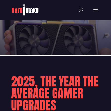
2025, THE YEAR THE
AVERAGE GAMER
UPGRADES