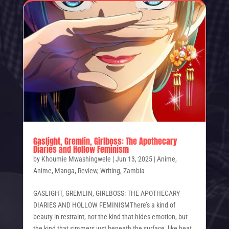
Gaslight, Gremlin, Girlboss: The Apothecary
Diaries and Hollow Feminism
by
Khoumie Mwashingwele
|
Jun 13, 2025
|
Anime
,
Anime
,
Manga
,
Review
,
Writing
,
Zambia
GASLIGHT, GREMLIN, GIRLBOSS: THE APOTHECARY
DIARIES AND HOLLOW FEMINISMThere’s a kind of
beauty in restraint, not the kind that hides emotion, but
the kind that simmers just beneath the surface, like heat