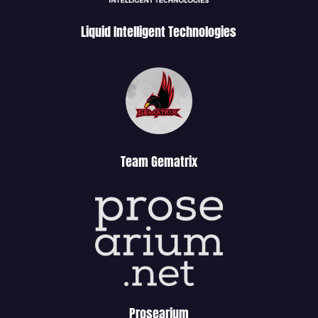
Liquid Intelligent Technologies
Team Gematrix
Prosearium