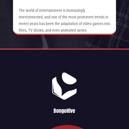
The world of entertainment is increasingly
interconnected, and one of the most prominent trends in
recent years has been the adaptation of video games into
films, TV shows, and even animated series.
BongoHive