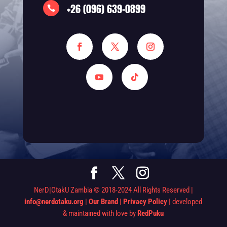
+26 (096) 639-0899

NerD|OtakU Zambia © 2018-2024 All Rights Reserved |
info@nerdotaku.org
|
Our Brand
|
Privacy Policy
| developed
& maintained with love by
RedPuku