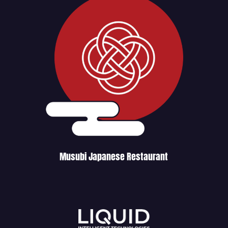
Musubi Japanese Restaurant