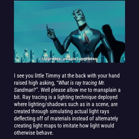
I see you little Timmy at the back with your hand
raised high asking, “
What is ray tracing Mr.
Sandman
?”. Well please allow me to mansplain a
bit. Ray tracing is a lighting technique deployed
where lighting/shadows such as in a scene, are
created through simulating actual light rays
deflecting off of materials instead of alternately
creating light maps to imitate how light would
otherwise behave.