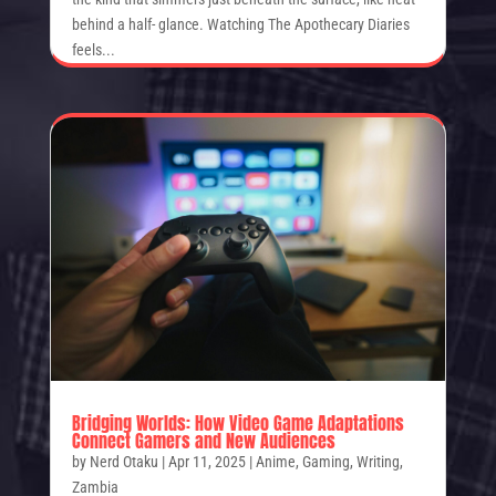
behind a half- glance. Watching The Apothecary Diaries
feels...
Bridging Worlds: How Video Game Adaptations
Connect Gamers and New Audiences
by
Nerd Otaku
|
Apr 11, 2025
|
Anime
,
Gaming
,
Writing
,
Zambia