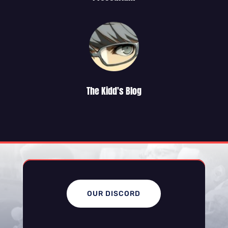
The Kidd's Blog
OUR DISCORD