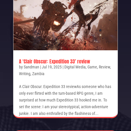
A ‘Clair Obscur: Expedition 33’ review
by
Sandman
|
Jul 19, 2025
|
Digital Media
,
Game
,
Review
,
Writing
,
Zambia
A Clair Obscur: Expedition 33 reviewAs someone who has
only ever flirted with the turn-based RPG genre, I am
surprised at how much Expedition 33 hooked me in. To
set the scene: I am your stereotypical, action-adventure
junkie. I am also enthralled by the flashiness of...