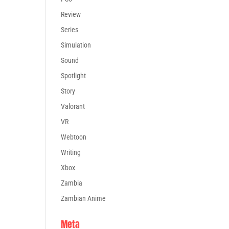
Review
Series
Simulation
Sound
Spotlight
Story
Valorant
VR
Webtoon
Writing
Xbox
Zambia
Zambian Anime
Meta