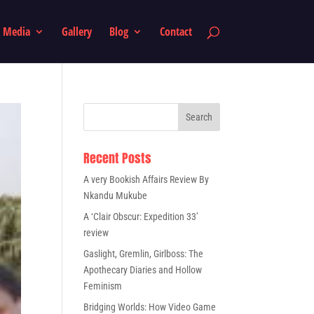
Media
Gallery
Blog
Contact
Recent Posts
A very Bookish Affairs Review By
Nkandu Mukube
A ‘Clair Obscur: Expedition 33’
review
Gaslight, Gremlin, Girlboss: The
Apothecary Diaries and Hollow
Feminism
Bridging Worlds: How Video Game