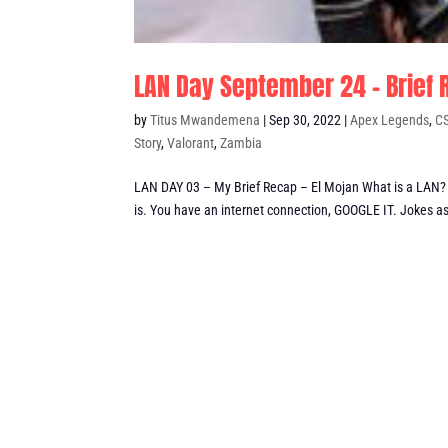
LAN Day September 24 – Brief
by
Titus Mwandemena
|
Sep 30, 2022
|
Apex Legends
,
C
Story
,
Valorant
,
Zambia
LAN DAY 03 – My Brief Recap – El Mojan What is a LAN? B
is. You have an internet connection, GOOGLE IT. Jokes as