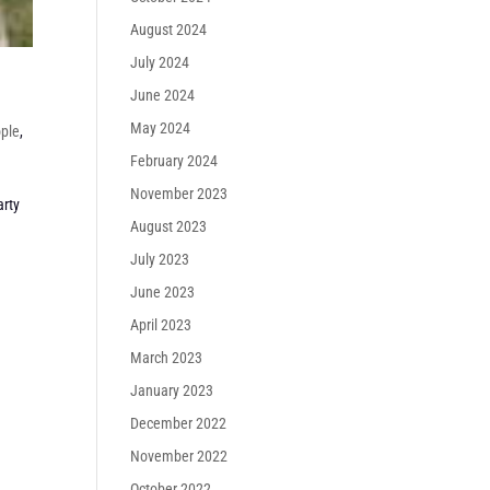
August 2024
July 2024
June 2024
May 2024
ple
,
February 2024
November 2023
arty
August 2023
July 2023
June 2023
April 2023
March 2023
January 2023
December 2022
November 2022
October 2022