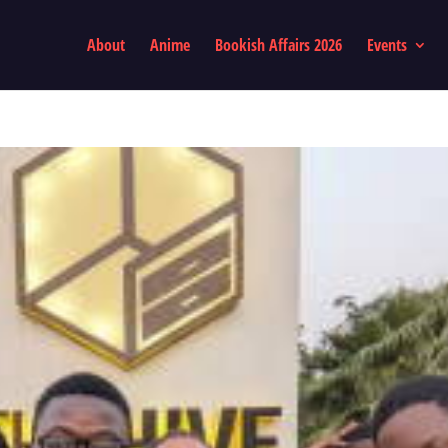
About
Anime
Bookish Affairs 2026
Events