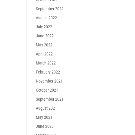
September 2022
August 2022
July 2022
June 2022
May 2022
April 2022
March 2022
February 2022
November 2021
October 2021
September 2021
August 2021
May 2021
June 2020