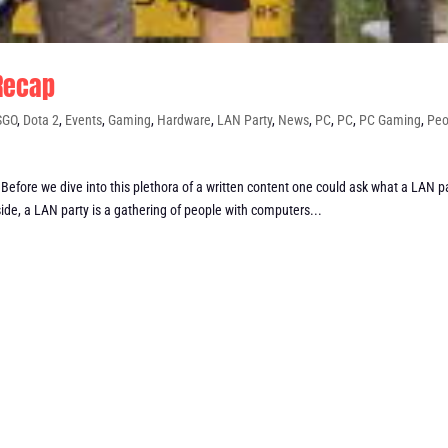
 Recap
SGO
,
Dota 2
,
Events
,
Gaming
,
Hardware
,
LAN Party
,
News
,
PC
,
PC
,
PC Gaming
,
Peo
efore we dive into this plethora of a written content one could ask what a LAN p
ide, a LAN party is a gathering of people with computers...