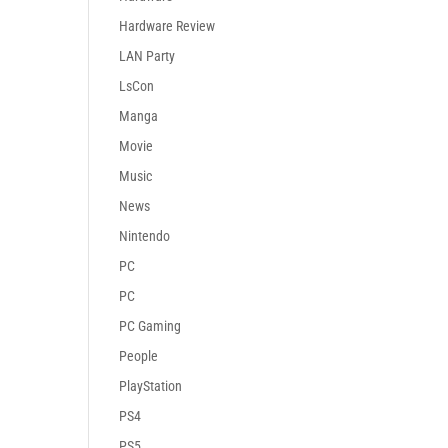
Hardware Review
LAN Party
LsCon
Manga
Movie
Music
News
Nintendo
PC
PC
PC Gaming
People
PlayStation
PS4
PS5