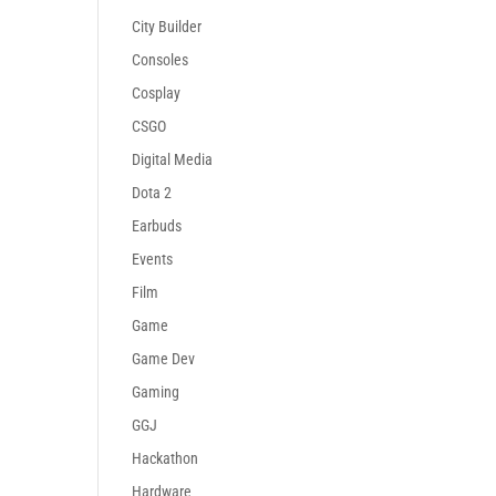
City Builder
Consoles
Cosplay
CSGO
Digital Media
Dota 2
Earbuds
Events
Film
Game
Game Dev
Gaming
GGJ
Hackathon
Hardware