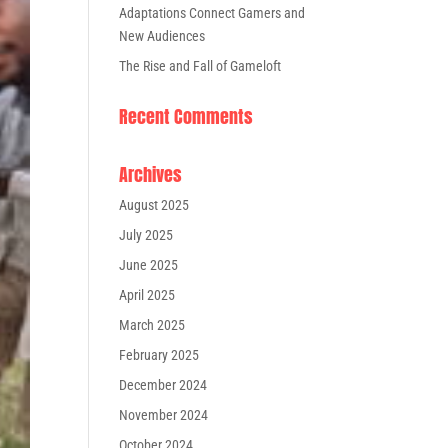
Adaptations Connect Gamers and
New Audiences
The Rise and Fall of Gameloft
Recent Comments
Archives
August 2025
July 2025
June 2025
April 2025
March 2025
February 2025
December 2024
November 2024
October 2024