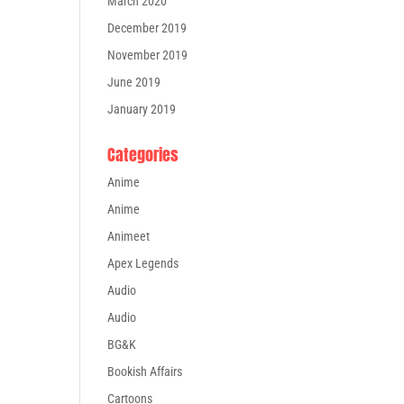
March 2020
December 2019
November 2019
June 2019
January 2019
Categories
Anime
Anime
Animeet
Apex Legends
Audio
Audio
BG&K
Bookish Affairs
Cartoons