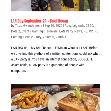
LAN Day September 24 – Brief Recap
by
Titus Mwandemena
|
Sep 30, 2022
|
Apex Legends
,
CSGO
,
Dota 2
,
Events
,
Gaming
,
Hardware
,
LAN Party
,
News
,
PC
,
PC
,
PC
Gaming
,
People
,
Story
,
Valorant
,
Zambia
LAN DAY 03 – My Brief Recap – El Mojan What is a LAN? Before
we dive into this plethora of a written content one could ask what
a LAN party is. You have an internet connection, GOOGLE IT.
Jokes aside, a LAN party is a gathering of people with
computers...