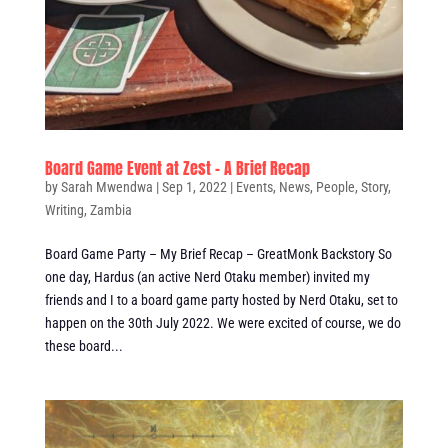
Board Game Event at Zest – A Brief Recap
by
Sarah Mwendwa
|
Sep 1, 2022
|
Events
,
News
,
People
,
Story
,
Writing
,
Zambia
Board Game Party – My Brief Recap – GreatMonk Backstory So
one day, Hardus (an active Nerd Otaku member) invited my
friends and I to a board game party hosted by Nerd Otaku, set to
happen on the 30th July 2022. We were excited of course, we do
these board...