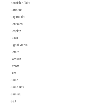
Bookish Affairs
Cartoons
City Builder
Consoles
Cosplay
CSGO
Digital Media
Dota 2
Earbuds
Events
Film
Game
Game Dev
Gaming
GGJ