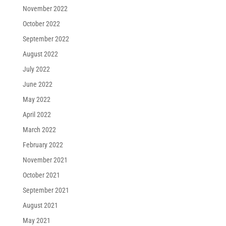
November 2022
October 2022
September 2022
August 2022
July 2022
June 2022
May 2022
April 2022
March 2022
February 2022
November 2021
October 2021
September 2021
August 2021
May 2021