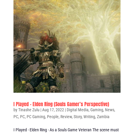
I Played – Elden Ring (Souls Gamer’s Perspective)
by
Tinashe Zulu
|
Aug 17, 2022
|
Digital Media
,
Gaming
,
News
,
PC
,
PC
,
PC Gaming
,
People
,
Review
,
Story
,
Writing
,
Zambia
I Played - Elden Ring - As a Souls Game Veteran The scene must