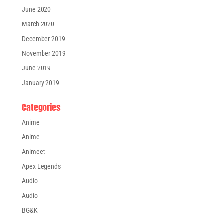
June 2020
March 2020
December 2019
November 2019
June 2019
January 2019
Categories
Anime
Anime
Animeet
Apex Legends
Audio
Audio
BG&K