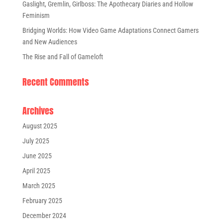
Gaslight, Gremlin, Girlboss: The Apothecary Diaries and Hollow
Feminism
Bridging Worlds: How Video Game Adaptations Connect Gamers
and New Audiences
The Rise and Fall of Gameloft
Recent Comments
Archives
August 2025
July 2025
June 2025
April 2025
March 2025
February 2025
December 2024