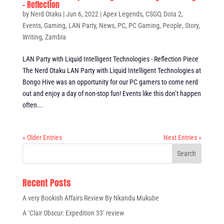
– Reflection
by
Nerd Otaku
|
Jun 6, 2022
|
Apex Legends
,
CSGO
,
Dota 2
,
Events
,
Gaming
,
LAN Party
,
News
,
PC
,
PC Gaming
,
People
,
Story
,
Writing
,
Zambia
LAN Party with Liquid Intelligent Technologies - Reflection Piece
The Nerd Otaku LAN Party with Liquid Intelligent Technologies at
Bongo Hive was an opportunity for our PC gamers to come nerd
out and enjoy a day of non-stop fun! Events like this don’t happen
often...
« Older Entries
Next Entries »
Recent Posts
A very Bookish Affairs Review By Nkandu Mukube
A ‘Clair Obscur: Expedition 33’ review