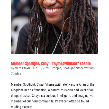
Member Spotlight: Chayt “rhymeswithfate” Kasote
by
Nerd Otaku
|
Jun 13, 2022
|
People
,
Spotlight
,
Story
,
Writing
,
Zambia
Member Spotlight: Chayt "rhymeswithfate" Kasote A fan of the
Kingdom Hearts franchise, a natural musician and lover of all
things musical, Chayt is a curious, intelligent, and imaginative
member of our nerd community. Chayt can often be found
reading classical...