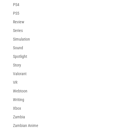
PS4
PS5
Review
Series
Simulation
Sound
Spotlight
Story
Valorant
VR
Webtoon
Writing
Xbox
Zambia
Zambian Anime