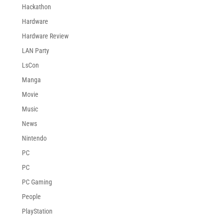
Hackathon
Hardware
Hardware Review
LAN Party
LsCon
Manga
Movie
Music
News
Nintendo
PC
PC
PC Gaming
People
PlayStation