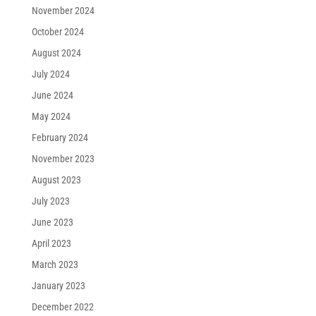
November 2024
October 2024
August 2024
July 2024
June 2024
May 2024
February 2024
November 2023
August 2023
July 2023
June 2023
April 2023
March 2023
January 2023
December 2022