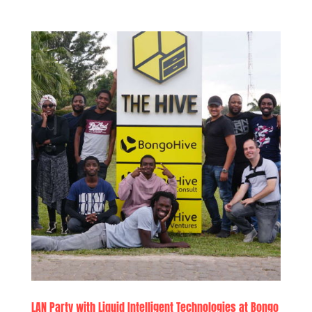
LAN Party with Liquid Intelligent Technologies at Bongo