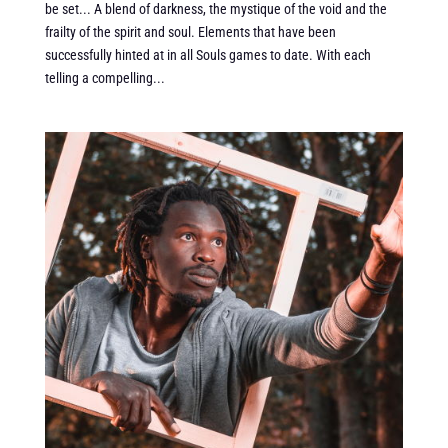
be set... A blend of darkness, the mystique of the void and the
frailty of the spirit and soul. Elements that have been
successfully hinted at in all Souls games to date. With each
telling a compelling...