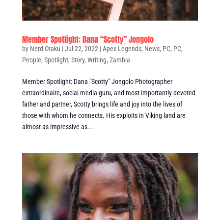
Member Spotlight: Dana “Scotty” Jongolo
by
Nerd Otaku
|
Jul 22, 2022
|
Apex Legends
,
News
,
PC
,
PC
,
People
,
Spotlight
,
Story
,
Writing
,
Zambia
Member Spotlight: Dana "Scotty" Jongolo Photographer
extraordinaire, social media guru, and most importantly devoted
father and partner, Scotty brings life and joy into the lives of
those with whom he connects. His exploits in Viking land are
almost as impressive as...