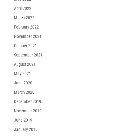
April 2022
March 2022
February 2022
November 2021
October 2021
September 2021
August 2021
May 2021
June 2020
March 2020
December 2019
November 2019
June 2019
January 2019