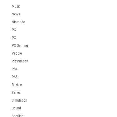
Music
News
Nintendo
PC
PC
PC Gaming
People
PlayStation
PS4
PS5
Review
Series
Simulation
Sound
Spotlight