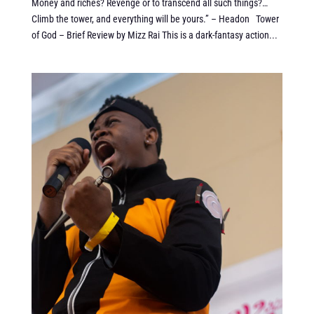
Money and riches? Revenge or to transcend all such things?…
Climb the tower, and everything will be yours.” – Headon Tower
of God – Brief Review by Mizz Rai This is a dark-fantasy action...