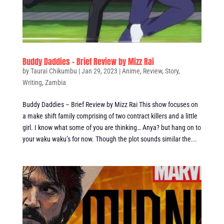
Buddy Daddies – Brief Review by Mizz Rai
by
Taurai Chikumbu
|
Jan 29, 2023
|
Anime
,
Review
,
Story
,
Writing
,
Zambia
Buddy Daddies – Brief Review by Mizz Rai This show focuses on
a make shift family comprising of two contract killers and a little
girl. I know what some of you are thinking… Anya? but hang on to
your waku waku’s for now. Though the plot sounds similar the...