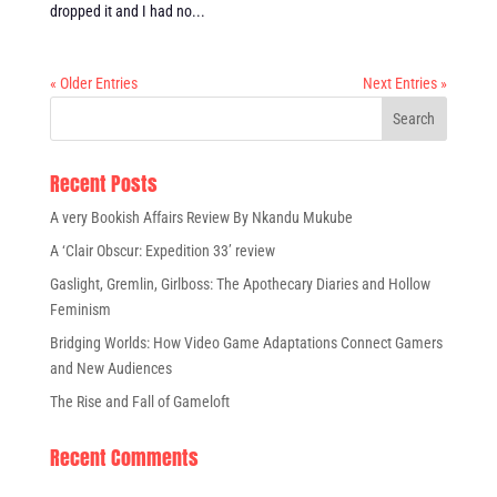
dropped it and I had no...
« Older Entries
Next Entries »
Recent Posts
A very Bookish Affairs Review By Nkandu Mukube
A ‘Clair Obscur: Expedition 33’ review
Gaslight, Gremlin, Girlboss: The Apothecary Diaries and Hollow
Feminism
Bridging Worlds: How Video Game Adaptations Connect Gamers
and New Audiences
The Rise and Fall of Gameloft
Recent Comments