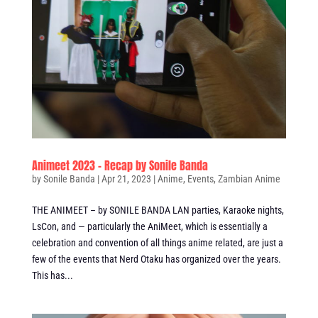
Animeet 2023 – Recap by Sonile Banda
by
Sonile Banda
|
Apr 21, 2023
|
Anime
,
Events
,
Zambian Anime
THE ANIMEET – by SONILE BANDA LAN parties, Karaoke nights,
LsCon, and — particularly the AniMeet, which is essentially a
celebration and convention of all things anime related, are just a
few of the events that Nerd Otaku has organized over the years.
This has...