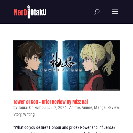
Tower of God – Brief Review By Mizz Rai
by
Taurai Chikumbu
|
Jul 2, 2024
|
Anime
,
Anime
,
Manga
,
Review
,
Story
,
Writing
“What do you desire? Honour and pride? Power and influence?