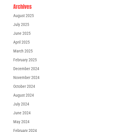
Archives
August 2025
July 2025
June 2025
April 2025
March 2025
February 2025
December 2024
November 2024
October 2024
August 2024
July 2024
June 2024
May 2024
February 2024