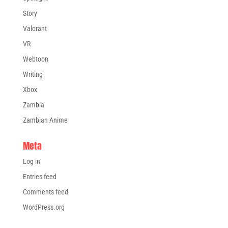
Story
Valorant
VR
Webtoon
Writing
Xbox
Zambia
Zambian Anime
Meta
Log in
Entries feed
Comments feed
WordPress.org