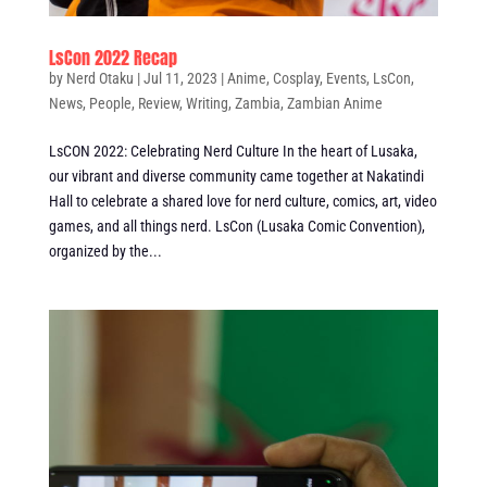
LsCon 2022 Recap
by
Nerd Otaku
|
Jul 11, 2023
|
Anime
,
Cosplay
,
Events
,
LsCon
,
News
,
People
,
Review
,
Writing
,
Zambia
,
Zambian Anime
LsCON 2022: Celebrating Nerd Culture In the heart of Lusaka,
our vibrant and diverse community came together at Nakatindi
Hall to celebrate a shared love for nerd culture, comics, art, video
games, and all things nerd. LsCon (Lusaka Comic Convention),
organized by the...