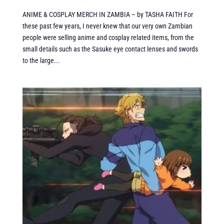
ANIME & COSPLAY MERCH IN ZAMBIA – by TASHA FAITH For
these past few years, I never knew that our very own Zambian
people were selling anime and cosplay related items, from the
small details such as the Sasuke eye contact lenses and swords
to the large...