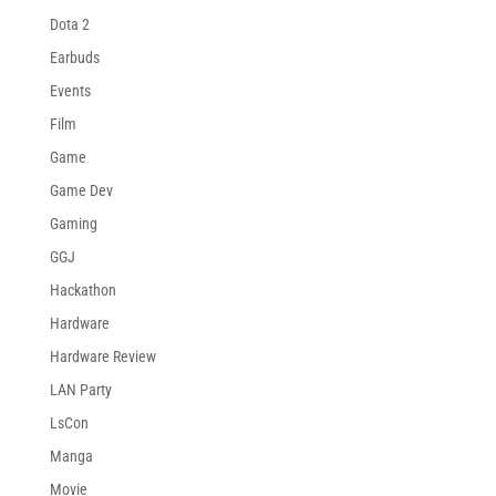
Dota 2
Earbuds
Events
Film
Game
Game Dev
Gaming
GGJ
Hackathon
Hardware
Hardware Review
LAN Party
LsCon
Manga
Movie