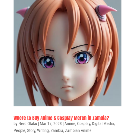
Where to Buy Anime & Cosplay Merch in Zambia?
by
Nerd Otaku
|
Mar 17, 2023
|
Anime
,
Cosplay
,
Digital Media
,
People
,
Story
,
Writing
,
Zambia
,
Zambian Anime