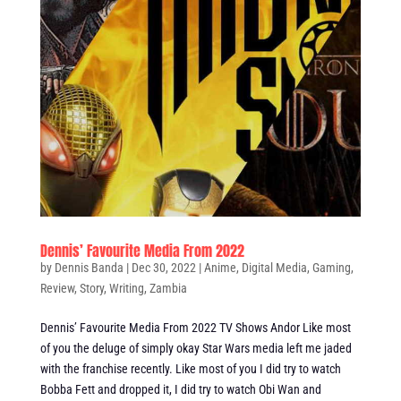
Dennis’ Favourite Media From 2022
by
Dennis Banda
|
Dec 30, 2022
|
Anime
,
Digital Media
,
Gaming
,
Review
,
Story
,
Writing
,
Zambia
Dennis’ Favourite Media From 2022 TV Shows Andor Like most
of you the deluge of simply okay Star Wars media left me jaded
with the franchise recently. Like most of you I did try to watch
Bobba Fett and dropped it, I did try to watch Obi Wan and