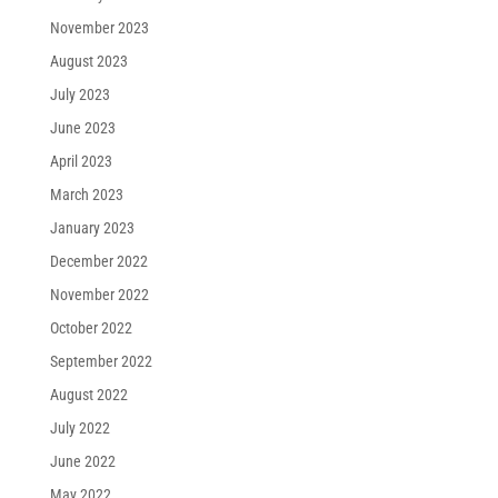
November 2023
August 2023
July 2023
June 2023
April 2023
March 2023
January 2023
December 2022
November 2022
October 2022
September 2022
August 2022
July 2022
June 2022
May 2022