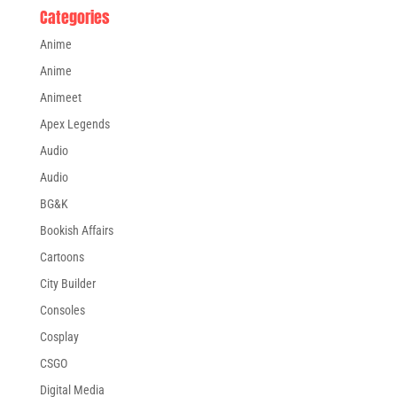
Categories
Anime
Anime
Animeet
Apex Legends
Audio
Audio
BG&K
Bookish Affairs
Cartoons
City Builder
Consoles
Cosplay
CSGO
Digital Media