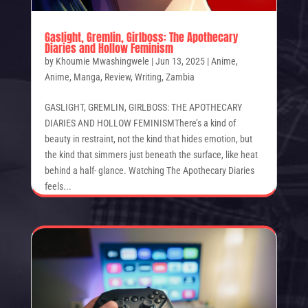
Gaslight, Gremlin, Girlboss: The Apothecary
Diaries and Hollow Feminism
by
Khoumie Mwashingwele
|
Jun 13, 2025
|
Anime
,
Anime
,
Manga
,
Review
,
Writing
,
Zambia
GASLIGHT, GREMLIN, GIRLBOSS: THE APOTHECARY
DIARIES AND HOLLOW FEMINISMThere’s a kind of
beauty in restraint, not the kind that hides emotion, but
the kind that simmers just beneath the surface, like heat
behind a half- glance. Watching The Apothecary Diaries
feels...