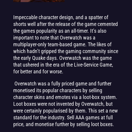
Impeccable character design, and a spatter of
shorts well after the release of the game cemented
the games popularity as an all-timer. It’s also
important to note that Overwatch was a
multiplayer-only team-based game. The likes of
which hadn’t gripped the gaming community since
the early Quake days. Overwatch was the game
that ushered in the era of the Live-Service Game,
for better and for worse.
Overwatch was a fully priced game and further
monetised its popular characters by selling
character skins and emotes via a loot-box system.
Loot boxes were not invented by Overwatch, but
were certainly popularised by them. This set a new
standard for the industry. Sell AAA games at full
price, and monetise further by selling loot boxes.