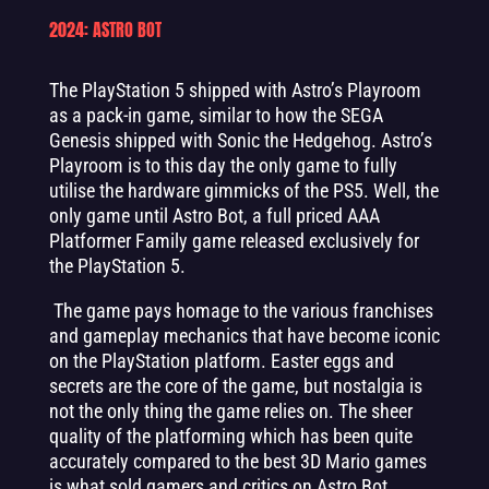
2024: ASTRO BOT
The PlayStation 5 shipped with Astro’s Playroom
as a pack-in game, similar to how the SEGA
Genesis shipped with Sonic the Hedgehog. Astro’s
Playroom is to this day the only game to fully
utilise the hardware gimmicks of the PS5. Well, the
only game until Astro Bot, a full priced AAA
Platformer Family game released exclusively for
the PlayStation 5.
The game pays homage to the various franchises
and gameplay mechanics that have become iconic
on the PlayStation platform. Easter eggs and
secrets are the core of the game, but nostalgia is
not the only thing the game relies on. The sheer
quality of the platforming which has been quite
accurately compared to the best 3D Mario games
is what sold gamers and critics on Astro Bot.