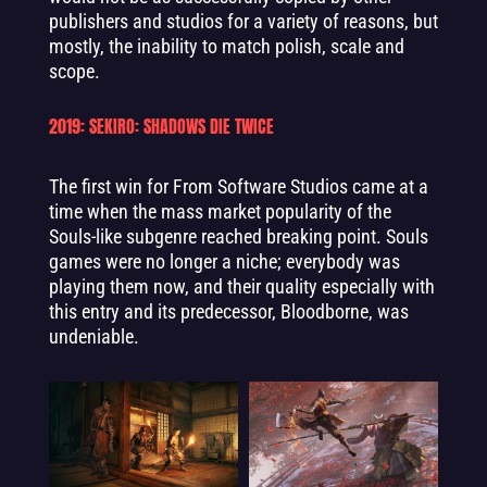
publishers and studios for a variety of reasons, but
mostly, the inability to match polish, scale and
scope.
2019: SEKIRO: SHADOWS DIE TWICE
The first win for From Software Studios came at a
time when the mass market popularity of the
Souls-like subgenre reached breaking point. Souls
games were no longer a niche; everybody was
playing them now, and their quality especially with
this entry and its predecessor, Bloodborne, was
undeniable.