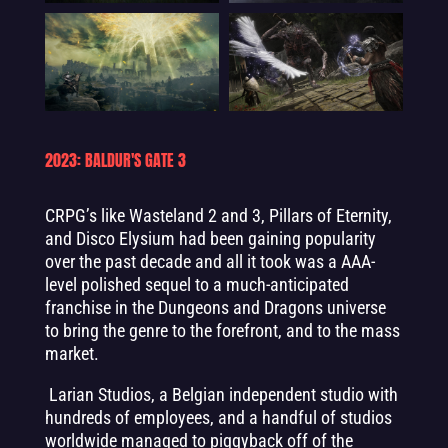
2023: BALDUR'S GATE 3
CRPG’s like Wasteland 2 and 3, Pillars of Eternity,
and Disco Elysium had been gaining popularity
over the past decade and all it took was a AAA-
level polished sequel to a much-anticipated
franchise in the Dungeons and Dragons universe
to bring the genre to the forefront, and to the mass
market.
Larian Studios, a Belgian independent studio with
hundreds of employees, and a handful of studios
worldwide managed to piggyback off of the