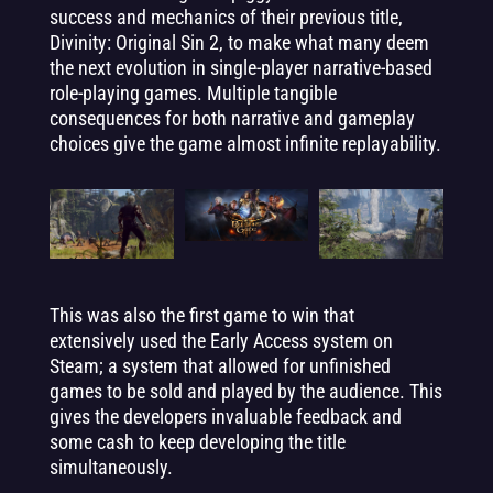
success and mechanics of their previous title,
Divinity: Original Sin 2, to make what many deem
the next evolution in single-player narrative-based
role-playing games. Multiple tangible
consequences for both narrative and gameplay
choices give the game almost infinite replayability.
This was also the first game to win that
extensively used the Early Access system on
Steam; a system that allowed for unfinished
games to be sold and played by the audience. This
gives the developers invaluable feedback and
some cash to keep developing the title
simultaneously.