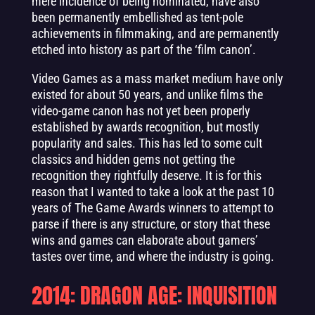
mere incidence of being nominated, have also
been permanently embellished as tent-pole
achievements in filmmaking, and are permanently
etched into history as part of the ‘film canon’.
Video Games as a mass market medium have only
existed for about 50 years, and unlike films the
video-game canon has not yet been properly
established by awards recognition, but mostly
popularity and sales. This has led to some cult
classics and hidden gems not getting the
recognition they rightfully deserve. It is for this
reason that I wanted to take a look at the past 10
years of The Game Awards winners to attempt to
parse if there is any structure, or story that these
wins and games can elaborate about gamers’
tastes over time, and where the industry is going.
2014: DRAGON AGE: INQUISITION