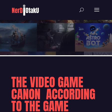
THE VIDEO GAME
CANON ACCORDING
TO THE GAME