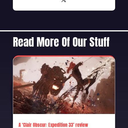
Read More Of Our Stuff
A ‘Clair Obscur: Expedition 33’ review