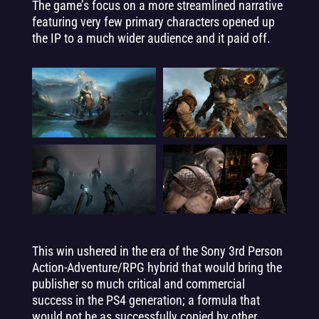
The game’s focus on a more streamlined narrative
featuring very few primary characters opened up
the IP to a much wider audience and it paid off.
This win ushered in the era of the Sony 3rd Person
Action-Adventure/RPG hybrid that would bring the
publisher so much critical and commercial
success in the PS4 generation; a formula that
would not be as successfully copied by other