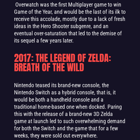
Overwatch was the first Multiplayer game to win
Game of the Year, and would be the last of its ilk to
receive this accolade, mostly due to a lack of fresh
ideas in the Hero Shooter subgenre, and an
eventual over-saturation that led to the demise of
its sequel a few years later.
2017: THE LEGEND OF ZELDA:
BREATH OF THE WILD
Nintendo teased its brand-new console, the
Nintendo Switch as a hybrid console, that is, it
would be both a handheld console and a
traditional home-based one when docked. Paring
this with the release of a brand-new 3D Zelda
game at launch led to such overwhelming demand
for both the Switch and the game that for a few
weeks, they were sold out everywhere.