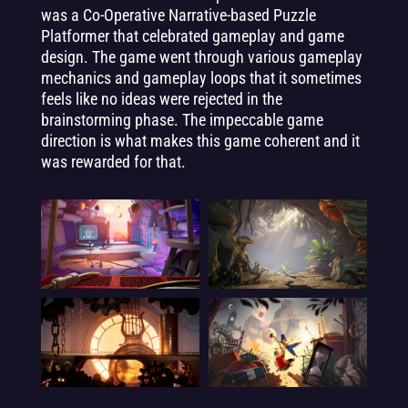
was a Co-Operative Narrative-based Puzzle
Platformer that celebrated gameplay and game
design. The game went through various gameplay
mechanics and gameplay loops that it sometimes
feels like no ideas were rejected in the
brainstorming phase. The impeccable game
direction is what makes this game coherent and it
was rewarded for that.