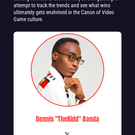
attempt to track the trends and see what wins
ultimately gets enshrined in the Canon of Video
Game culture.
Dennis "TheKidd" Banda