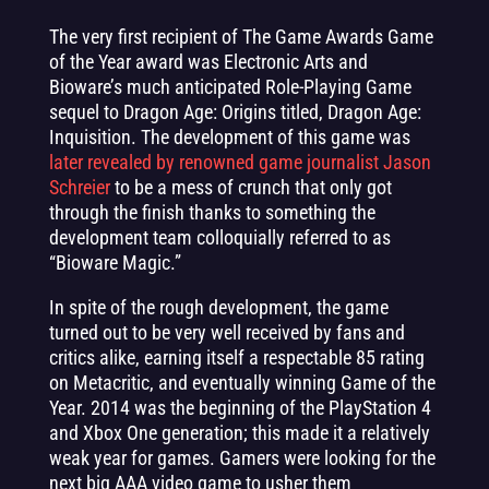
The very first recipient of The Game Awards Game
of the Year award was Electronic Arts and
Bioware’s much anticipated Role-Playing Game
sequel to Dragon Age: Origins titled, Dragon Age:
Inquisition. The development of this game was
later revealed by renowned game journalist Jason
Schreier
to be a mess of crunch that only got
through the finish thanks to something the
development team colloquially referred to as
“Bioware Magic.”
In spite of the rough development, the game
turned out to be very well received by fans and
critics alike, earning itself a respectable 85 rating
on Metacritic, and eventually winning Game of the
Year. 2014 was the beginning of the PlayStation 4
and Xbox One generation; this made it a relatively
weak year for games. Gamers were looking for the
next big AAA video game to usher them