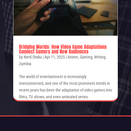
Bridging Worlds: How Video Game Adaptations
Connect Gamers and New Audiences
by
Nerd Otaku
|
Apr 11, 2025
|
Anime
,
Gaming
,
Writing
,
Zambia
The world of entertainment is increasingly
interconnected, and one of the most prominent trends in
recent years has been the adaptation of video games into
films, TV shows, and even animated series.