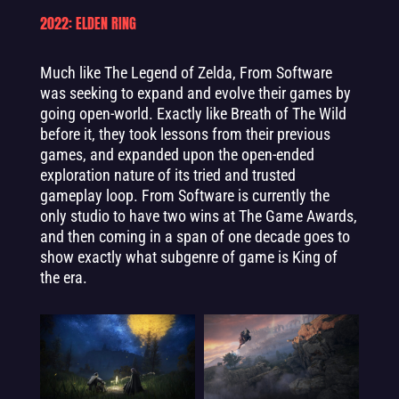
2022: ELDEN RING
Much like The Legend of Zelda, From Software
was seeking to expand and evolve their games by
going open-world. Exactly like Breath of The Wild
before it, they took lessons from their previous
games, and expanded upon the open-ended
exploration nature of its tried and trusted
gameplay loop. From Software is currently the
only studio to have two wins at The Game Awards,
and then coming in a span of one decade goes to
show exactly what subgenre of game is King of
the era.