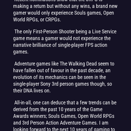
making a return but without any wins, a brand new
gamer would only experience Souls games, Open
World RPGs, or CRPGs.
The only First-Person Shooter being a Live Service
game means a gamer would not experience the
narrative brilliance of single-player FPS action
games.
Adventure games like The Walking Dead seem to
have fallen out of favour in the past decade, an
evolution of its mechanics can be seen in the
single-player Sony 3rd person games though, so
their DNA lives on.
All-in-all, one can deduce that a few trends can be
derived from the past 10 years of the Game
Awards winners; Souls Games, Open World RPGs
and 3rd Person Action Adventure Games. I am
looking forward to the next 10 years of gaming to