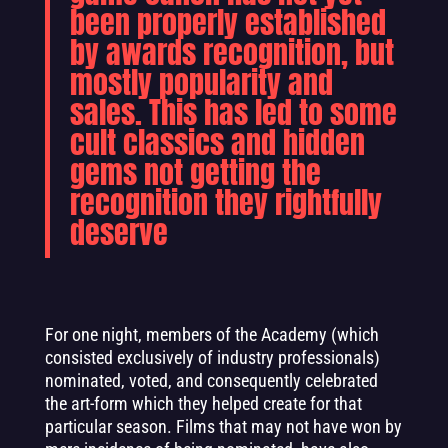
been properly established
by awards recognition, but
mostly popularity and
sales. This has led to some
cult classics and hidden
gems not getting the
recognition they rightfully
deserve
For one night, members of the Academy (which
consisted exclusively of industry professionals)
nominated, voted, and consequently celebrated
the art-form which they helped create for that
particular season. Films that may not have won by