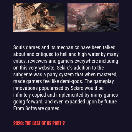
Souls games and its mechanics have been talked
about and critiqued to hell and high water by many
critics, reviewers and gamers everywhere including
on this very website. Sekiro’s addition to the
subgenre was a parry system that when mastered,
made gamers feel like demi-gods. The gameplay
innovations popularised by Sekiro would be
infinitely copied and implemented by many games
going forward, and even expanded upon by future
From Software games.
2020: THE LAST OF US PART 2