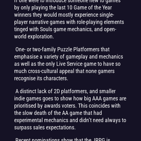
If one were to introduce someone new to games
by only playing the last 10 Game of the Year
winners they would mostly experience single-
player narrative games with role-playing elements
tinged with Souls game mechanics, and open-
world exploration.
One- or two-family Puzzle Platformers that
emphasise a variety of gameplay and mechanics
as well as the only Live Service game to have so
much cross-cultural appeal that none gamers
recognise its characters.
A distinct lack of 2D platformers, and smaller
indie games goes to show how big AAA games are
prioritised by awards voters. This coincides with
the slow death of the AA game that had
experimental mechanics and didn’t need always to
surpass sales expectations.
Recent nominations show that the JRPG is