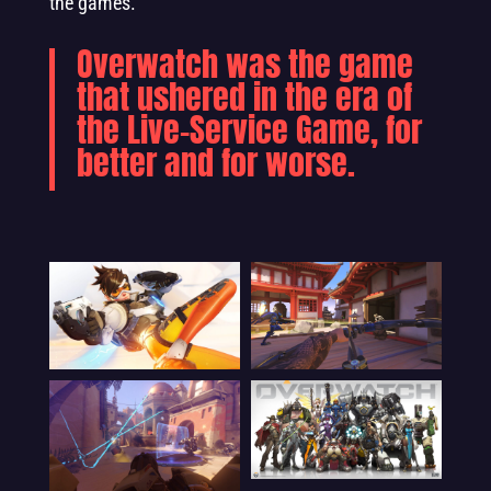
the games.
Overwatch was the game
that ushered in the era of
the Live-Service Game, for
better and for worse.