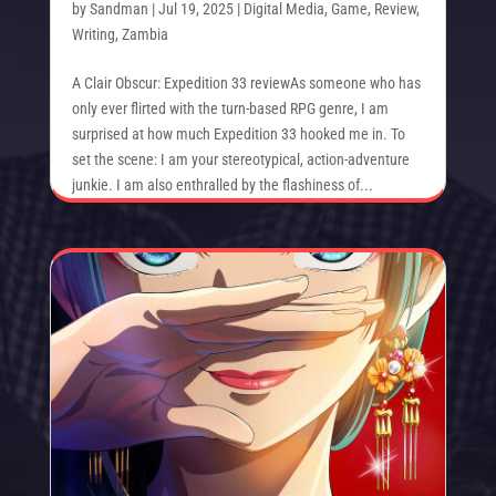
by
Sandman
|
Jul 19, 2025
|
Digital Media
,
Game
,
Review
,
Writing
,
Zambia
A Clair Obscur: Expedition 33 reviewAs someone who has
only ever flirted with the turn-based RPG genre, I am
surprised at how much Expedition 33 hooked me in. To
set the scene: I am your stereotypical, action-adventure
junkie. I am also enthralled by the flashiness of...