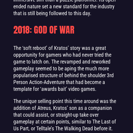
ended nature set a new standard for the industry
that is still being followed to this day.
2018: GOD OF WAR
The ‘soft reboot’ of Kratos’ story was a great
opportunity for gamers who had never tried the
game to latch on. The revamped and reworked
gameplay seemed to be aping the much more
popularised structure of behind the shoulder 3rd
Person Action-Adventure that had become a
template for ‘awards bait’ video games.
The unique selling point this time around was the
addition of Atreus, Kratos’ son as a companion
that could assist, or straight-up take over
gameplay at certain points, similar to The Last of
Us Part, or Telltale’s The Walking Dead before it.