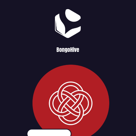
BongoHive