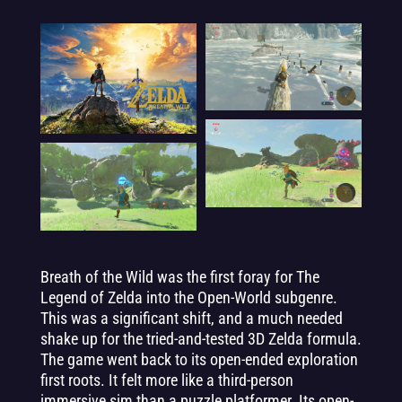
Breath of the Wild was the first foray for The
Legend of Zelda into the Open-World subgenre.
This was a significant shift, and a much needed
shake up for the tried-and-tested 3D Zelda formula.
The game went back to its open-ended exploration
first roots. It felt more like a third-person
immersive sim than a puzzle platformer. Its open-