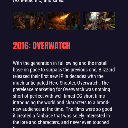
(92 Metacritic) and sales.
2016: OVERWATCH
With the generation in full swing and the install
base on pace to surpass the previous one, Blizzard
released their first new IP in decades with the
much-anticipated Hero Shooter, Overwatch. The
prerelease marketing for Overwatch was nothing
short of perfect with well-timed CG short films
introducing the world and characters to a brand-
new audience at the time. The films were so good
it created a fanbase that was solely interested in
the lore and characters, and never even touched