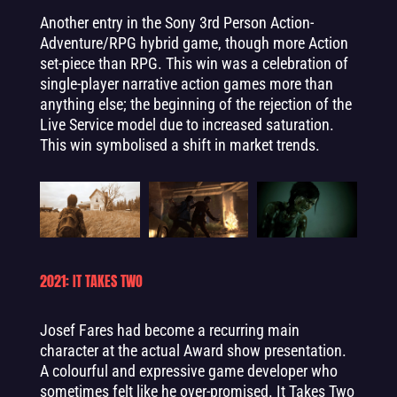
Another entry in the Sony 3rd Person Action-
Adventure/RPG hybrid game, though more Action
set-piece than RPG. This win was a celebration of
single-player narrative action games more than
anything else; the beginning of the rejection of the
Live Service model due to increased saturation.
This win symbolised a shift in market trends.
2021: IT TAKES TWO
Josef Fares had become a recurring main
character at the actual Award show presentation.
A colourful and expressive game developer who
sometimes felt like he over-promised. It Takes Two