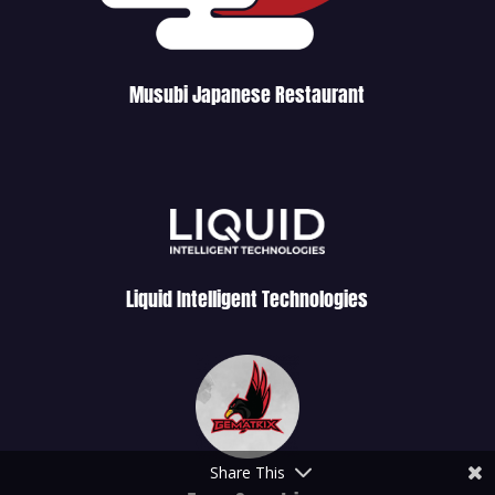
Musubi Japanese Restaurant
Liquid Intelligent Technologies
Share This