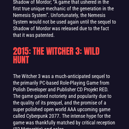
Shadow of Mordor; “A game that ushered in the
first true unique mechanic of the generation in the
Nemesis System”. Unfortunately, the Nemesis
System would not be used again until the sequel to
Shadow of Mordor was released due to the fact
that it was patented.
2015: THE WITCHER 3: WILD
HUNT
The Witcher 3 was a much-anticipated sequel to
the primarily PC-based Role-Playing Game from
Polish Developer and Publisher CD Projekt RED.
The game gained notoriety and popularity due to
the quality of its prequel, and the promise of a
super polished open world AAA upcoming game
called Cyberpunk 2077. The intense hype for the
game was thankfully matched by critical reception