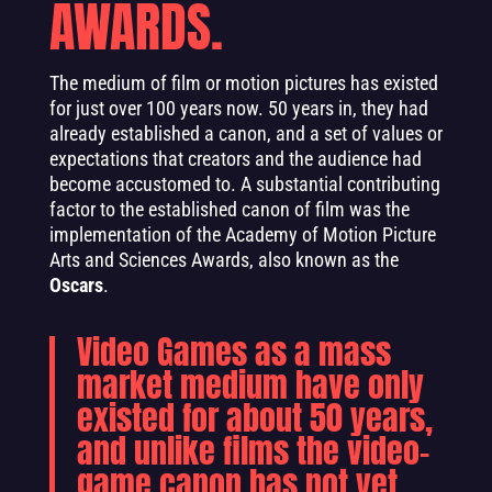
AWARDS.
The medium of film or motion pictures has existed
for just over 100 years now. 50 years in, they had
already established a canon, and a set of values or
expectations that creators and the audience had
become accustomed to. A substantial contributing
factor to the established canon of film was the
implementation of the Academy of Motion Picture
Arts and Sciences Awards, also known as the
Oscars
.
Video Games as a mass
market medium have only
existed for about 50 years,
and unlike films the video-
game canon has not yet