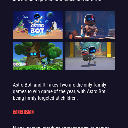
Astro Bot, and It Takes Two are the only family
games to win game of the year, with Astro Bot
being firmly targeted at children.
CONCLUSION