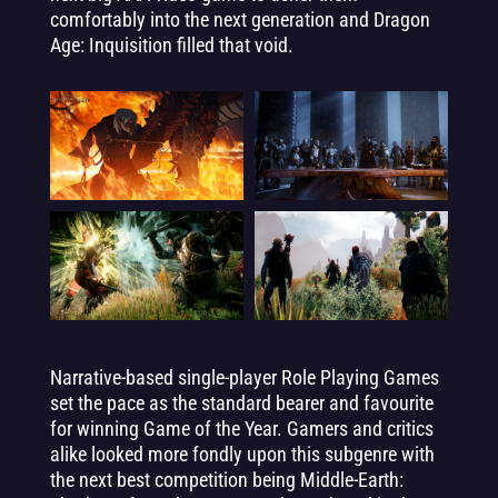
comfortably into the next generation and Dragon
Age: Inquisition filled that void.
Narrative-based single-player Role Playing Games
set the pace as the standard bearer and favourite
for winning Game of the Year. Gamers and critics
alike looked more fondly upon this subgenre with
the next best competition being Middle-Earth: