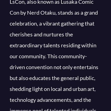
LsCon, also known as Lusaka Comic
Con by Nerd Otaku, stands as a grand
celebration, a vibrant gathering that
cherishes and nurtures the
extraordinary talents residing within
our community. This community-
driven convention not only entertains
but also educates the general public,
shedding light on local and urban art,
technology advancements, and the
immense pool of talented individuals