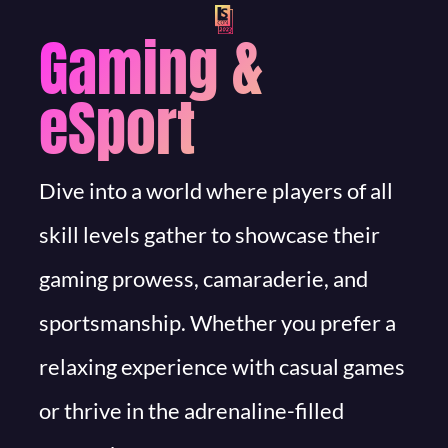
Gaming &
eSport
Dive into a world where players of all
skill levels gather to showcase their
gaming prowess, camaraderie, and
sportsmanship. Whether you prefer a
relaxing experience with casual games
or thrive in the adrenaline-filled