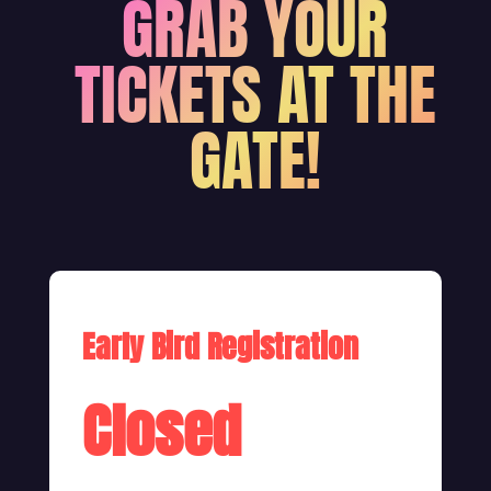
GRAB YOUR
TICKETS AT THE
GATE!
Early Bird Registration
Closed