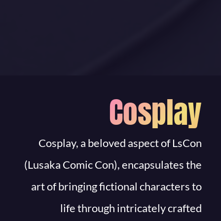
Cosplay
Cosplay, a beloved aspect of LsCon
(Lusaka Comic Con), encapsulates the
art of bringing fictional characters to
life through intricately crafted