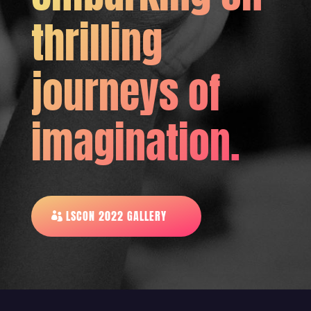
thrilling
journeys of
imagination.
LSCON 2022 GALLERY