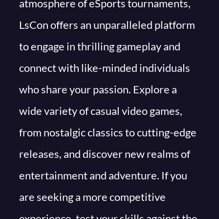
atmosphere of eSports tournaments,
LsCon offers an unparalleled platform
to engage in thrilling gameplay and
connect with like-minded individuals
who share your passion. Explore a
wide variety of casual video games,
from nostalgic classics to cutting-edge
releases, and discover new realms of
entertainment and adventure. If you
are seeking a more competitive
experience, test your skills against the