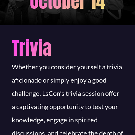
October 14
Trivia
Whether you consider yourself a trivia
aficionado or simply enjoy a good
challenge, LsCon’s trivia session offer
a captivating opportunity to test your
knowledge, engage in spirited
discussions, and celebrate the depth of