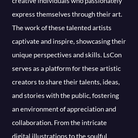
creative individuals who passionately
express themselves through their art.
The work of these talented artists
captivate and inspire, showcasing their
unique perspectives and skills. LsCon
serves as a platform for these artistic
creators to share their talents, ideas,
and stories with the public, fostering
an environment of appreciation and
collaboration. From the intricate
digital illustrations to the soulful