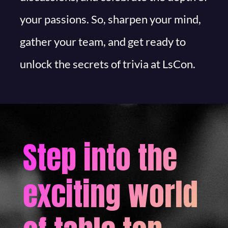
your passions. So, sharpen your mind,
gather your team, and get ready to
unlock the secrets of trivia at LsCon.
Step into the
exciting world