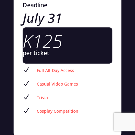
Deadline
July 31
K125
per ticket
N
Full All-Day Access
N
Casual Video Games
N
Trivia
N
Cosplay Competition