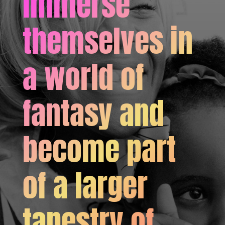
immerse
themselves in
a world of
fantasy and
become part
of a larger
tapestry of