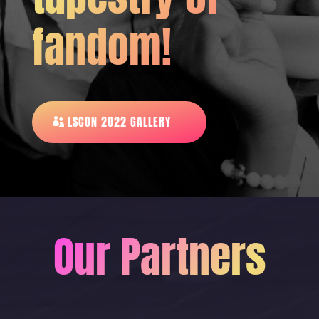
fandom!
LSCON 2022 GALLERY
Our Partners