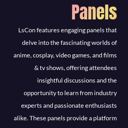
Panels
LsCon features engaging panels that
delve into the fascinating worlds of
anime, cosplay, video games, and films
& tv shows, offering attendees
insightful discussions and the
opportunity to learn from industry
experts and passionate enthusiasts
alike. These panels provide a platform