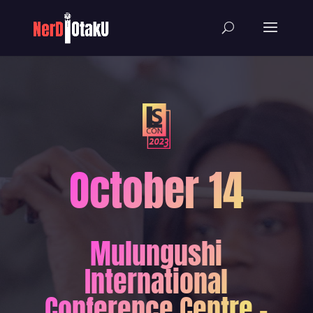
October 14
Mulungushi
International
Conference Centre -