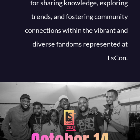
for sharing knowledge, exploring
trends, and fostering community
connections within the vibrant and
diverse fandoms represented at
LsCon.