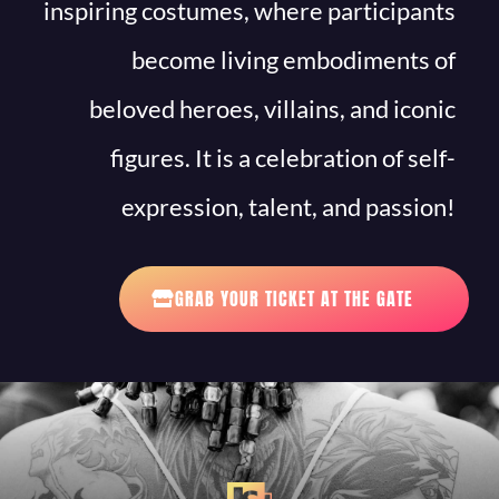
inspiring costumes, where participants
become living embodiments of
beloved heroes, villains, and iconic
figures. It is a celebration of self-
expression, talent, and passion!
GRAB YOUR TICKET AT THE GATE