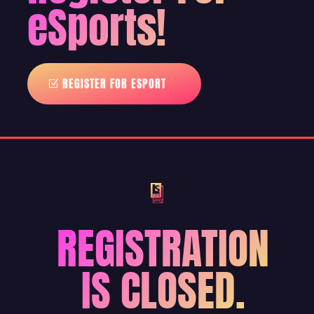
eSports!
REGISTER FOR ESPORT
REGISTRATION
IS CLOSED.