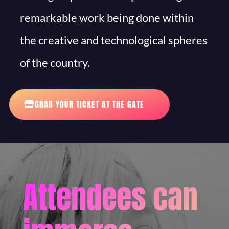
remarkable work being done within
the creative and technological spheres
of the country.
GRAB YOUR TICKET AT THE GATE
Attendees can