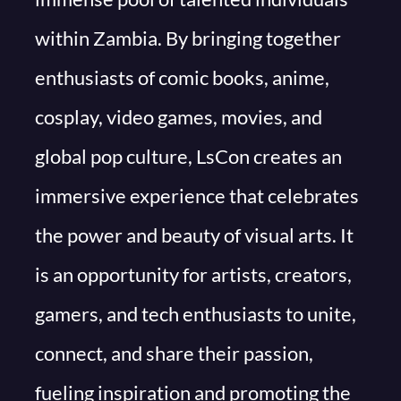
within Zambia. By bringing together
enthusiasts of comic books, anime,
cosplay, video games, movies, and
global pop culture, LsCon creates an
immersive experience that celebrates
the power and beauty of visual arts. It
is an opportunity for artists, creators,
gamers, and tech enthusiasts to unite,
connect, and share their passion,
fueling inspiration and promoting the