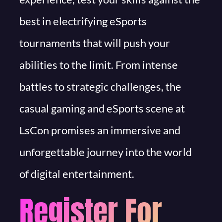
best in electrifying eSports
tournaments that will push your
abilities to the limit. From intense
battles to strategic challenges, the
casual gaming and eSports scene at
LsCon promises an immersive and
unforgettable journey into the world
of digital entertainment.
Register For