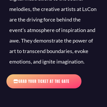
melodies, the creative artists at LsCon
are the driving force behind the
event’s atmosphere of inspiration and
awe. They demonstrate the power of
art to transcend boundaries, evoke
emotions, and ignite imagination.
GRAB YOUR TICKET AT THE GATE