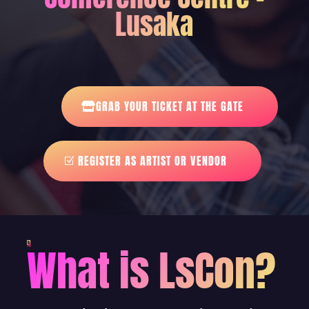
Lusaka
GRAB YOUR TICKET AT THE GATE
REGISTER AS ARTIST OR VENDOR
What is LsCon?