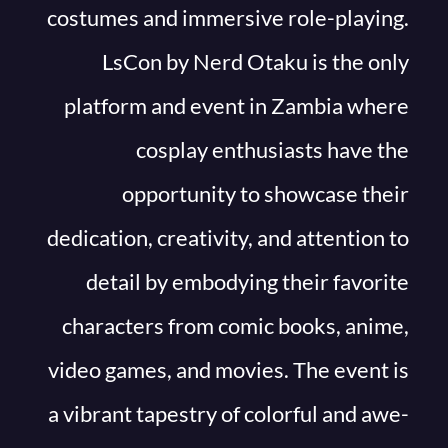
costumes and immersive role-playing.
LsCon by Nerd Otaku is the only
platform and event in Zambia where
cosplay enthusiasts have the
opportunity to showcase their
dedication, creativity, and attention to
detail by embodying their favorite
characters from comic books, anime,
video games, and movies. The event is
a vibrant tapestry of colorful and awe-