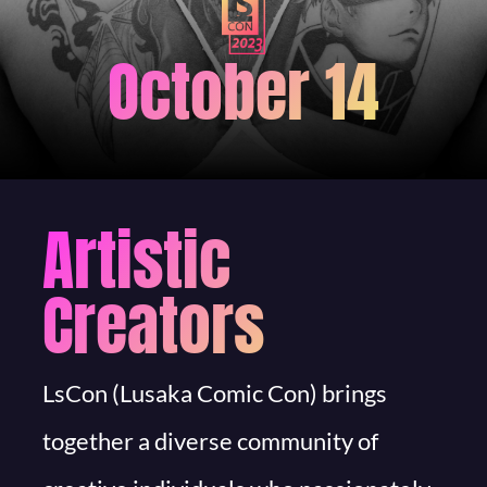
October 14
Artistic
Creators
LsCon (Lusaka Comic Con) brings
together a diverse community of