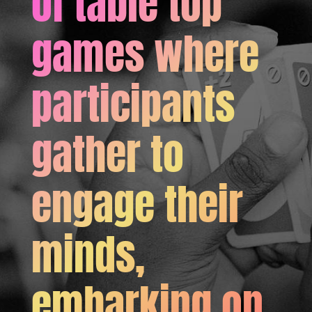
of table top
games where
participants
gather to
engage their
minds,
embarking on