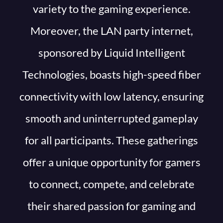
variety to the gaming experience.
Moreover, the LAN party internet,
sponsored by Liquid Intelligent
Technologies, boasts high-speed fiber
connectivity with low latency, ensuring
smooth and uninterrupted gameplay
for all participants. These gatherings
offer a unique opportunity for gamers
to connect, compete, and celebrate
their shared passion for gaming and