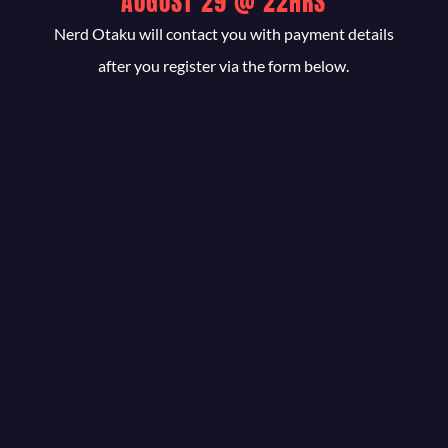
AUGUST 29 @ 22HRS
Nerd Otaku will contact you with payment details
after you register via the form below.