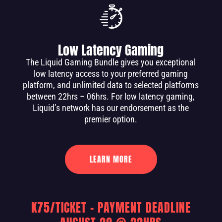
Low Latency Gaming
The Liquid Gaming Bundle gives you exceptional
low latency access to your preferred gaming
platform, and unlimited data to selected platforms
between 22hrs – 06hrs. For low latency gaming,
Liquid’s network has our endorsement as the
premier option.
LEARN MORE
K75/TICKET – PAYMENT DEADLINE