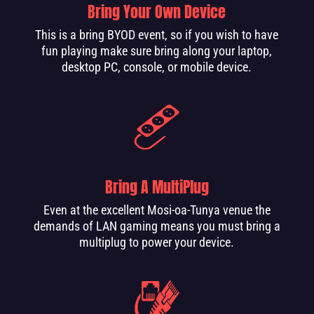
Bring Your Own Device
This is a bring BYOD event, so if you wish to have
fun playing make sure bring along your laptop,
desktop PC, console, or mobile device.
Bring A MultiPlug
Even at the excellent Mosi-oa-Tunya venue the
demands of LAN gaming means you must bring a
multiplug to power your device.