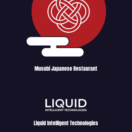
Musubi Japanese Restaurant
Liquid Intelligent Technologies