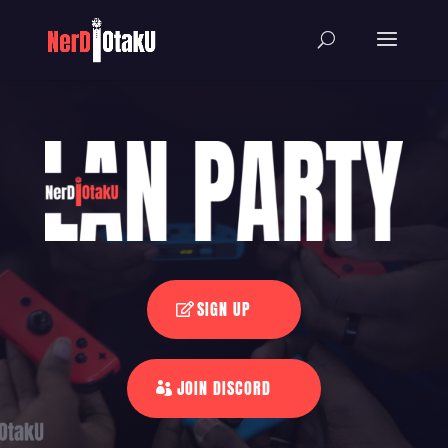
SIGN UP
JOIN DISCORD