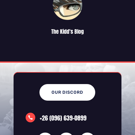
The Kidd's Blog
OUR DISCORD
+26 (096) 639-0899
