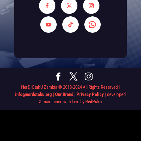
NerD|OtakU Zambia © 2018-2024 All Rights Reserved |
info@nerdotaku.org
|
Our Brand
|
Privacy Policy
| developed
& maintained with love by
RedPuku