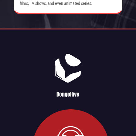
films, TV shows, and even animated series.
BongoHive