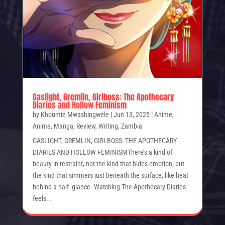
Gaslight, Gremlin, Girlboss: The Apothecary
Diaries and Hollow Feminism
by
Khoumie Mwashingwele
|
Jun 13, 2025
|
Anime
,
Anime
,
Manga
,
Review
,
Writing
,
Zambia
GASLIGHT, GREMLIN, GIRLBOSS: THE APOTHECARY
DIARIES AND HOLLOW FEMINISMThere’s a kind of
beauty in restraint, not the kind that hides emotion, but
the kind that simmers just beneath the surface, like heat
behind a half- glance. Watching The Apothecary Diaries
feels...