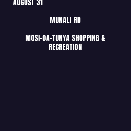
AUGUST 31
MUNALI RD
MOSI-OA-TUNYA SHOPPING &
RECREATION