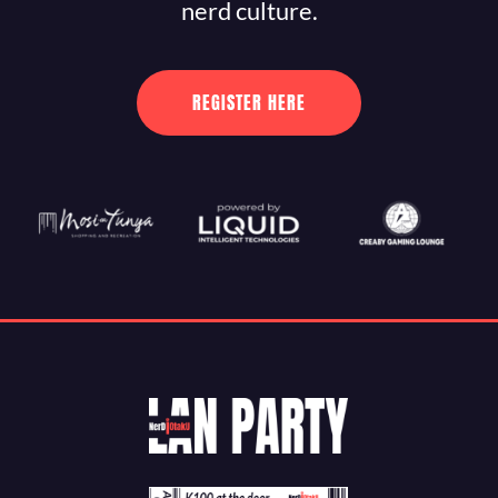
nerd culture.
REGISTER HERE