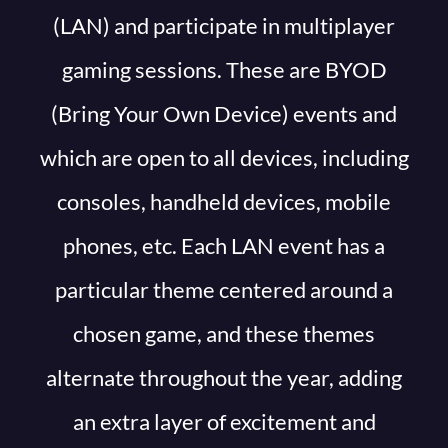
(LAN) and participate in multiplayer
gaming sessions. These are BYOD
(Bring Your Own Device) events and
which are open to all devices, including
consoles, handheld devices, mobile
phones, etc. Each LAN event has a
particular theme centered around a
chosen game, and these themes
alternate throughout the year, adding
an extra layer of excitement and