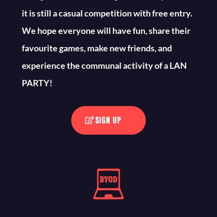
it is still a casual competition with free entry.
We hope everyone will have fun, share their
favourite games, make new friends, and
experience the communal activity of a LAN
PARTY!
SIGN UP