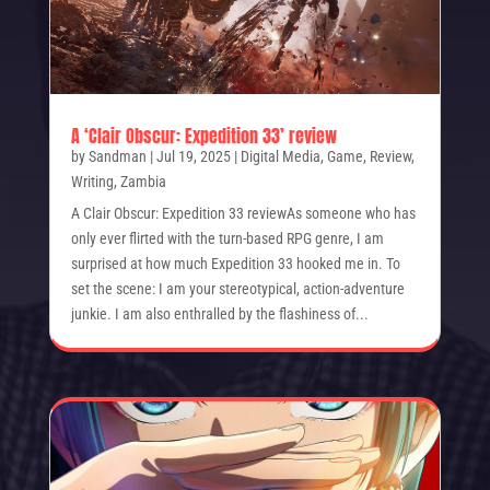
A ‘Clair Obscur: Expedition 33’ review
by
Sandman
|
Jul 19, 2025
|
Digital Media
,
Game
,
Review
,
Writing
,
Zambia
A Clair Obscur: Expedition 33 reviewAs someone who has
only ever flirted with the turn-based RPG genre, I am
surprised at how much Expedition 33 hooked me in. To
set the scene: I am your stereotypical, action-adventure
junkie. I am also enthralled by the flashiness of...