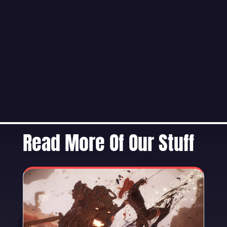
Read More Of Our Stuff