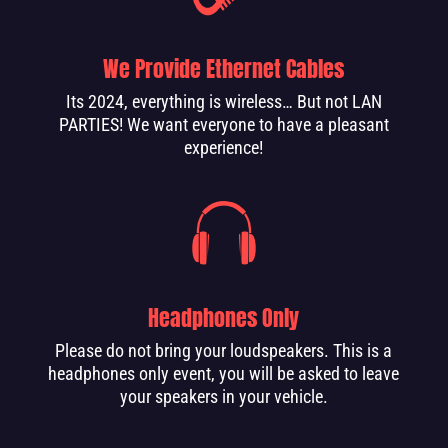
We Provide Ethernet Cables
Its 2024, everything is wireless… But not LAN
PARTIES! We want everyone to have a pleasant
experience!
Headphones Only
Please do not bring your loudspeakers. This is a
headphones only event, you will be asked to leave
your speakers in your vehicle.