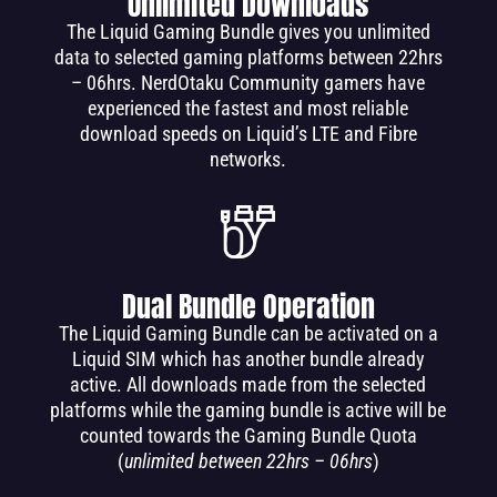
Unlimited Downloads
The Liquid Gaming Bundle gives you unlimited
data to selected gaming platforms between 22hrs
– 06hrs. NerdOtaku Community gamers have
experienced the fastest and most reliable
download speeds on Liquid’s LTE and Fibre
networks.
Dual Bundle Operation
The Liquid Gaming Bundle can be activated on a
Liquid SIM which has another bundle already
active. All downloads made from the selected
platforms while the gaming bundle is active will be
counted towards the Gaming Bundle Quota
(
unlimited between 22hrs – 06hrs
)