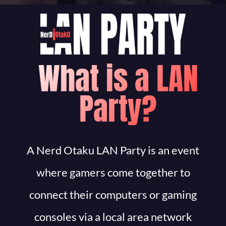
What is a LAN
Party?
A Nerd Otaku LAN Party is an event
where gamers come together to
connect their computers or gaming
consoles via a local area network