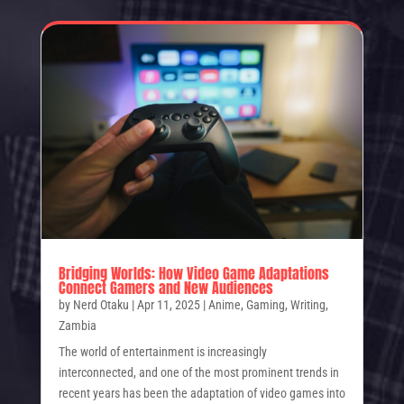
Bridging Worlds: How Video Game Adaptations
Connect Gamers and New Audiences
by
Nerd Otaku
|
Apr 11, 2025
|
Anime
,
Gaming
,
Writing
,
Zambia
The world of entertainment is increasingly
interconnected, and one of the most prominent trends in
recent years has been the adaptation of video games into