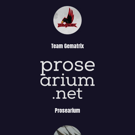
Team Gematrix
Prosearium