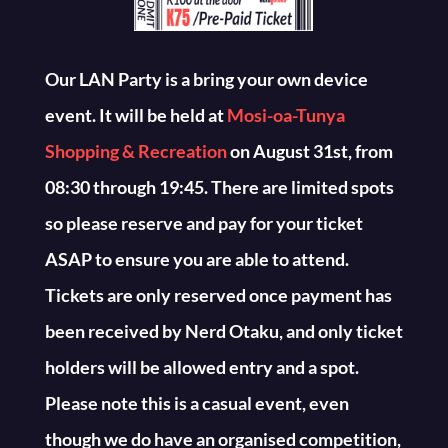
Our LAN Party is a bring your own device
event. It will be held at
Mosi-oa-Tunya
Shopping & Recreation
on August 31st, from
08:30 through 19:45. There are limited spots
so please reserve and pay for your ticket
ASAP to ensure you are able to attend.
Tickets are only reserved once payment has
been received by Nerd Otaku, and only ticket
holders will be allowed entry and a spot.
Please note this is a casual event, even
though we do have an organised competition,