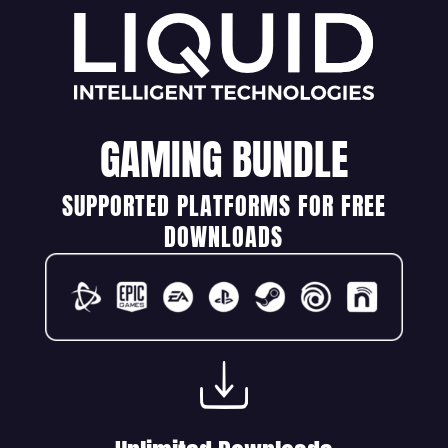
GAMING BUNDLE
SUPPORTED PLATFORMS FOR FREE
DOWNLOADS