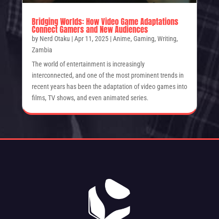
Bridging Worlds: How Video Game Adaptations
Connect Gamers and New Audiences
by
Nerd Otaku
|
Apr 11, 2025
|
Anime
,
Gaming
,
Writing
,
Zambia
The world of entertainment is increasingly
interconnected, and one of the most prominent trends in
recent years has been the adaptation of video games into
films, TV shows, and even animated series.