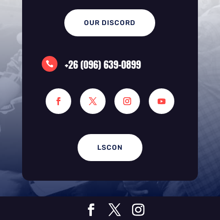
OUR DISCORD
+26 (096) 639-0899

LSCON