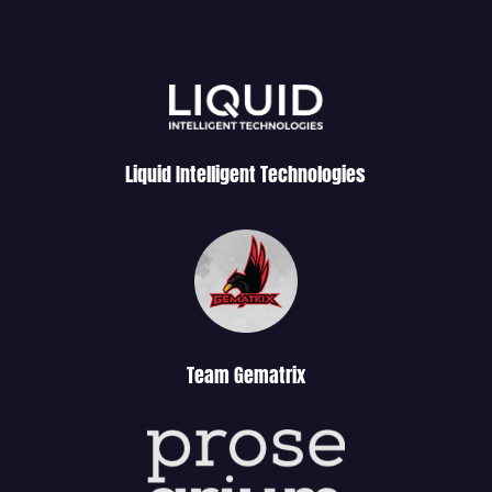
Liquid Intelligent Technologies
Team Gematrix