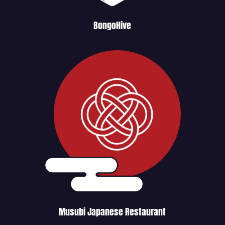
BongoHive
Musubi Japanese Restaurant