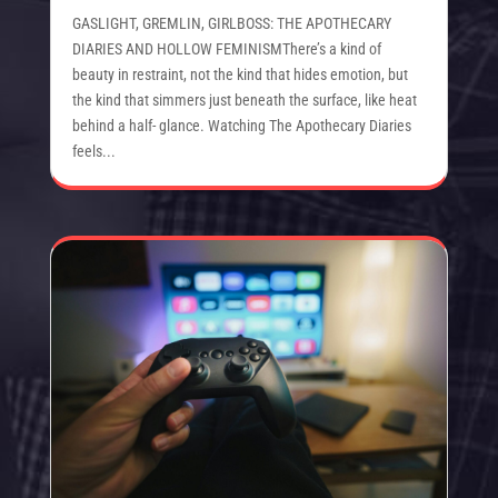
GASLIGHT, GREMLIN, GIRLBOSS: THE APOTHECARY
DIARIES AND HOLLOW FEMINISMThere’s a kind of
beauty in restraint, not the kind that hides emotion, but
the kind that simmers just beneath the surface, like heat
behind a half- glance. Watching The Apothecary Diaries
feels...