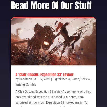
Read More Of Our Stuff
A ‘Clair Obscur: Expedition 33’ review
by
Sandman
|
Jul 19, 2025
|
Digital Media
,
Game
,
Review
,
Writing
,
Zambia
A Clair Obscur: Expedition 33 reviewAs someone who has
only ever flirted with the turn-based RPG genre, I am
surprised at how much Expedition 33 hooked me in. To