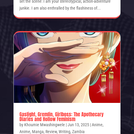
set the scene: I am your stereotypical, action-adventure
junkie. I am also enthralled by the flashiness of...
Gaslight, Gremlin, Girlboss: The Apothecary
Diaries and Hollow Feminism
by
Khoumie Mwashingwele
|
Jun 13, 2025
|
Anime
,
Anime
,
Manga
,
Review
,
Writing
,
Zambia