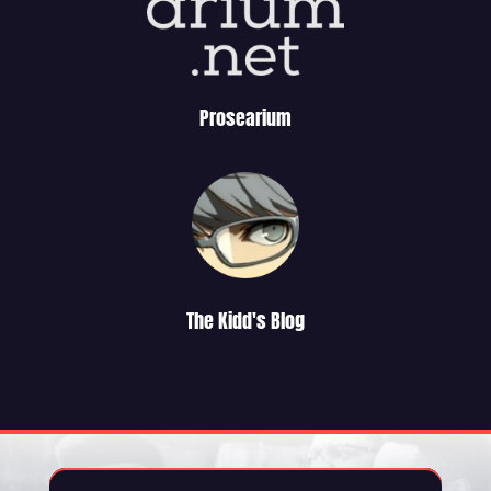
Prosearium
The Kidd's Blog