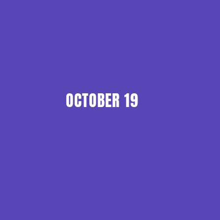
OCTOBER 19