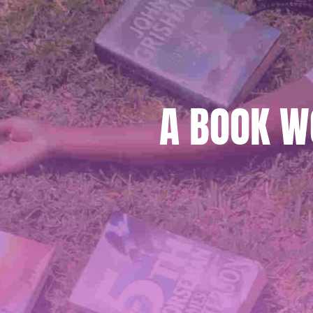
A BOOK W