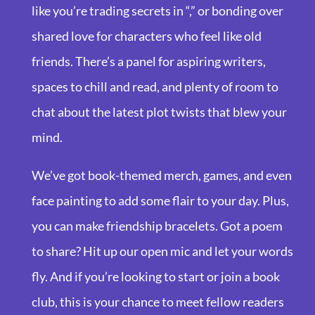
like you’re trading secrets in “,” or bonding over
shared love for characters who feel like old
friends. There’s a panel for aspiring writers,
spaces to chill and read, and plenty of room to
chat about the latest plot twists that blew your
mind.
We’ve got book-themed merch, games, and even
face painting to add some flair to your day. Plus,
you can make friendship bracelets. Got a poem
to share? Hit up our open mic and let your words
fly. And if you’re looking to start or join a book
club, this is your chance to meet fellow readers