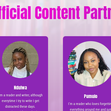
fficial Content Par
Ndulwa
Pumulo
’m a reader and writer, although
everytime I try to write I get
I’m a reader who loves forgetti
distracted these days.
everything around me and jus