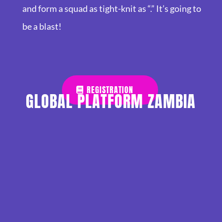
and form a squad as tight-knit as “.” It’s going to
be a blast!
REGISTRATION
GLOBAL PLATFORM ZAMBIA