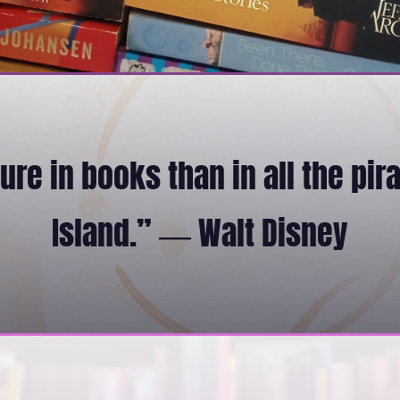
re in books than in all the pir
Island.” ― Walt Disney