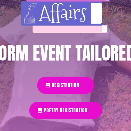
ORM EVENT TAILORE
REGISTRATION
POETRY REGISTRATION