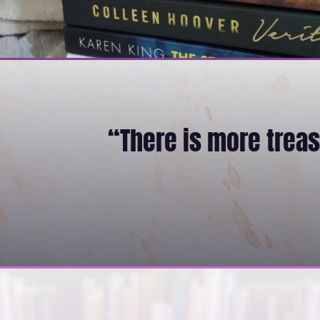
“There is more treasu