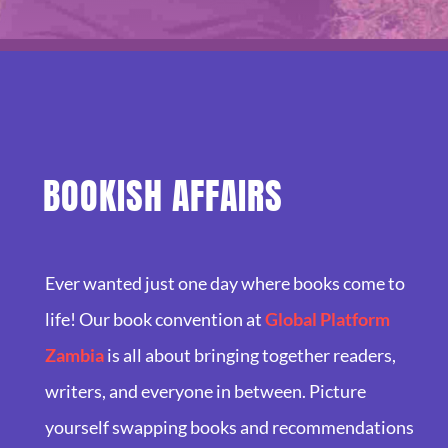
BOOKISH AFFAIRS
Ever wanted just one day where books come to
life! Our book convention at
Global Platform
Zambia
is all about bringing together readers,
writers, and everyone in between. Picture
yourself swapping books and recommendations