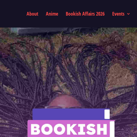
About
Anime
Bookish Affairs 2026
Events