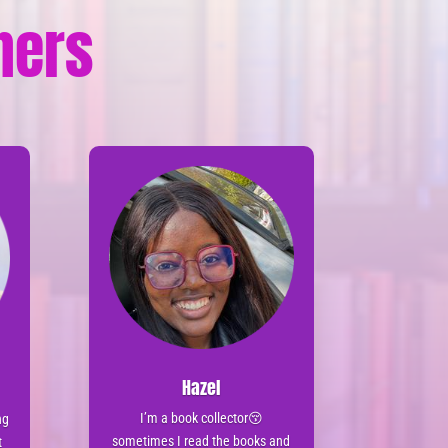
tners
Hazel
I’m a book collector😚
ng
sometimes I read the books and
t