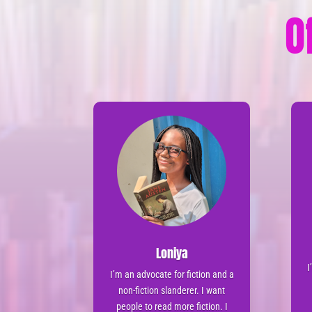
O
Loniya
I
I’m an advocate for fiction and a
non-fiction slanderer. I want
people to read more fiction. I