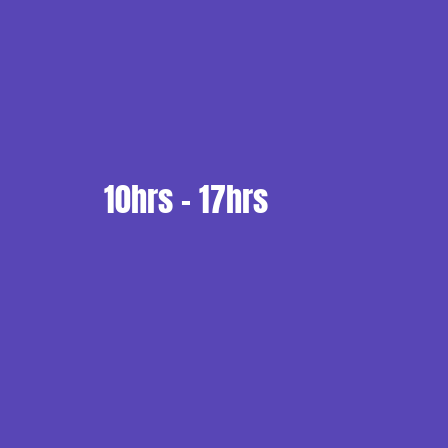
10hrs - 17hrs