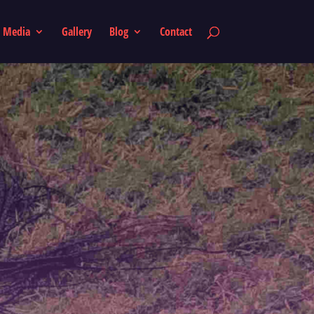
Media
Gallery
Blog
Contact