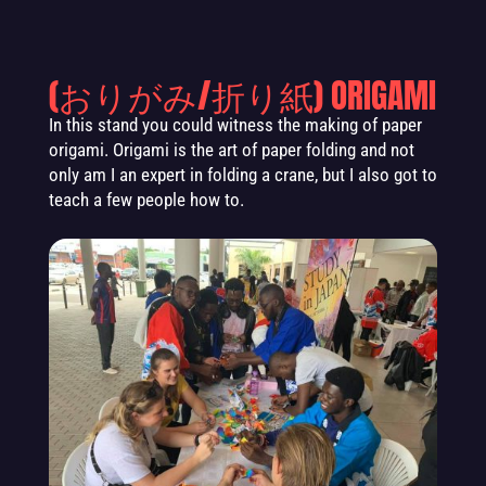
(おりがみ/折り紙) ORIGAMI
In this stand you could witness the making
of paper
origami. Origami is the art of paper folding and not
only am I an expert in folding a crane, but I also got to
teach a few people how to.