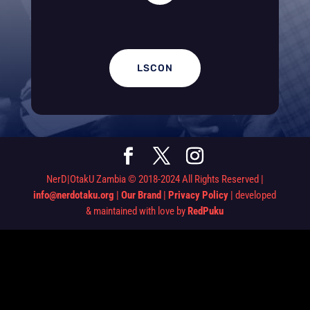
LSCON
NerD|OtakU Zambia © 2018-2024 All Rights Reserved |
info@nerdotaku.org
|
Our Brand
|
Privacy Policy
| developed
& maintained with love by
RedPuku