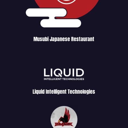
Musubi Japanese Restaurant
Liquid Intelligent Technologies