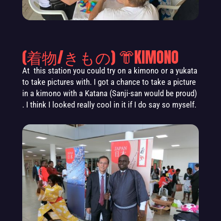
(着物/きもの) 👘KIMONO
At this station you could try on a kimono or a yukata
to take pictures with. I got a chance to take a picture
in a kimono with a Katana (Sanji-san would be proud)
. I think I looked really cool in it if I do say so myself.