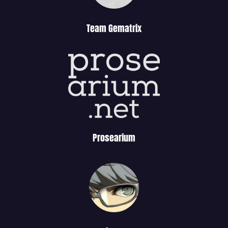
Team Gematrix
Prosearium