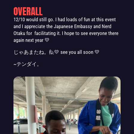
OVERALL
12/10 would still go. I had loads of fun at this event
and I appreciate the Japanese Embassy and Nerd
Otaku for facilitating it. I hope to see everyone there
again next year
💛
じゃあまたね。🙋💛 see you all soon 💛
~テンダイ。