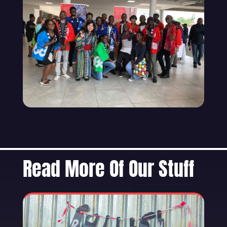
Read More Of Our Stuff