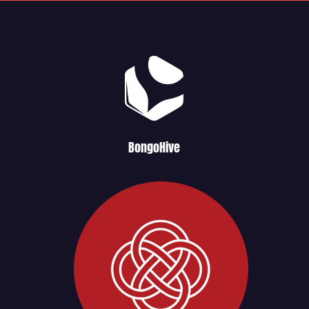
BongoHive