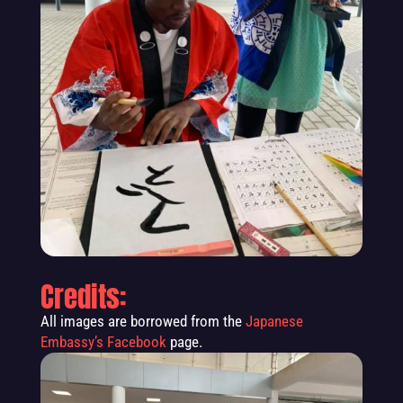
Credits:
All images are borrowed from the
Japanese
Embassy’s Facebook
page.