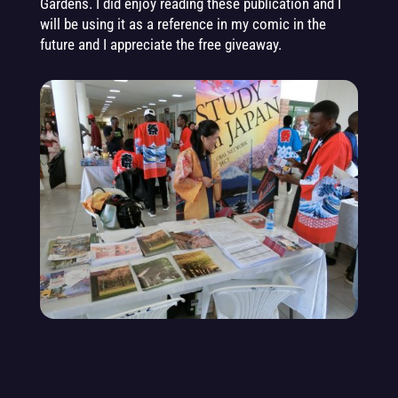
Gard
e
ns. I did enjoy reading these publication and I
will be using it as a reference in my comic in the
future and I appreciate the free giveaway.