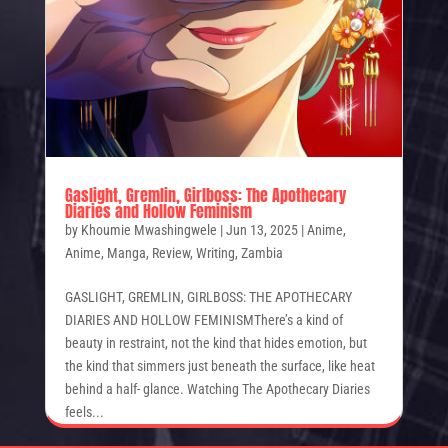
Gaslight, Gremlin, Girlboss: The Apothecary
Diaries and Hollow Feminism
by
Khoumie Mwashingwele
|
Jun 13, 2025
|
Anime
,
Anime
,
Manga
,
Review
,
Writing
,
Zambia
GASLIGHT, GREMLIN, GIRLBOSS: THE APOTHECARY
DIARIES AND HOLLOW FEMINISMThere’s a kind of
beauty in restraint, not the kind that hides emotion, but
the kind that simmers just beneath the surface, like heat
behind a half- glance. Watching The Apothecary Diaries
feels...