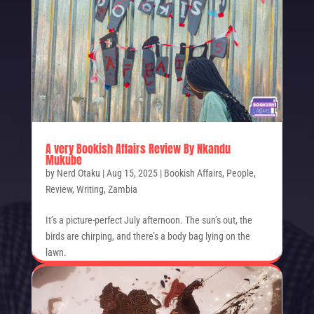
A very Bookish Affairs Review By Nkandu
Mukube
by
Nerd Otaku
|
Aug 15, 2025
|
Bookish Affairs
,
People
,
Review
,
Writing
,
Zambia
It’s a picture-perfect July afternoon. The sun’s out, the
birds are chirping, and there’s a body bag lying on the
lawn.