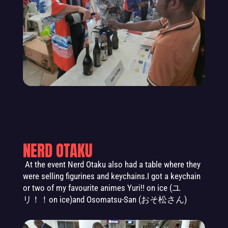
NERD OTAKU
At the event
Nerd Otaku al
so had a table where they
were selling figurines and keychains
.
I got a keychain
or two of my favourite animes Yuri!! on ice (
ユ
リ！！
on ice)and Osomatsu-San
(おそ松さん)