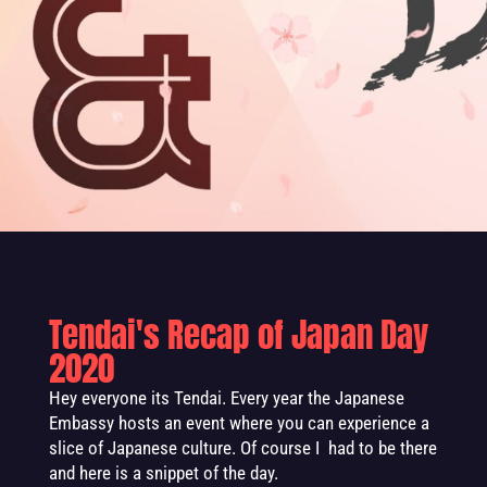
Tendai's Recap of Japan Day
2020
Hey everyone its Tendai. Every year the Japanese
Embassy hosts an event where you can experience a
slice of Japanese culture. Of course I had to be there
and here is a snippet of the day.