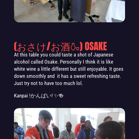
(おさけ/お酒🍶) OSAKE
At this table you could taste a shot of Japanese
alcohol called Osake. Personally I think it is like
white wine a little different but still enjoyable. It goes
down smoothly and it has a sweet refreshing taste.
Just try not to have too much lol.
Kanpai
!かんぱい! ✨🍻