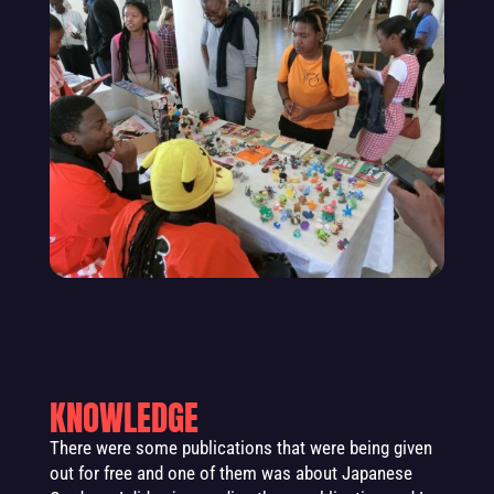
KNOWLEDGE
There were some publications that were being given
out for free and one of them was about Japanese