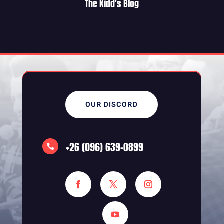
The Kidd's Blog
OUR DISCORD
+26 (096) 639-0899
