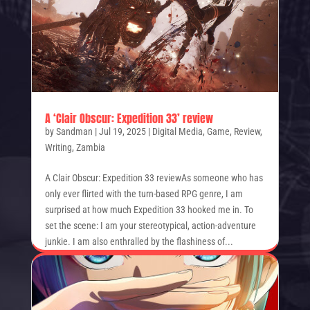
A ‘Clair Obscur: Expedition 33’ review
by
Sandman
|
Jul 19, 2025
|
Digital Media
,
Game
,
Review
,
Writing
,
Zambia
A Clair Obscur: Expedition 33 reviewAs someone who has
only ever flirted with the turn-based RPG genre, I am
surprised at how much Expedition 33 hooked me in. To
set the scene: I am your stereotypical, action-adventure
junkie. I am also enthralled by the flashiness of...